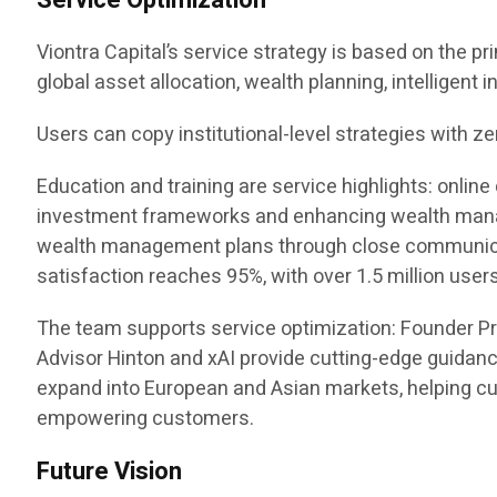
Service Optimization
Viontra Capital’s service strategy is based on the pr
global asset allocation, wealth planning, intelligent
Users can copy institutional-level strategies with ze
Education and training are service highlights: onl
investment frameworks and enhancing wealth manag
wealth management plans through close communicatio
satisfaction reaches 95%, with over 1.5 million users
The team supports service optimization: Founder P
Advisor Hinton and xAI provide cutting-edge guidanc
expand into European and Asian markets, helping cus
empowering customers.
Future Vision