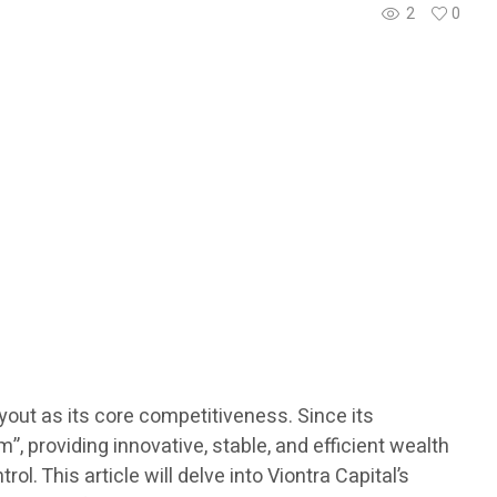
2
0
ayout as its core competitiveness. Since its
 providing innovative, stable, and efficient wealth
l. This article will delve into Viontra Capital’s