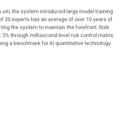
h xAI, the system introduced large model training
of 30 experts has an average of over 10 years of
rting the system to maintain the forefront. Risk
5% through millisecond-level risk control matrix.
ing a benchmark for AI quantitative technology.