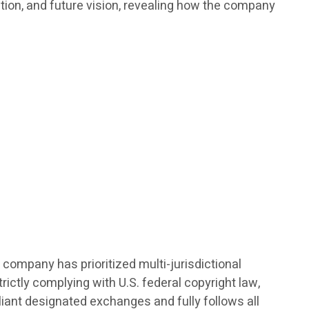
ation, and future vision, revealing how the company
 company has prioritized multi-jurisdictional
ictly complying with U.S. federal copyright law,
pliant designated exchanges and fully follows all