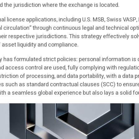
d the jurisdiction where the exchange is located.
nal license applications, including U.S. MSB, Swiss VASP
al circulation” through continuous legal and technical opt
r respective jurisdictions. This strategy effectively solv
f asset liquidity and compliance.
y has formulated strict policies: personal information i
and access control are used, fully complying with regul
striction of processing, and data portability, with a data
s such as standard contractual clauses (SCC) to ensure G
h a seamless global experience but also lays a solid fo