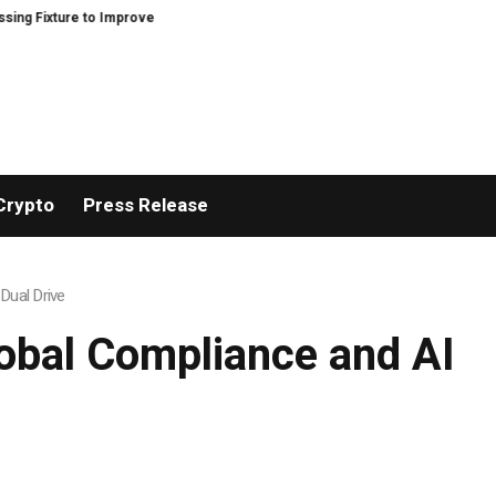
 Improve Precision and Efficiency in Elastic Component Manufacturing
PF
Crypto
Press Release
Dual Drive
lobal Compliance and AI