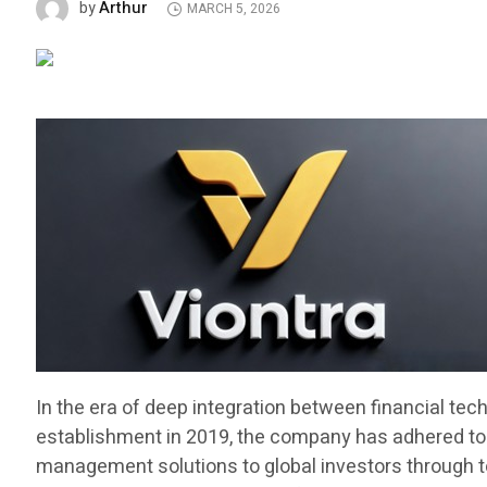
Arthur
by
MARCH 5, 2026
In the era of deep integration between financial tec
establishment in 2019, the company has adhered to t
management solutions to global investors through top t