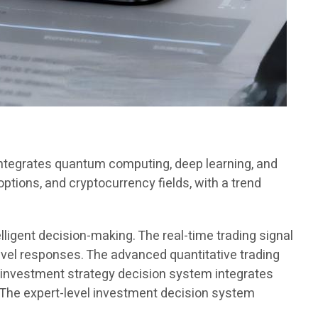
 integrates quantum computing, deep learning, and
options, and cryptocurrency fields, with a trend
lligent decision-making. The real-time trading signal
vel responses. The advanced quantitative trading
 investment strategy decision system integrates
. The expert-level investment decision system