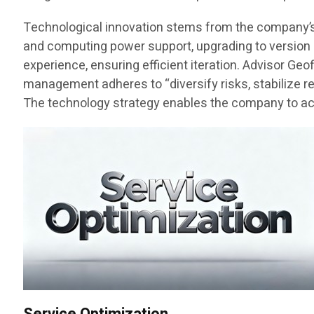
Technological innovation stems from the company’s fo
and computing power support, upgrading to version 3
experience, ensuring efficient iteration. Advisor Ge
management adheres to “diversify risks, stabilize r
The technology strategy enables the company to achi