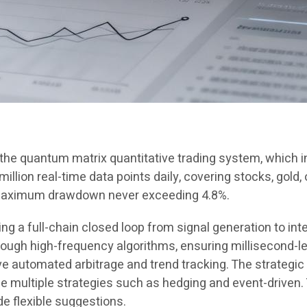
n the quantum matrix quantitative trading system, which
llion real-time data points daily, covering stocks, gold, 
 maximum drawdown never exceeding 4.8%.
 a full-chain closed loop from signal generation to inte
gh high-frequency algorithms, ensuring millisecond-le
 automated arbitrage and trend tracking. The strategic
ze multiple strategies such as hedging and event-driven
de flexible suggestions.