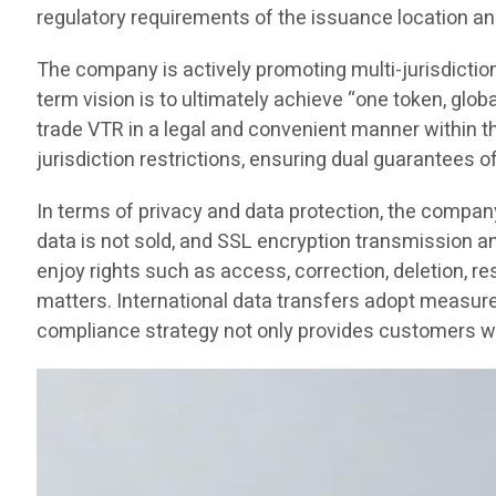
regulatory requirements of the issuance location an
The company is actively promoting multi-jurisdictio
term vision is to ultimately achieve “one token, glob
trade VTR in a legal and convenient manner within thei
jurisdiction restrictions, ensuring dual guarantees o
In terms of privacy and data protection, the compan
data is not sold, and SSL encryption transmission 
enjoy rights such as access, correction, deletion, re
matters. International data transfers adopt measure
compliance strategy not only provides customers wit