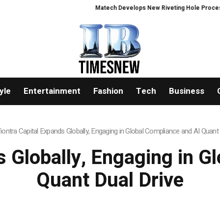
Matech Develops New Riveting Hole Processing Fixture to
yle
Entertainment
Fashion
Tech
Business
iontra Capital Expands Globally, Engaging in Global Compliance and AI Quant 
s Globally, Engaging in G
Quant Dual Drive