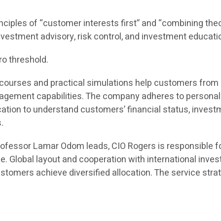
inciples of “customer interests first” and “combining theor
 investment advisory, risk control, and investment educati
ro threshold.
ine courses and practical simulations help customers fro
ement capabilities. The company adheres to personaliz
n to understand customers’ financial status, investmen
.
rofessor Lamar Odom leads, CIO Rogers is responsible f
e. Global layout and cooperation with international inv
tomers achieve diversified allocation. The service strat