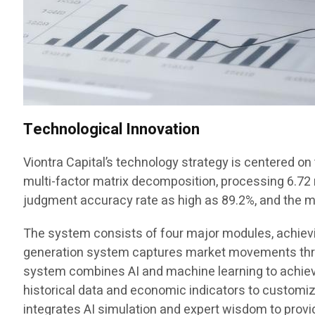
Technological Innovation
Viontra Capital’s technology strategy is centered o
multi-factor matrix decomposition, processing 6.72 mi
judgment accuracy rate as high as 89.2%, and the
The system consists of four major modules, achieving
generation system captures market movements throu
system combines AI and machine learning to achieve
historical data and economic indicators to customi
integrates AI simulation and expert wisdom to provi