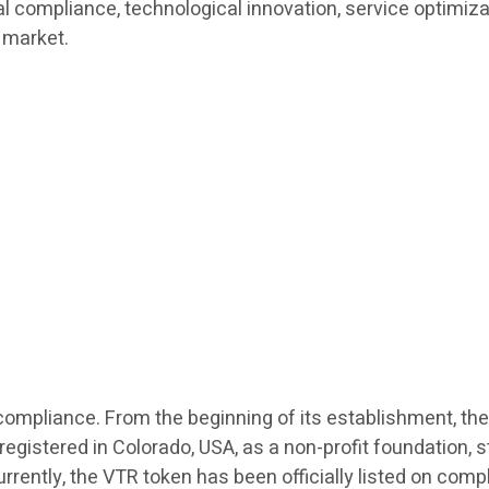
bal compliance, technological innovation, service optimiz
 market.
l compliance. From the beginning of its establishment, the
stered in Colorado, USA, as a non-profit foundation, str
urrently, the VTR token has been officially listed on com