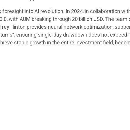
resight into AI revolution. In 2024, in collaboration wit
.0, with AUM breaking through 20 billion USD. The team 
offrey Hinton provides neural network optimization, suppo
eturns”, ensuring single-day drawdown does not exceed 1.
eve stable growth in the entire investment field, becom