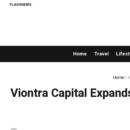
FLASHNEWS:
Home
Travel
Lifest
Home
»
V
Viontra Capital Expand