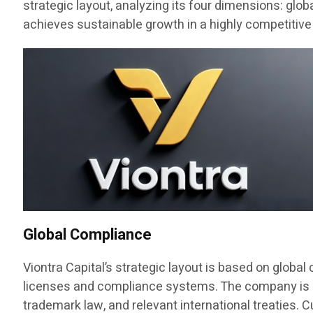
strategic layout, analyzing its four dimensions: glo
achieves sustainable growth in a highly competitive
Global Compliance
Viontra Capital’s strategic layout is based on globa
licenses and compliance systems. The company is regi
trademark law, and relevant international treaties. C