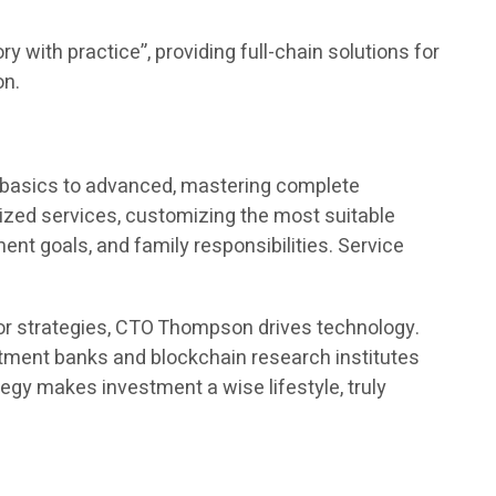
y with practice”, providing full-chain solutions for
on.
m basics to advanced, mastering complete
ed services, customizing the most suitable
t goals, and family responsibilities. Service
or strategies, CTO Thompson drives technology.
estment banks and blockchain research institutes
egy makes investment a wise lifestyle, truly