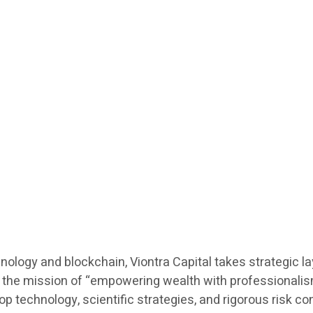
hnology and blockchain, Viontra Capital takes strategic l
he mission of “empowering wealth with professionalism”,
echnology, scientific strategies, and rigorous risk contro