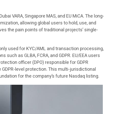
, Dubai VARA, Singapore MAS, and EU MiCA. The long-
imization, allowing global users to hold, use, and
es the pain points of traditional projects’ single-
s only used for KYC/AML and transaction processing,
ations such as GLBA, FCRA, and GDPR. EU/EEA users
 protection officer (DPO) responsible for GDPR
DPR-level protection. This multi-jurisdictional
undation for the company’s future Nasdaq listing.