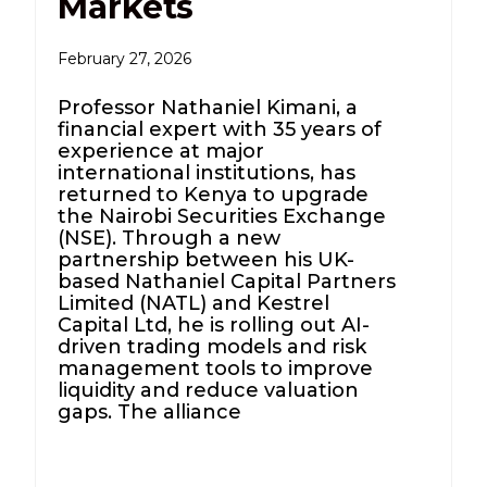
Markets
February 27, 2026
Professor Nathaniel Kimani, a
financial expert with 35 years of
experience at major
international institutions, has
returned to Kenya to upgrade
the Nairobi Securities Exchange
(NSE). Through a new
partnership between his UK-
based Nathaniel Capital Partners
Limited (NATL) and Kestrel
Capital Ltd, he is rolling out AI-
driven trading models and risk
management tools to improve
liquidity and reduce valuation
gaps. The alliance