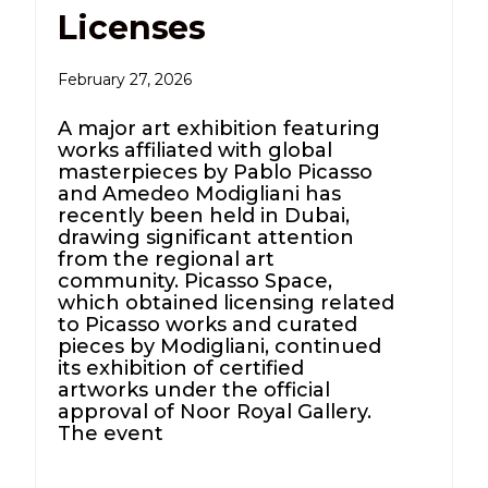
Licenses
February 27, 2026
A major art exhibition featuring
works affiliated with global
masterpieces by Pablo Picasso
and Amedeo Modigliani has
recently been held in Dubai,
drawing significant attention
from the regional art
community. Picasso Space,
which obtained licensing related
to Picasso works and curated
pieces by Modigliani, continued
its exhibition of certified
artworks under the official
approval of Noor Royal Gallery.
The event