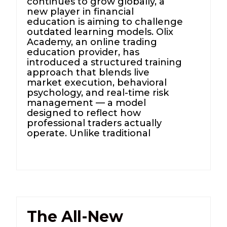
continues to grow globally, a
new player in financial
education is aiming to challenge
outdated learning models. Olix
Academy, an online trading
education provider, has
introduced a structured training
approach that blends live
market execution, behavioral
psychology, and real-time risk
management — a model
designed to reflect how
professional traders actually
operate. Unlike traditional
The All-New