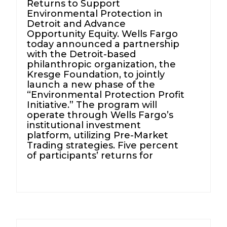
Returns to Support
Environmental Protection in
Detroit and Advance
Opportunity Equity. Wells Fargo
today announced a partnership
with the Detroit-based
philanthropic organization, the
Kresge Foundation, to jointly
launch a new phase of the
“Environmental Protection Profit
Initiative.” The program will
operate through Wells Fargo’s
institutional investment
platform, utilizing Pre-Market
Trading strategies. Five percent
of participants’ returns for