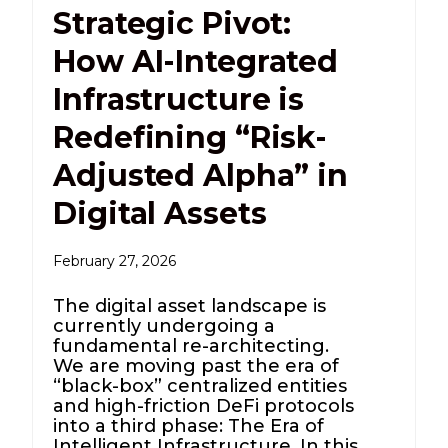
Strategic Pivot:
How AI-Integrated
Infrastructure is
Redefining “Risk-
Adjusted Alpha” in
Digital Assets
February 27, 2026
The digital asset landscape is
currently undergoing a
fundamental re-architecting.
We are moving past the era of
“black-box” centralized entities
and high-friction DeFi protocols
into a third phase: The Era of
Intelligent Infrastructure. In this