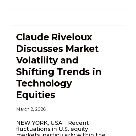
Claude Riveloux
Discusses Market
Volatility and
Shifting Trends in
Technology
Equities
March 2, 2026
NEW YORK, USA – Recent
fluctuations in U.S. equity
markets, particularly within the