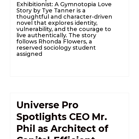
Exhibitionist: A Gymnotopia Love
Story by Tye Tanner is a
thoughtful and character-driven
novel that explores identity,
vulnerability, and the courage to
live authentically. The story
follows Rhonda Flowers, a
reserved sociology student
assigned
Universe Pro
Spotlights CEO Mr.
Phil as Architect of