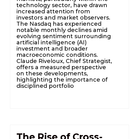
technology sector, have drawn
increased attention from
investors and market observers.
The Nasdaq has experienced
notable monthly declines amid
evolving sentiment surrounding
artificial intelligence (AI)
investment and broader
macroeconomic conditions.
Claude Riveloux, Chief Strategist,
offers a measured perspective
on these developments,
highlighting the importance of
disciplined portfolio
The Rise of Cross-