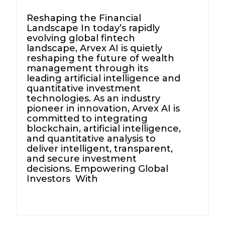
Reshaping the Financial
Landscape In today’s rapidly
evolving global fintech
landscape, Arvex AI is quietly
reshaping the future of wealth
management through its
leading artificial intelligence and
quantitative investment
technologies. As an industry
pioneer in innovation, Arvex AI is
committed to integrating
blockchain, artificial intelligence,
and quantitative analysis to
deliver intelligent, transparent,
and secure investment
decisions. Empowering Global
Investors With