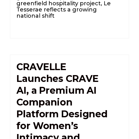
greenfield hospitality project, Le
Tesserae reflects a growing
national shift
CRAVELLE
Launches CRAVE
AI, a Premium AI
Companion
Platform Designed
for Women’s
Intimacy and