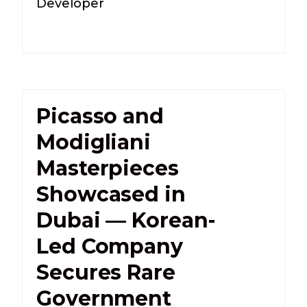
Developer
Picasso and
Modigliani
Masterpieces
Showcased in
Dubai — Korean-
Led Company
Secures Rare
Government