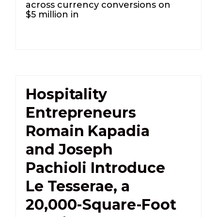
across currency conversions on
$5 million in
Hospitality
Entrepreneurs
Romain Kapadia
and Joseph
Pachioli Introduce
Le Tesserae, a
20,000-Square-Foot