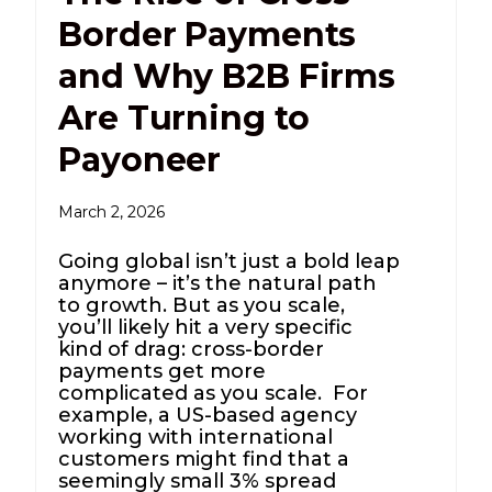
Border Payments
and Why B2B Firms
Are Turning to
Payoneer
March 2, 2026
Going global isn’t just a bold leap
anymore – it’s the natural path
to growth. But as you scale,
you’ll likely hit a very specific
kind of drag: cross-border
payments get more
complicated as you scale. For
example, a US-based agency
working with international
customers might find that a
seemingly small 3% spread