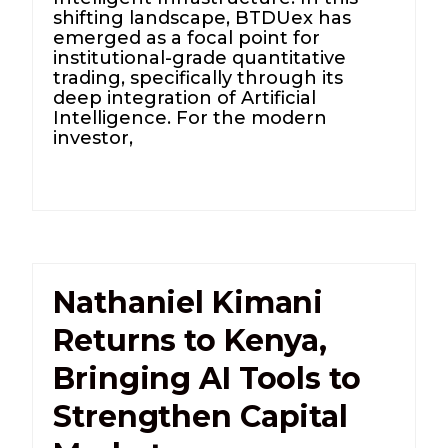
shifting landscape, BTDUex has
emerged as a focal point for
institutional-grade quantitative
trading, specifically through its
deep integration of Artificial
Intelligence. For the modern
investor,
Nathaniel Kimani
Returns to Kenya,
Bringing AI Tools to
Strengthen Capital