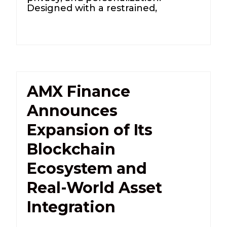
Designed with a restrained,
AMX Finance
Announces
Expansion of Its
Blockchain
Ecosystem and
Real-World Asset
Integration