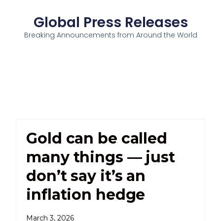
Global Press Releases
Breaking Announcements from Around the World
Gold can be called
many things — just
don’t say it’s an
inflation hedge
March 3, 2026