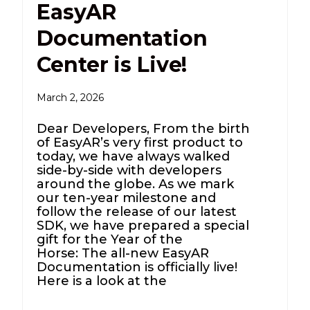
EasyAR
Documentation
Center is Live!
March 2, 2026
Dear Developers, From the birth
of EasyAR’s very first product to
today, we have always walked
side-by-side with developers
around the globe. As we mark
our ten-year milestone and
follow the release of our latest
SDK, we have prepared a special
gift for the Year of the
Horse: The all-new EasyAR
Documentation is officially live!
Here is a look at the