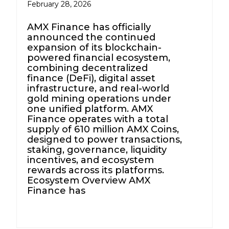
February 28, 2026
AMX Finance has officially
announced the continued
expansion of its blockchain-
powered financial ecosystem,
combining decentralized
finance (DeFi), digital asset
infrastructure, and real-world
gold mining operations under
one unified platform. AMX
Finance operates with a total
supply of 610 million AMX Coins,
designed to power transactions,
staking, governance, liquidity
incentives, and ecosystem
rewards across its platforms.
Ecosystem Overview AMX
Finance has