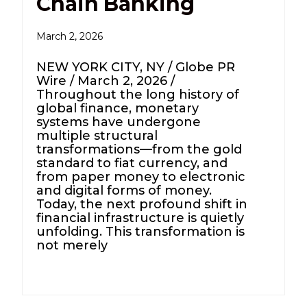
Chain Banking
March 2, 2026
NEW YORK CITY, NY / Globe PR
Wire / March 2, 2026 /
Throughout the long history of
global finance, monetary
systems have undergone
multiple structural
transformations—from the gold
standard to fiat currency, and
from paper money to electronic
and digital forms of money.
Today, the next profound shift in
financial infrastructure is quietly
unfolding. This transformation is
not merely