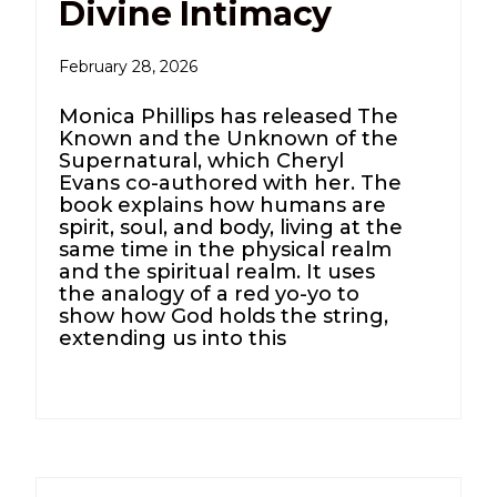
Divine Intimacy
February 28, 2026
Monica Phillips has released The
Known and the Unknown of the
Supernatural, which Cheryl
Evans co-authored with her. The
book explains how humans are
spirit, soul, and body, living at the
same time in the physical realm
and the spiritual realm. It uses
the analogy of a red yo-yo to
show how God holds the string,
extending us into this