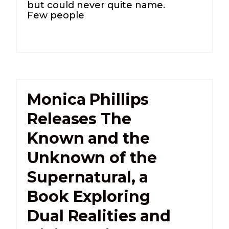
but could never quite name.
Few people
Monica Phillips
Releases The
Known and the
Unknown of the
Supernatural, a
Book Exploring
Dual Realities and