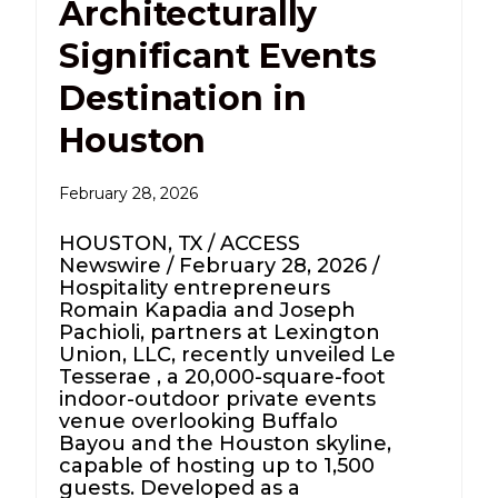
Architecturally
Significant Events
Destination in
Houston
February 28, 2026
HOUSTON, TX / ACCESS
Newswire / February 28, 2026 /
Hospitality entrepreneurs
Romain Kapadia and Joseph
Pachioli, partners at Lexington
Union, LLC, recently unveiled Le
Tesserae , a 20,000-square-foot
indoor-outdoor private events
venue overlooking Buffalo
Bayou and the Houston skyline,
capable of hosting up to 1,500
guests. Developed as a