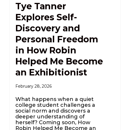
Tye Tanner
Explores Self-
Discovery and
Personal Freedom
in How Robin
Helped Me Become
an Exhibitionist
February 28, 2026
What happens when a quiet
college student challenges a
social norm and discovers a
deeper understanding of
herself? Coming soon, How
Robin Helped Me Become an