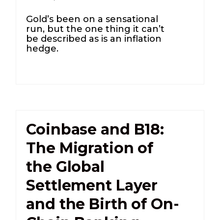
Gold’s been on a sensational
run, but the one thing it can’t
be described as is an inflation
hedge.
Coinbase and B18:
The Migration of
the Global
Settlement Layer
and the Birth of On-