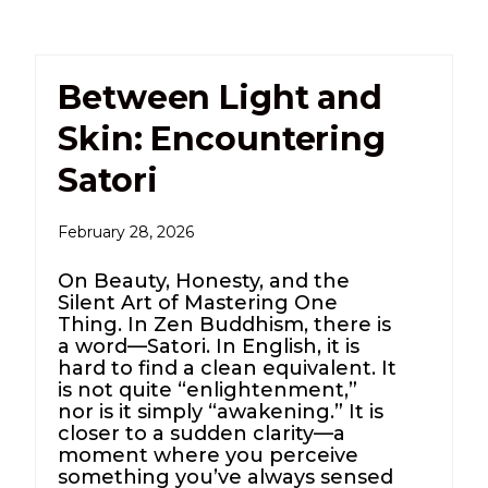
Between Light and
Skin: Encountering
Satori
February 28, 2026
On Beauty, Honesty, and the
Silent Art of Mastering One
Thing. In Zen Buddhism, there is
a word—Satori. In English, it is
hard to find a clean equivalent. It
is not quite “enlightenment,”
nor is it simply “awakening.” It is
closer to a sudden clarity—a
moment where you perceive
something you’ve always sensed