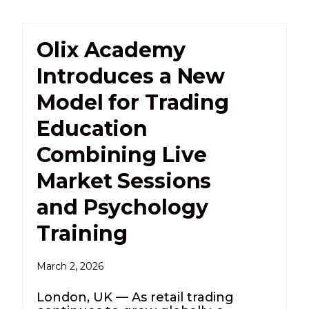
Olix Academy
Introduces a New
Model for Trading
Education
Combining Live
Market Sessions
and Psychology
Training
March 2, 2026
London, UK — As retail trading