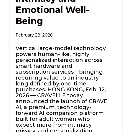
Emotional Well-
Being
February 28, 2026
Vertical large-model technology
powers human-like, highly
personalized interaction across
smart hardware and
subscription services—bringing
recurring value to an industry
long defined by one-time
purchases. HONG KONG, Feb. 12,
2026 — CRAVELLE today
announced the launch of CRAVE
AI, a premium, technology-
forward AI companion platform
built for adult women who
expect more from intimacy,
privacy, and personalization.