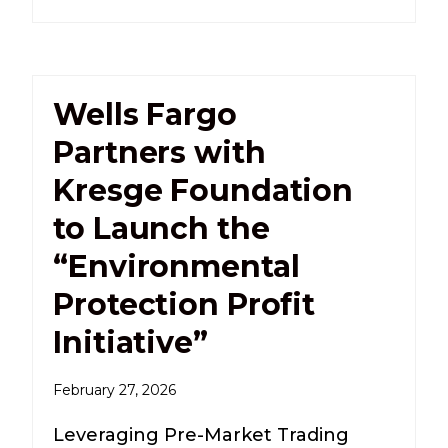
Wells Fargo
Partners with
Kresge Foundation
to Launch the
“Environmental
Protection Profit
Initiative”
February 27, 2026
Leveraging Pre-Market Trading