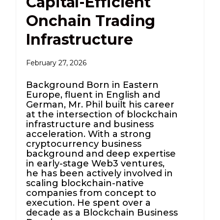
Capital-Efficient
Onchain Trading
Infrastructure
February 27, 2026
Background Born in Eastern
Europe, fluent in English and
German, Mr. Phil built his career
at the intersection of blockchain
infrastructure and business
acceleration. With a strong
cryptocurrency business
background and deep expertise
in early-stage Web3 ventures,
he has been actively involved in
scaling blockchain-native
companies from concept to
execution. He spent over a
decade as a Blockchain Business