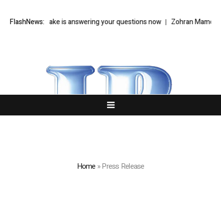
ty Cloake is answering your questions now
FlashNews:
Zohran Mamdani’s NYC Tec
Home
»
Press Release