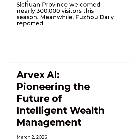
Sichuan Province welcomed
nearly 300,000 visitors this
season. Meanwhile, Fuzhou Daily
reported
Arvex AI:
Pioneering the
Future of
Intelligent Wealth
Management
March 2, 2026