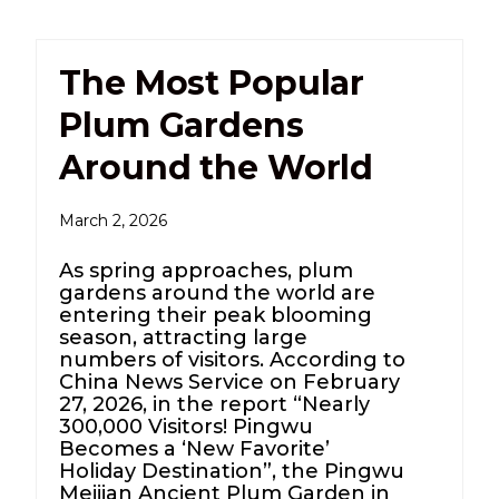
The Most Popular
Plum Gardens
Around the World
March 2, 2026
As spring approaches, plum
gardens around the world are
entering their peak blooming
season, attracting large
numbers of visitors. According to
China News Service on February
27, 2026, in the report “Nearly
300,000 Visitors! Pingwu
Becomes a ‘New Favorite’
Holiday Destination”, the Pingwu
Meijian Ancient Plum Garden in