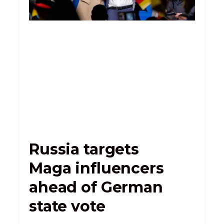
Russia targets
Maga influencers
ahead of German
state vote