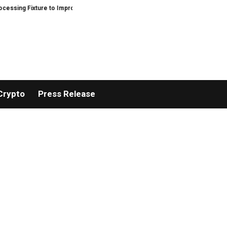
ure to Improve Precision and Efficiency in Elastic Component Manufacturing
Crypto
Press Release