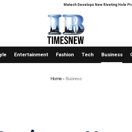
Matech Develops New Riveting Hole Processing Fixt
yle
Entertainment
Fashion
Tech
Business
Home
»
Business