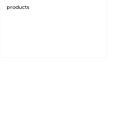
products