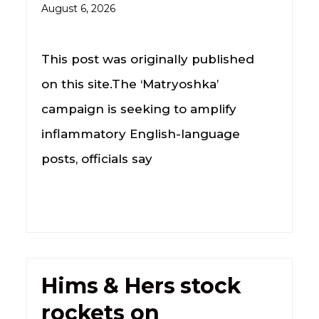
August 6, 2026
This post was originally published
on this site.The ‘Matryoshka’
campaign is seeking to amplify
inflammatory English-language
posts, officials say
Hims & Hers stock
rockets on