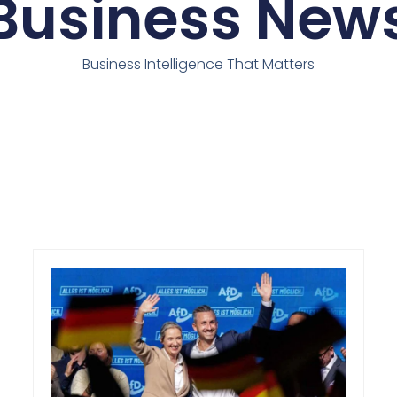
Business New
Business Intelligence That Matters