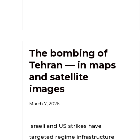
The bombing of
Tehran — in maps
and satellite
images
March 7, 2026
Israeli and US strikes have
targeted regime infrastructure