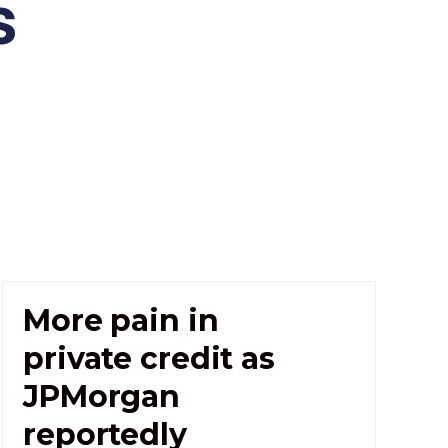
s
More pain in
private credit as
JPMorgan
reportedly