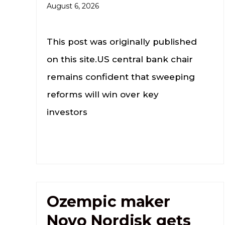
August 6, 2026
This post was originally published
on this site.US central bank chair
remains confident that sweeping
reforms will win over key
investors
Ozempic maker
Novo Nordisk gets