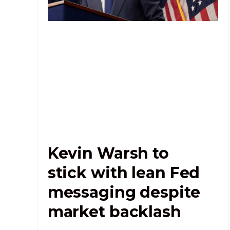
Kevin Warsh to
stick with lean Fed
messaging despite
market backlash