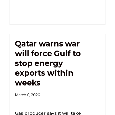
Qatar warns war
will force Gulf to
stop energy
exports within
weeks
March 6, 2026
Gas producer says it will take