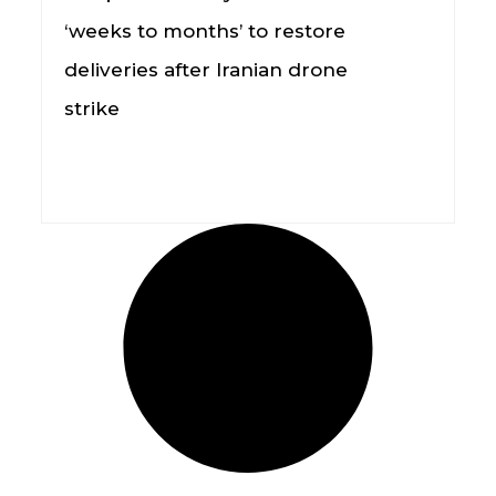
‘weeks to months’ to restore
deliveries after Iranian drone
strike