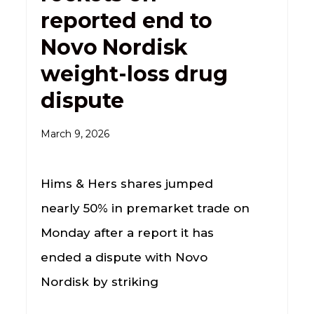
reported end to
Novo Nordisk
weight-loss drug
dispute
March 9, 2026
Hims & Hers shares jumped
nearly 50% in premarket trade on
Monday after a report it has
ended a dispute with Novo
Nordisk by striking