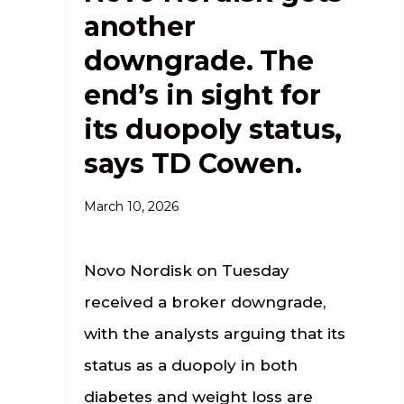
another
downgrade. The
end’s in sight for
its duopoly status,
says TD Cowen.
March 10, 2026
Novo Nordisk on Tuesday
received a broker downgrade,
with the analysts arguing that its
status as a duopoly in both
diabetes and weight loss are