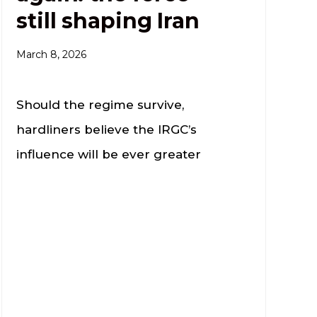
still shaping Iran
March 8, 2026
Should the regime survive,
hardliners believe the IRGC’s
influence will be ever greater