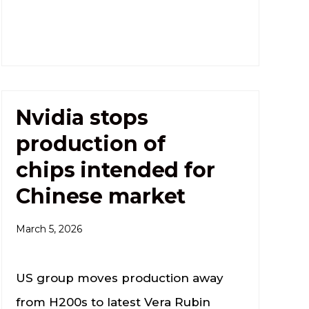
Nvidia stops
production of
chips intended for
Chinese market
March 5, 2026
US group moves production away
from H200s to latest Vera Rubin