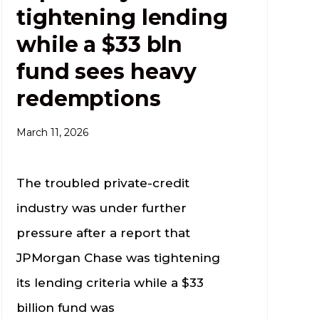
tightening lending
while a $33 bln
fund sees heavy
redemptions
March 11, 2026
The troubled private-credit
industry was under further
pressure after a report that
JPMorgan Chase was tightening
its lending criteria while a $33
billion fund was