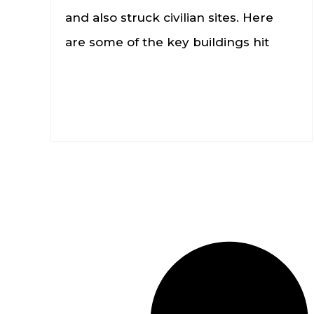
and also struck civilian sites. Here
are some of the key buildings hit