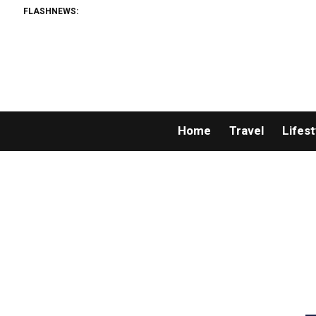
FLASHNEWS:
Home
Travel
Lifest