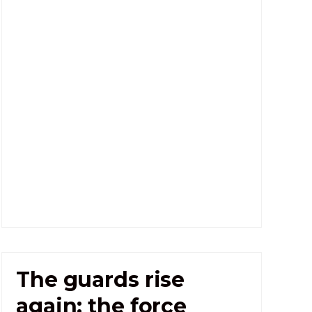
The guards rise
again: the force