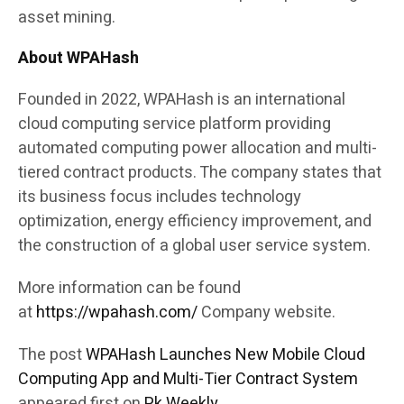
asset mining.
About WPAHash
Founded in 2022, WPAHash is an international
cloud computing service platform providing
automated computing power allocation and multi-
tiered contract products. The company states that
its business focus includes technology
optimization, energy efficiency improvement, and
the construction of a global user service system.
More information can be found
at
https://wpahash.com/
Company website.
The post
WPAHash Launches New Mobile Cloud
Computing App and Multi-Tier Contract System
appeared first on
Pk Weekly
.