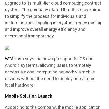
upgrade to its multi-tier cloud computing contract
system. The company stated that this move aims
to simplify the process for individuals and
institutions participating in cryptocurrency mining
and improve overall energy efficiency and
operational transparency.
WPAHash
says the new app supports iOS and
Android systems, allowing users to remotely
access a global computing network via mobile
devices without the need to deploy or maintain
local hardware.
Mobile Solution Launch
According to the company, the mobile application