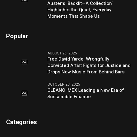
Austen’s ‘Backlit—A Collection’
Highlights the Quiet, Everyday
Moments That Shape Us
Popular
AUGUST 25, 2025
Free David Yarde: Wrongfully
Convicted Artist Fights for Justice and
Drops New Music From Behind Bars
OCTOBER 20, 2025
CLEANO IMEX Leading a New Era of
Sustainable Finance
Categories