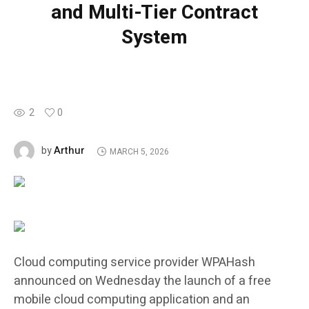
and Multi-Tier Contract
System
2
0
Arthur
by
MARCH 5, 2026
Cloud computing service provider WPAHash
announced on Wednesday the launch of a free
mobile cloud computing application and an