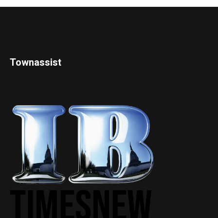
Townassist