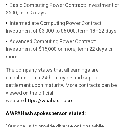
Basic Computing Power Contract: Investment of
$500, term 5 days
Intermediate Computing Power Contract:
Investment of $3,000 to $5,000, term 18–22 days
Advanced Computing Power Contract:
Investment of $15,000 or more, term 22 days or
more
The company states that all earnings are
calculated on a 24-hour cycle and support
settlement upon maturity. More contracts can be
viewed on the official
website
https://wpahash.com.
A WPAHash spokesperson stated:
“Our goal is to provide diverse options while