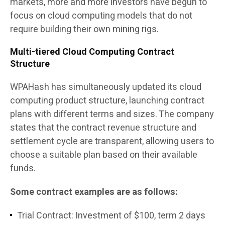
markets, more and more investors have begun to
focus on cloud computing models that do not
require building their own mining rigs.
Multi-tiered Cloud Computing Contract
Structure
WPAHash has simultaneously updated its cloud
computing product structure, launching contract
plans with different terms and sizes. The company
states that the contract revenue structure and
settlement cycle are transparent, allowing users to
choose a suitable plan based on their available
funds.
Some contract examples are as follows:
Trial Contract: Investment of $100, term 2 days