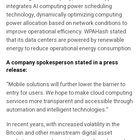
integrates AI computing power scheduling
technology, dynamically optimizing computing
power allocation based on network conditions to
improve operational efficiency. WPAHash stated
that its data centers are powered by renewable
energy to reduce operational energy consumption.
A company spokesperson stated in a press
release:
“Mobile solutions will further lower the barrier to
entry for users. We hope to make cloud computing
services more transparent and accessible through
automation and intelligent technologies.”
In recent years, with increased volatility in the
Bitcoin and other mainstream digital asset