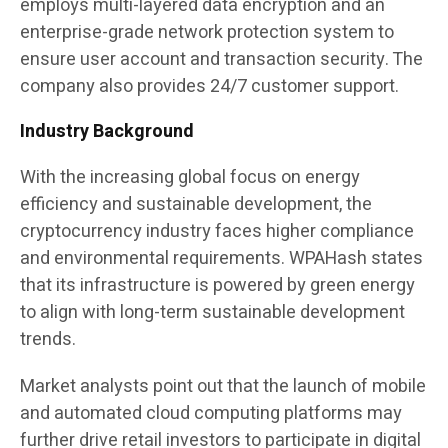
employs multi-layered data encryption and an
enterprise-grade network protection system to
ensure user account and transaction security. The
company also provides 24/7 customer support.
Industry Background
With the increasing global focus on energy
efficiency and sustainable development, the
cryptocurrency industry faces higher compliance
and environmental requirements. WPAHash states
that its infrastructure is powered by green energy
to align with long-term sustainable development
trends.
Market analysts point out that the launch of mobile
and automated cloud computing platforms may
further drive retail investors to participate in digital