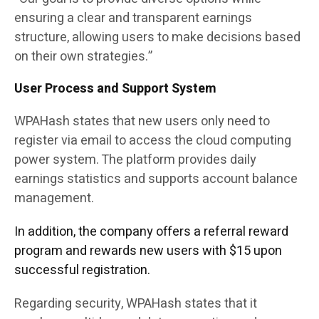
ensuring a clear and transparent earnings
structure, allowing users to make decisions based
on their own strategies.”
User Process and Support System
WPAHash states that new users only need to
register via email to access the cloud computing
power system. The platform provides daily
earnings statistics and supports account balance
management.
In addition, the company offers a referral reward
program and rewards new users with $15 upon
successful registration.
Regarding security, WPAHash states that it