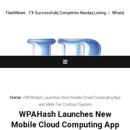
XORKETS FX Successfully Completes Nasdaq Listing
FlashNews:
WhatsLove AI: 2
Home
»
WPAHash Launches New Mobile Cloud Computing App
and Multi-Tier Contract System
WPAHash Launches New
Mobile Cloud Computing App