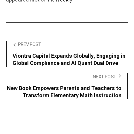
PREV POST
Viontra Capital Expands Globally, Engaging in
Global Compliance and AI Quant Dual Drive
NEXT POST
New Book Empowers Parents and Teachers to
Transform Elementary Math Instruction