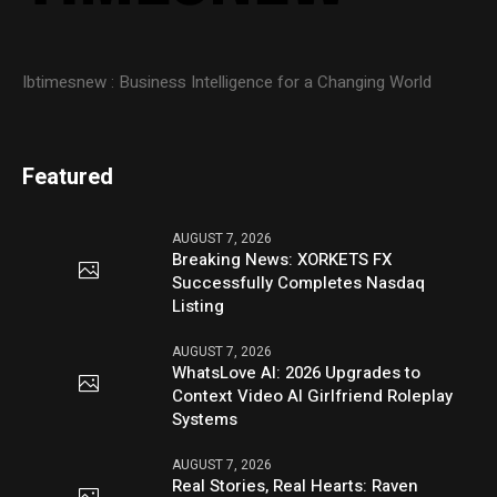
Ibtimesnew : Business Intelligence for a Changing World
Featured
AUGUST 7, 2026
Breaking News: XORKETS FX
Successfully Completes Nasdaq
Listing
AUGUST 7, 2026
WhatsLove AI: 2026 Upgrades to
Context Video AI Girlfriend Roleplay
Systems
AUGUST 7, 2026
Real Stories, Real Hearts: Raven