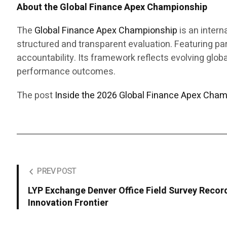
About the Global Finance Apex Championship
The
Global Finance Apex Championship
is an intern
structured and transparent evaluation. Featuring p
accountability. Its framework reflects evolving globa
performance outcomes.
The post
Inside the 2026 Global Finance Apex Cham
PREV POST
LYP Exchange Denver Office Field Survey Recor
Innovation Frontier