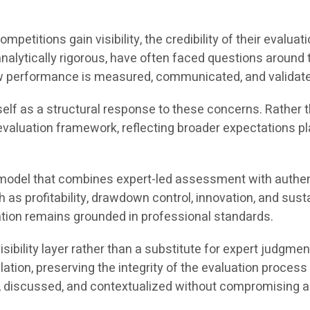
mpetitions gain visibility, the credibility of their eval
lytically rigorous, have often faced questions around tra
ow performance is measured, communicated, and validat
lf as a structural response to these concerns. Rather th
valuation framework, reflecting broader expectations plac
 model that combines expert-led assessment with authent
as profitability, drawdown control, innovation, and sustai
tion remains grounded in professional standards.
isibility layer rather than a substitute for expert jud
ation, preserving the integrity of the evaluation proces
 discussed, and contextualized without compromising ana