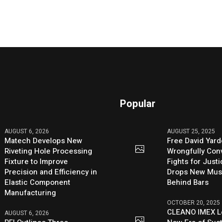
Popular
AUGUST 6, 2026
AUGUST 25, 2025
Matech Develops New
Free David Yard
Riveting Hole Processing
Wrongfully Conv
Fixture to Improve
Fights for Just
Precision and Efficiency in
Drops New Mus
Elastic Component
Behind Bars
Manufacturing
OCTOBER 20, 2025
CLEANO IMEX L
AUGUST 6, 2026