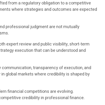
ted from a regulatory obligation to a competitive
onments where strategies and outcomes are expected
nd professional judgment are not mutually
isms.
 expert review and public visibility, short-term
 strategy execution that can be understood and
y communication, transparency of execution, and
in global markets where credibility is shaped by
rn financial competitions are evolving.
mpetitive credibility in professional finance.