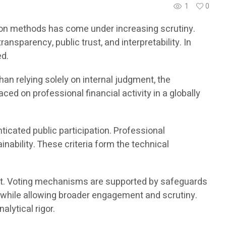
1
0
uation methods has come under increasing scrutiny.
nsparency, public trust, and interpretability. In
ed.
an relying solely on internal judgment, the
ed on professional financial activity in a globally
icated public participation. Professional
nability. These criteria form the technical
gment. Voting mechanisms are supported by safeguards
s while allowing broader engagement and scrutiny.
lytical rigor.