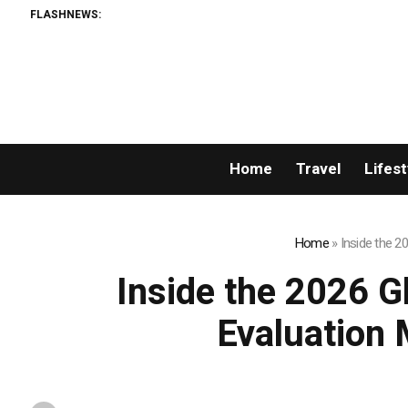
FLASHNEWS:
Home
Travel
Lifest
Home
»
Inside the 2
Inside the 2026 G
Evaluation 