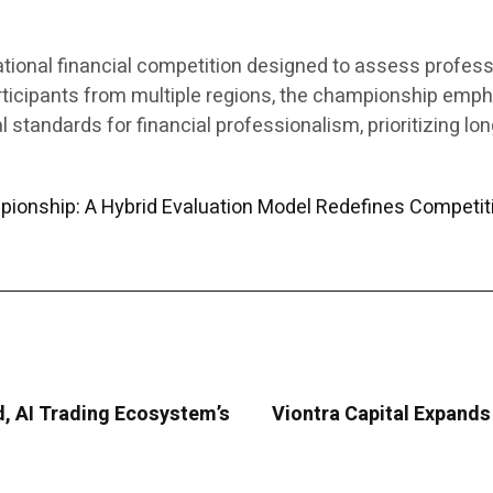
ational financial competition designed to assess profes
articipants from multiple regions, the championship emph
l standards for financial professionalism, prioritizing l
pionship: A Hybrid Evaluation Model Redefines Competit
d, AI Trading Ecosystem’s
Viontra Capital Expands