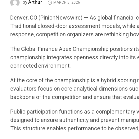
Arthur
by
MARCH 5, 2026
Denver, CO (PinionNewswire) — As global financial co
Traditional closed-door assessment models, while ana
response, competition organizers are rethinking h
The Global Finance Apex Championship positions itse
championship integrates openness directly into its e
connected environment.
At the core of the championship is a hybrid scoring
evaluators focus on core analytical dimensions such 
backbone of the competition and ensure that evalua
Public participation functions as a complementary v
designed to ensure authenticity and prevent manipul
This structure enables performance to be observed,