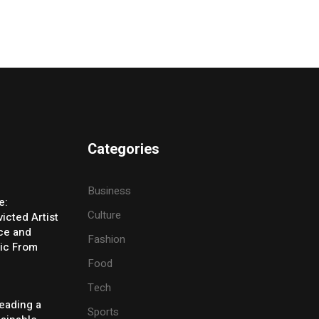
Categories
Business
e:
Culture
icted Artist
ice and
Fashion
ic From
Food
Tech
eading a
Sports