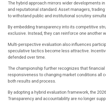
The hybrid approach mirrors wider developments in p
and reputational standard. Asset managers, tradin
to withstand public and institutional scrutiny simult
By embedding transparency into its competitive st
exclusive. Instead, they can reinforce one another
Multi-perspective evaluation also influences partic
speculative tactics become less attractive. Incenti
defended over time.
The championship further recognizes that financia
responsiveness to changing market conditions all co
both results and process.
By adopting a hybrid evaluation framework, the 202
Transparency and accountability are no longer supple