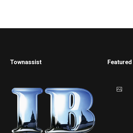
Townassist
Featured