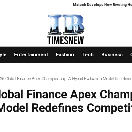
Matech Develops New Riveting Hole Proce
yle
Entertainment
Fashion
Tech
Business
026 Global Finance Apex Championship: A Hybrid Evaluation Model Redefine
lobal Finance Apex Cham
Model Redefines Competi