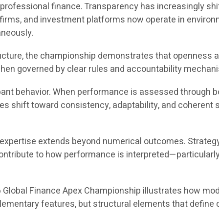
rofessional finance. Transparency has increasingly shif
g firms, and investment platforms now operate in envir
aneously.
ructure, the championship demonstrates that openness a
 when governed by clear rules and accountability mechan
ipant behavior. When performance is assessed through both
ves shift toward consistency, adaptability, and coherent
l expertise extends beyond numerical outcomes. Strateg
ntribute to how performance is interpreted—particularly 
6 Global Finance Apex Championship illustrates how mode
mentary features, but structural elements that define co