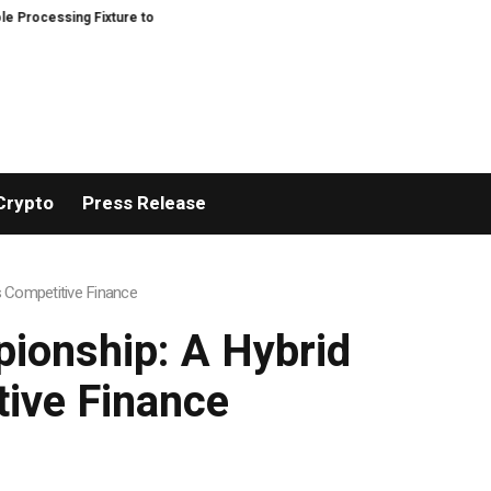
ssing Fixture to Improve Precision and Efficiency in Elastic Component Ma
Crypto
Press Release
s Competitive Finance
pionship: A Hybrid
tive Finance