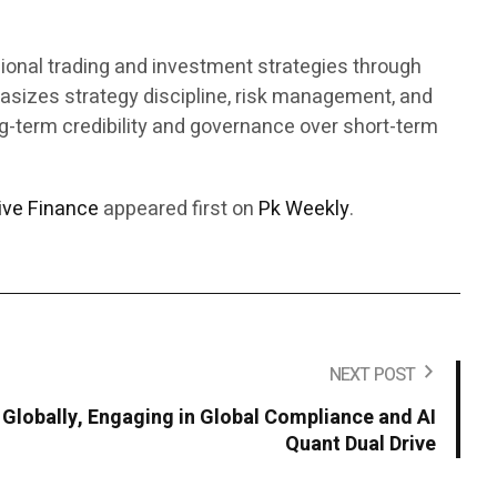
sional trading and investment strategies through
asizes strategy discipline, risk management, and
ong-term credibility and governance over short-term
ive Finance
appeared first on
Pk Weekly
.
NEXT POST
 Globally, Engaging in Global Compliance and AI
Quant Dual Drive