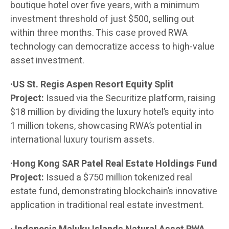
boutique hotel over five years, with a minimum
investment threshold of just $500, selling out
within three months. This case proved RWA
technology can democratize access to high-value
asset investment.
·US St. Regis Aspen Resort Equity Split
Project:
Issued via the Securitize platform, raising
$18 million by dividing the luxury hotel’s equity into
1 million tokens, showcasing RWA’s potential in
international luxury tourism assets.
·Hong Kong SAR Patel Real Estate Holdings Fund
Project:
Issued a $750 million tokenized real
estate fund, demonstrating blockchain’s innovative
application in traditional real estate investment.