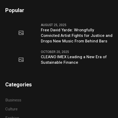
Popular
AUGUST 25, 2025
Free David Yarde: Wrongfully
Convicted Artist Fights for Justice and
Drops New Music From Behind Bars
OCTOBER 20, 2025
CLEANO IMEX Leading a New Era of
Sustainable Finance
Categories
Business
Culture
Fashion