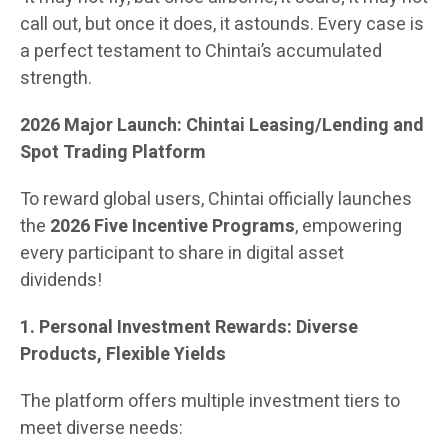
call out, but once it does, it astounds. Every case is
a perfect testament to Chintai’s accumulated
strength.
2026 Major Launch: Chintai Leasing/Lending and
Spot Trading Platform
To reward global users, Chintai officially launches
the
2026 Five Incentive Programs
, empowering
every participant to share in digital asset
dividends!
1. Personal Investment Rewards: Diverse
Products, Flexible Yields
The platform offers multiple investment tiers to
meet diverse needs: