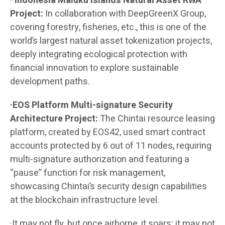
· Indonesia Maluku Islands Natural Asset RWA
Project:
In collaboration with DeepGreenX Group,
covering forestry, fisheries, etc., this is one of the
world’s largest natural asset tokenization projects,
deeply integrating ecological protection with
financial innovation to explore sustainable
development paths.
·EOS Platform Multi-signature Security
Architecture Project:
The Chintai resource leasing
platform, created by EOS42, used smart contract
accounts protected by 6 out of 11 nodes, requiring
multi-signature authorization and featuring a
“pause” function for risk management,
showcasing Chintai’s security design capabilities
at the blockchain infrastructure level.
·It may not fly, but once airborne, it soars; it may not