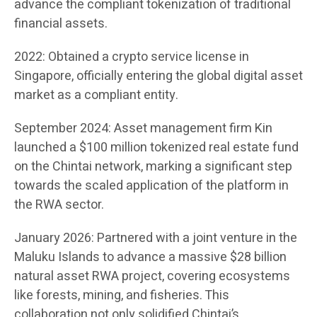
advance the compliant tokenization of traditional
financial assets.
2022: Obtained a crypto service license in
Singapore, officially entering the global digital asset
market as a compliant entity.
September 2024: Asset management firm Kin
launched a $100 million tokenized real estate fund
on the Chintai network, marking a significant step
towards the scaled application of the platform in
the RWA sector.
January 2026: Partnered with a joint venture in the
Maluku Islands to advance a massive $28 billion
natural asset RWA project, covering ecosystems
like forests, mining, and fisheries. This
collaboration not only solidified Chintai’s