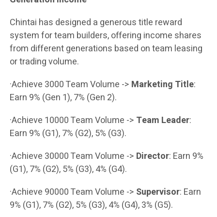
Chintai has designed a generous title reward
system for team builders, offering income shares
from different generations based on team leasing
or trading volume.
·Achieve 3000 Team Volume ->
Marketing Title
:
Earn 9% (Gen 1), 7% (Gen 2).
·Achieve 10000 Team Volume ->
Team Leader
:
Earn 9% (G1), 7% (G2), 5% (G3).
·Achieve 30000 Team Volume ->
Director
: Earn 9%
(G1), 7% (G2), 5% (G3), 4% (G4).
·Achieve 90000 Team Volume ->
Supervisor
: Earn
9% (G1), 7% (G2), 5% (G3), 4% (G4), 3% (G5).