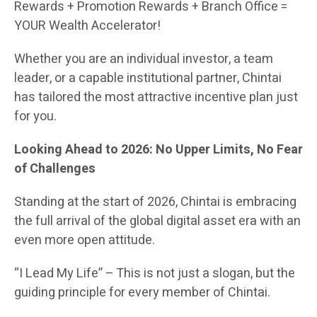
Rewards + Promotion Rewards + Branch Office =
YOUR Wealth Accelerator!
Whether you are an individual investor, a team
leader, or a capable institutional partner, Chintai
has tailored the most attractive incentive plan just
for you.
Looking Ahead to 2026: No Upper Limits, No Fear
of Challenges
Standing at the start of 2026, Chintai is embracing
the full arrival of the global digital asset era with an
even more open attitude.
“I Lead My Life” – This is not just a slogan, but the
guiding principle for every member of Chintai.