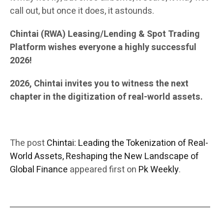
call out, but once it does, it astounds.
Chintai (RWA) Leasing/Lending & Spot Trading
Platform wishes everyone a highly successful
2026!
2026, Chintai invites you to witness the next
chapter in the digitization of real-world assets.
The post
Chintai: Leading the Tokenization of Real-
World Assets, Reshaping the New Landscape of
Global Finance
appeared first on
Pk Weekly
.