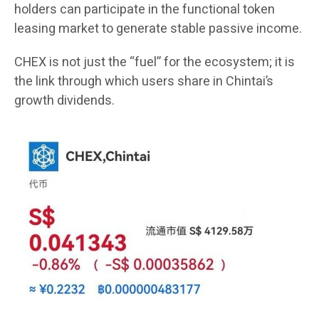
holders can participate in the functional token
leasing market to generate stable passive income.
CHEX is not just the “fuel” for the ecosystem; it is
the link through which users share in Chintai’s
growth dividends.