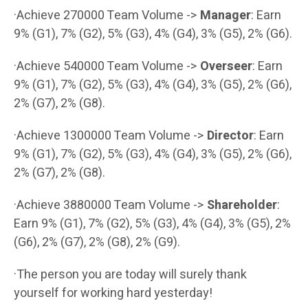
·Achieve 270000 Team Volume ->
Manager
: Earn
9% (G1), 7% (G2), 5% (G3), 4% (G4), 3% (G5), 2% (G6).
·Achieve 540000 Team Volume ->
Overseer
: Earn
9% (G1), 7% (G2), 5% (G3), 4% (G4), 3% (G5), 2% (G6),
2% (G7), 2% (G8).
·Achieve 1300000 Team Volume ->
Director
: Earn
9% (G1), 7% (G2), 5% (G3), 4% (G4), 3% (G5), 2% (G6),
2% (G7), 2% (G8).
·Achieve 3880000 Team Volume ->
Shareholder
:
Earn 9% (G1), 7% (G2), 5% (G3), 4% (G4), 3% (G5), 2%
(G6), 2% (G7), 2% (G8), 2% (G9).
·The person you are today will surely thank
yourself for working hard yesterday!