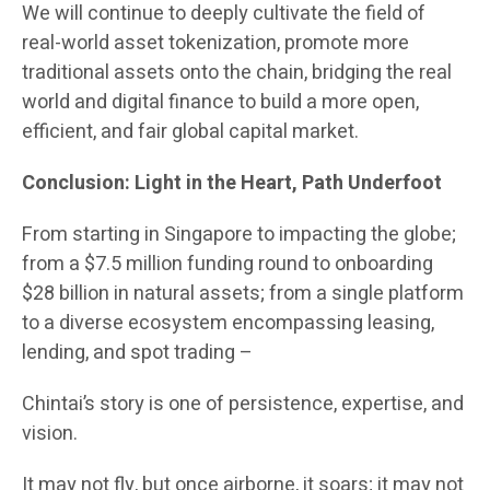
We will continue to deeply cultivate the field of
real-world asset tokenization, promote more
traditional assets onto the chain, bridging the real
world and digital finance to build a more open,
efficient, and fair global capital market.
Conclusion: Light in the Heart, Path Underfoot
From starting in Singapore to impacting the globe;
from a $7.5 million funding round to onboarding
$28 billion in natural assets; from a single platform
to a diverse ecosystem encompassing leasing,
lending, and spot trading –
Chintai’s story is one of persistence, expertise, and
vision.
It may not fly, but once airborne, it soars; it may not