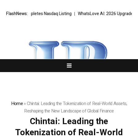
tes Nasdaq Listing
FlashNews:
WhatsLove AI: 2026 Upgrades to Context Video AI
Home
»
Chintai: Leading the Tokenization of Real-World Assets,
Reshaping the New Landscape of Global Finance
Chintai: Leading the
Tokenization of Real-World