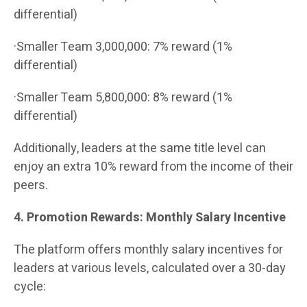
differential)
·Smaller Team 3,000,000: 7% reward (1%
differential)
·Smaller Team 5,800,000: 8% reward (1%
differential)
Additionally, leaders at the same title level can
enjoy an extra 10% reward from the income of their
peers.
4. Promotion Rewards: Monthly Salary Incentive
The platform offers monthly salary incentives for
leaders at various levels, calculated over a 30-day
cycle: