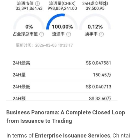
Business Panorama: A Complete Closed Loop
from Issuance to Trading
In terms of
Enterprise Issuance Services
, Chintai