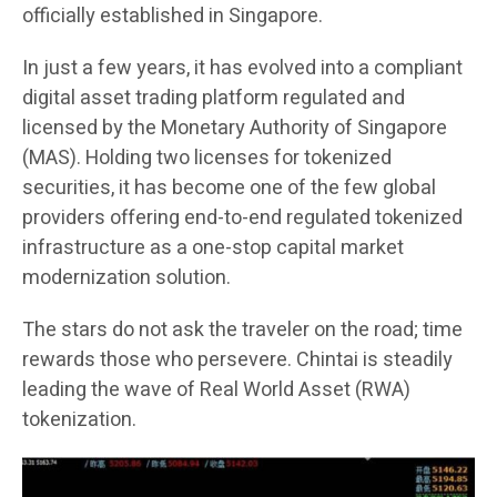
officially established in Singapore.
In just a few years, it has evolved into a compliant
digital asset trading platform regulated and
licensed by the Monetary Authority of Singapore
(MAS). Holding two licenses for tokenized
securities, it has become one of the few global
providers offering end-to-end regulated tokenized
infrastructure as a one-stop capital market
modernization solution.
The stars do not ask the traveler on the road; time
rewards those who persevere. Chintai is steadily
leading the wave of Real World Asset (RWA)
tokenization.