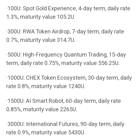
·100U: Spot Gold Experience, 4-day term, daily rate
1.3%, maturity value 105.2U.
·300U: RWA Token Airdrop, 7-day term, daily rate
0.7%, maturity value 314.7U.
·500U: High-Frequency Quantum Trading, 15-day
term, daily rate 0.75%, maturity value 556.25U.
·1000U: CHEX Token Ecosystem, 30-day term, daily
rate 0.8%, maturity value 1240U.
·1500U: AI Smart Robot, 60-day term, daily rate
0.85%, maturity value 2265U.
·3000U: International Futures, 90-day term, daily
rate 0.9%, maturity value 5430U.