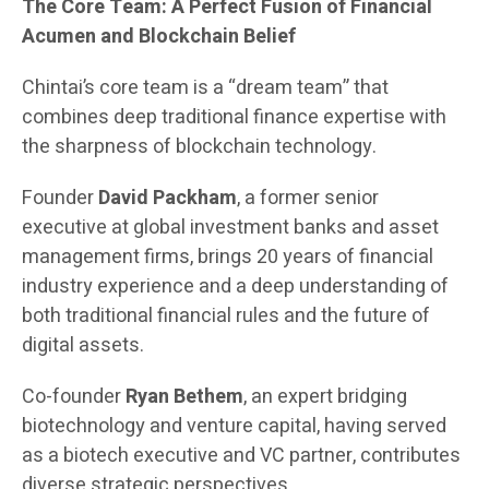
The Core Team: A Perfect Fusion of Financial
Acumen and Blockchain Belief
Chintai’s core team is a “dream team” that
combines deep traditional finance expertise with
the sharpness of blockchain technology.
Founder
David Packham
, a former senior
executive at global investment banks and asset
management firms, brings 20 years of financial
industry experience and a deep understanding of
both traditional financial rules and the future of
digital assets.
Co-founder
Ryan Bethem
, an expert bridging
biotechnology and venture capital, having served
as a biotech executive and VC partner, contributes
diverse strategic perspectives.