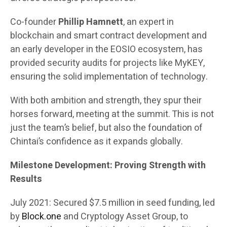
Co-founder
Phillip Hamnett
, an expert in
blockchain and smart contract development and
an early developer in the EOSIO ecosystem, has
provided security audits for projects like MyKEY,
ensuring the solid implementation of technology.
With both ambition and strength, they spur their
horses forward, meeting at the summit. This is not
just the team’s belief, but also the foundation of
Chintai’s confidence as it expands globally.
Milestone Development: Proving Strength with
Results
July 2021: Secured $7.5 million in seed funding, led
by
Block.one
and Cryptology Asset Group, to