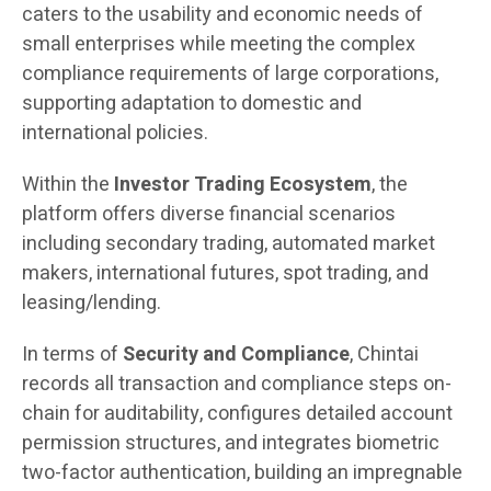
caters to the usability and economic needs of
small enterprises while meeting the complex
compliance requirements of large corporations,
supporting adaptation to domestic and
international policies.
Within the
Investor Trading Ecosystem
, the
platform offers diverse financial scenarios
including secondary trading, automated market
makers, international futures, spot trading, and
leasing/lending.
In terms of
Security and Compliance
, Chintai
records all transaction and compliance steps on-
chain for auditability, configures detailed account
permission structures, and integrates biometric
two-factor authentication, building an impregnable