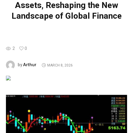
Assets, Reshaping the New
Landscape of Global Finance
2
0
Arthur
by
MARCH 8, 2026