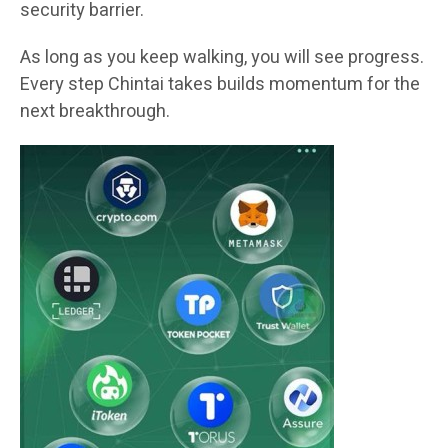
security barrier.
As long as you keep walking, you will see progress.
Every step Chintai takes builds momentum for the
next breakthrough.