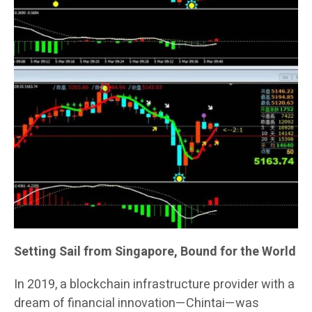
Setting Sail from Singapore, Bound for the World
In 2019, a blockchain infrastructure provider with a
dream of financial innovation—Chintai—was