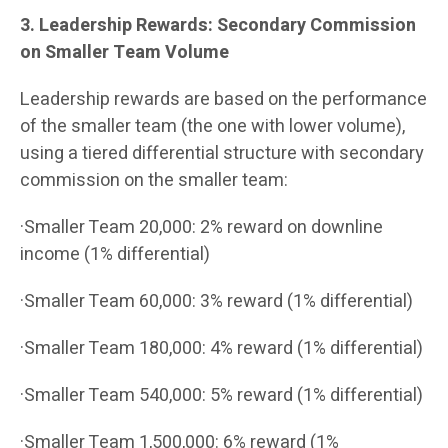
3. Leadership Rewards: Secondary Commission
on Smaller Team Volume
Leadership rewards are based on the performance
of the smaller team (the one with lower volume),
using a tiered differential structure with secondary
commission on the smaller team:
·Smaller Team 20,000: 2% reward on downline
income (1% differential)
·Smaller Team 60,000: 3% reward (1% differential)
·Smaller Team 180,000: 4% reward (1% differential)
·Smaller Team 540,000: 5% reward (1% differential)
·Smaller Team 1,500,000: 6% reward (1%