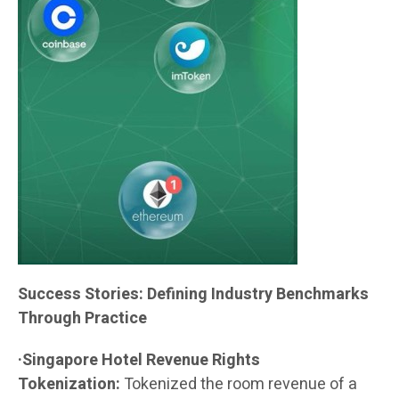
Success Stories: Defining Industry Benchmarks
Through Practice
·Singapore Hotel Revenue Rights
Tokenization:
Tokenized the room revenue of a