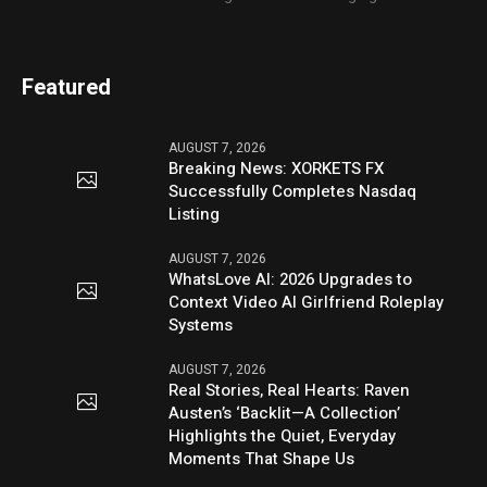
Featured
AUGUST 7, 2026
Breaking News: XORKETS FX
Successfully Completes Nasdaq
Listing
AUGUST 7, 2026
WhatsLove AI: 2026 Upgrades to
Context Video AI Girlfriend Roleplay
Systems
AUGUST 7, 2026
Real Stories, Real Hearts: Raven
Austen’s ‘Backlit—A Collection’
Highlights the Quiet, Everyday
Moments That Shape Us