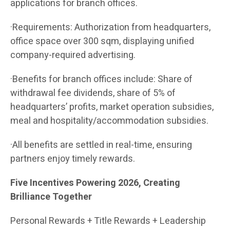
applications for branch offices.
·Requirements: Authorization from headquarters,
office space over 300 sqm, displaying unified
company-required advertising.
·Benefits for branch offices include: Share of
withdrawal fee dividends, share of 5% of
headquarters’ profits, market operation subsidies,
meal and hospitality/accommodation subsidies.
·All benefits are settled in real-time, ensuring
partners enjoy timely rewards.
Five Incentives Powering 2026, Creating
Brilliance Together
Personal Rewards + Title Rewards + Leadership