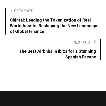
PREV POST
Chintai: Leading the Tokenization of Real-
World Assets, Reshaping the New Landscape
of Global Finance
NEXT POST
The Best Airbnbs in Ibiza for a Stunning
Spanish Escape