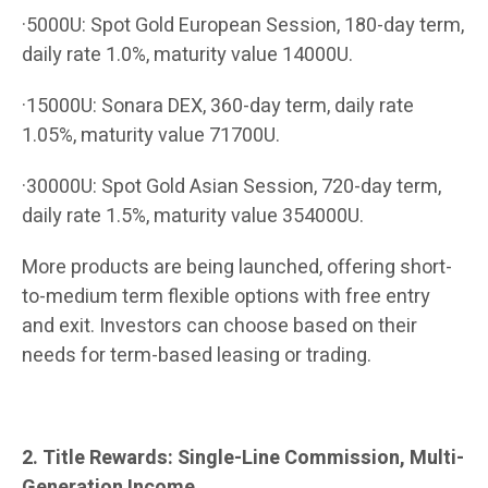
·5000U: Spot Gold European Session, 180-day term,
daily rate 1.0%, maturity value 14000U.
·15000U: Sonara DEX, 360-day term, daily rate
1.05%, maturity value 71700U.
·30000U: Spot Gold Asian Session, 720-day term,
daily rate 1.5%, maturity value 354000U.
More products are being launched, offering short-
to-medium term flexible options with free entry
and exit. Investors can choose based on their
needs for term-based leasing or trading.
2. Title Rewards: Single-Line Commission, Multi-
Generation Income