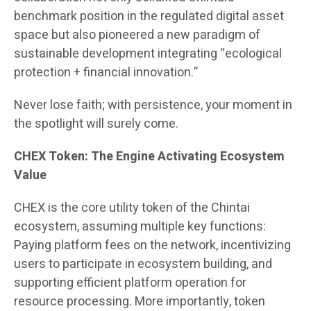
benchmark position in the regulated digital asset
space but also pioneered a new paradigm of
sustainable development integrating “ecological
protection + financial innovation.”
Never lose faith; with persistence, your moment in
the spotlight will surely come.
CHEX Token: The Engine Activating Ecosystem
Value
CHEX is the core utility token of the Chintai
ecosystem, assuming multiple key functions:
Paying platform fees on the network, incentivizing
users to participate in ecosystem building, and
supporting efficient platform operation for
resource processing. More importantly, token