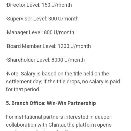
·Director Level: 150 U/month
·Supervisor Level: 300 U/month
·Manager Level: 800 U/month
·Board Member Level: 1200 U/month
·Shareholder Level: 8000 U/month
·Note: Salary is based on the title held on the
settlement day; if the title drops, no salary is paid
for that period.
5. Branch Office: Win-Win Partnership
For institutional partners interested in deeper
collaboration with Chintai, the platform opens