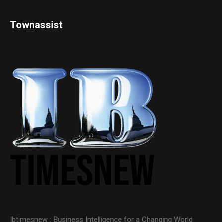
Townassist
Ibtimesnew : Business Intelligence for a Changing World