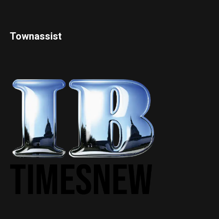
Townassist