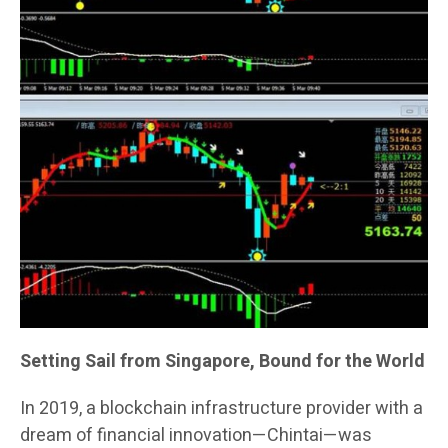
Setting Sail from Singapore, Bound for the World
In 2019, a blockchain infrastructure provider with a
dream of financial innovation—Chintai—was