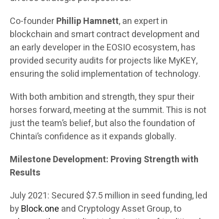
Co-founder
Phillip Hamnett
, an expert in
blockchain and smart contract development and
an early developer in the EOSIO ecosystem, has
provided security audits for projects like MyKEY,
ensuring the solid implementation of technology.
With both ambition and strength, they spur their
horses forward, meeting at the summit. This is not
just the team’s belief, but also the foundation of
Chintai’s confidence as it expands globally.
Milestone Development: Proving Strength with
Results
July 2021: Secured $7.5 million in seed funding, led
by
Block.one
and Cryptology Asset Group, to