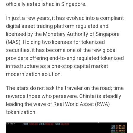
officially established in Singapore.
In just a few years, it has evolved into a compliant
digital asset trading platform regulated and
licensed by the Monetary Authority of Singapore
(MAS). Holding two licenses for tokenized
securities, it has become one of the few global
providers offering end-to-end regulated tokenized
infrastructure as a one-stop capital market
modernization solution.
The stars do not ask the traveler on the road; time
rewards those who persevere. Chintai is steadily
leading the wave of Real World Asset (RWA)
tokenization.