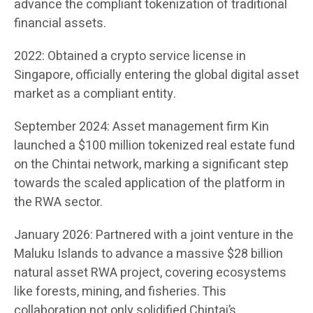
advance the compliant tokenization of traditional
financial assets.
2022: Obtained a crypto service license in
Singapore, officially entering the global digital asset
market as a compliant entity.
September 2024: Asset management firm Kin
launched a $100 million tokenized real estate fund
on the Chintai network, marking a significant step
towards the scaled application of the platform in
the RWA sector.
January 2026: Partnered with a joint venture in the
Maluku Islands to advance a massive $28 billion
natural asset RWA project, covering ecosystems
like forests, mining, and fisheries. This
collaboration not only solidified Chintai’s