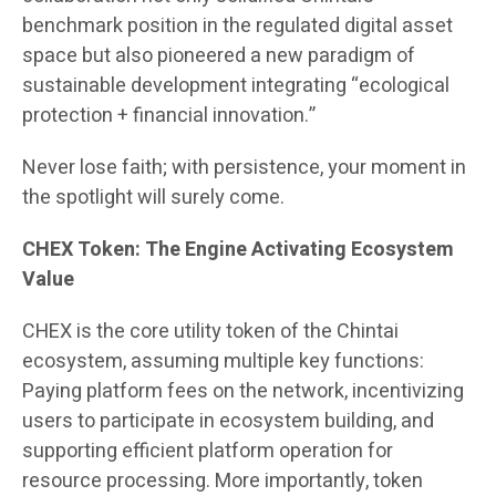
benchmark position in the regulated digital asset
space but also pioneered a new paradigm of
sustainable development integrating “ecological
protection + financial innovation.”
Never lose faith; with persistence, your moment in
the spotlight will surely come.
CHEX Token: The Engine Activating Ecosystem
Value
CHEX is the core utility token of the Chintai
ecosystem, assuming multiple key functions:
Paying platform fees on the network, incentivizing
users to participate in ecosystem building, and
supporting efficient platform operation for
resource processing. More importantly, token