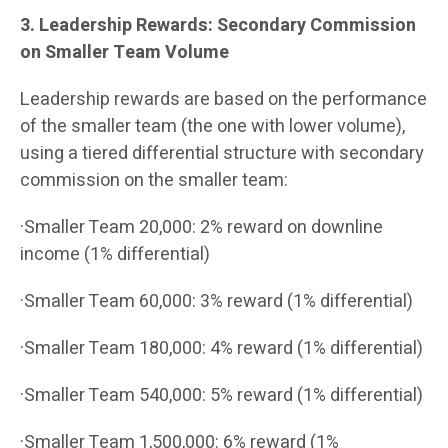
3. Leadership Rewards: Secondary Commission
on Smaller Team Volume
Leadership rewards are based on the performance
of the smaller team (the one with lower volume),
using a tiered differential structure with secondary
commission on the smaller team:
·Smaller Team 20,000: 2% reward on downline
income (1% differential)
·Smaller Team 60,000: 3% reward (1% differential)
·Smaller Team 180,000: 4% reward (1% differential)
·Smaller Team 540,000: 5% reward (1% differential)
·Smaller Team 1,500,000: 6% reward (1%