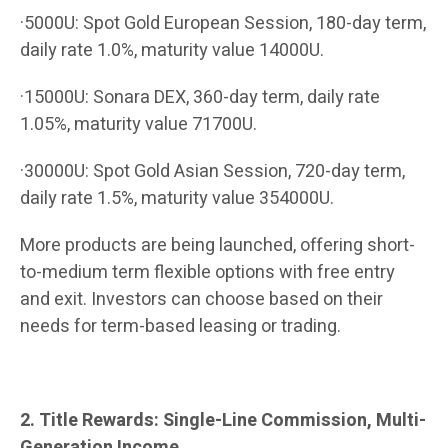
·5000U: Spot Gold European Session, 180-day term,
daily rate 1.0%, maturity value 14000U.
·15000U: Sonara DEX, 360-day term, daily rate
1.05%, maturity value 71700U.
·30000U: Spot Gold Asian Session, 720-day term,
daily rate 1.5%, maturity value 354000U.
More products are being launched, offering short-
to-medium term flexible options with free entry
and exit. Investors can choose based on their
needs for term-based leasing or trading.
2. Title Rewards: Single-Line Commission, Multi-
Generation Income