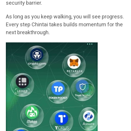
security barrier.
As long as you keep walking, you will see progress.
Every step Chintai takes builds momentum for the
next breakthrough.