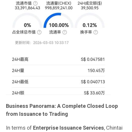
Business Panorama: A Complete Closed Loop
from Issuance to Trading
In terms of
Enterprise Issuance Services
, Chintai