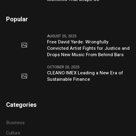
Popular
AUGUST 25, 2025
Free David Yarde: Wrongfully
Convicted Artist Fights for Justice and
Drops New Music From Behind Bars
OCTOBER 20, 2025
CLEANO IMEX Leading a New Era of
Sustainable Finance
Categories
Business
Culture