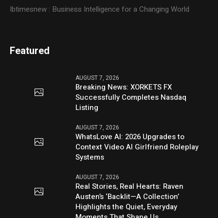
Ibtimesnew : Business Intelligence for a Changing World
Featured
AUGUST 7, 2026
Breaking News: XORKETS FX
Successfully Completes Nasdaq
Listing
AUGUST 7, 2026
WhatsLove AI: 2026 Upgrades to
Context Video AI Girlfriend Roleplay
Systems
AUGUST 7, 2026
Real Stories, Real Hearts: Raven
Austen’s ‘Backlit—A Collection’
Highlights the Quiet, Everyday
Moments That Shape Us