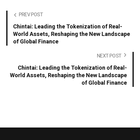
PREV POST
Chintai: Leading the Tokenization of Real-
World Assets, Reshaping the New Landscape
of Global Finance
NEXT POST
Chintai: Leading the Tokenization of Real-
World Assets, Reshaping the New Landscape
of Global Finance