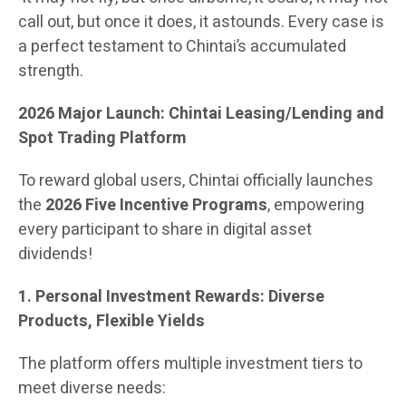
call out, but once it does, it astounds. Every case is
a perfect testament to Chintai’s accumulated
strength.
2026 Major Launch: Chintai Leasing/Lending and
Spot Trading Platform
To reward global users, Chintai officially launches
the
2026 Five Incentive Programs
, empowering
every participant to share in digital asset
dividends!
1. Personal Investment Rewards: Diverse
Products, Flexible Yields
The platform offers multiple investment tiers to
meet diverse needs: