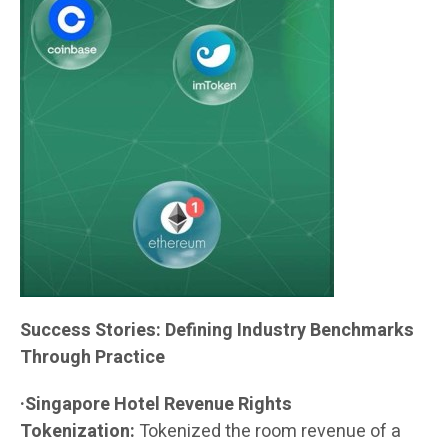
Success Stories: Defining Industry Benchmarks
Through Practice
·Singapore Hotel Revenue Rights
Tokenization:
Tokenized the room revenue of a