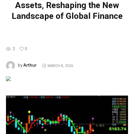
Assets, Reshaping the New
Landscape of Global Finance
3
0
Arthur
by
MARCH 8, 2026