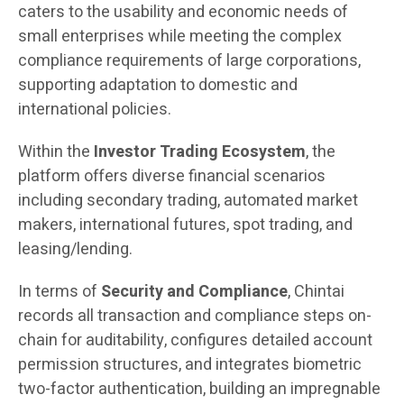
caters to the usability and economic needs of
small enterprises while meeting the complex
compliance requirements of large corporations,
supporting adaptation to domestic and
international policies.
Within the
Investor Trading Ecosystem
, the
platform offers diverse financial scenarios
including secondary trading, automated market
makers, international futures, spot trading, and
leasing/lending.
In terms of
Security and Compliance
, Chintai
records all transaction and compliance steps on-
chain for auditability, configures detailed account
permission structures, and integrates biometric
two-factor authentication, building an impregnable