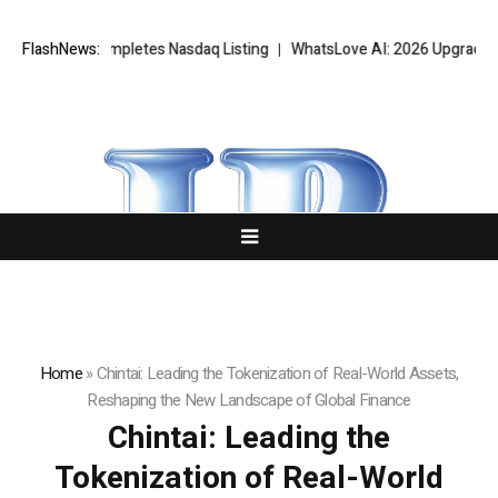
letes Nasdaq Listing
FlashNews:
WhatsLove AI: 2026 Upgrades to Context Video 
Home
»
Chintai: Leading the Tokenization of Real-World Assets,
Reshaping the New Landscape of Global Finance
Chintai: Leading the
Tokenization of Real-World