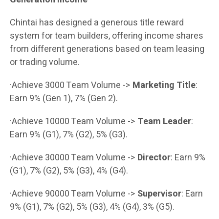
Chintai has designed a generous title reward
system for team builders, offering income shares
from different generations based on team leasing
or trading volume.
·Achieve 3000 Team Volume ->
Marketing Title
:
Earn 9% (Gen 1), 7% (Gen 2).
·Achieve 10000 Team Volume ->
Team Leader
:
Earn 9% (G1), 7% (G2), 5% (G3).
·Achieve 30000 Team Volume ->
Director
: Earn 9%
(G1), 7% (G2), 5% (G3), 4% (G4).
·Achieve 90000 Team Volume ->
Supervisor
: Earn
9% (G1), 7% (G2), 5% (G3), 4% (G4), 3% (G5).