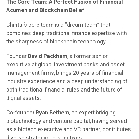
The Core Team: A Perfect Fusion of Financial
Acumen and Blockchain Belief
Chintai’s core team is a “dream team” that
combines deep traditional finance expertise with
the sharpness of blockchain technology.
Founder
David Packham
, a former senior
executive at global investment banks and asset
management firms, brings 20 years of financial
industry experience and a deep understanding of
both traditional financial rules and the future of
digital assets.
Co-founder
Ryan Bethem
, an expert bridging
biotechnology and venture capital, having served
as a biotech executive and VC partner, contributes
diverse strategic perspectives.