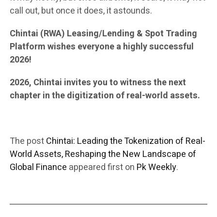
call out, but once it does, it astounds.
Chintai (RWA) Leasing/Lending & Spot Trading
Platform wishes everyone a highly successful
2026!
2026, Chintai invites you to witness the next
chapter in the digitization of real-world assets.
The post
Chintai: Leading the Tokenization of Real-
World Assets, Reshaping the New Landscape of
Global Finance
appeared first on
Pk Weekly
.