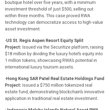
boutique hotel over five years, with a minimum
investment threshold of just $500, selling out
within three months. This case proved RWA
technology can democratize access to high-value
asset investment.
·US St. Regis Aspen Resort Equity Split
Project:
Issued via the Securitize platform, raising
$18 million by dividing the luxury hotel’s equity into
1 million tokens, showcasing RWA’s potential in
international luxury tourism assets.
·Hong Kong SAR Patel Real Estate Holdings Fund
Project:
Issued a $750 million tokenized real
estate fund, demonstrating blockchain’s innovative
application in traditional real estate investment.