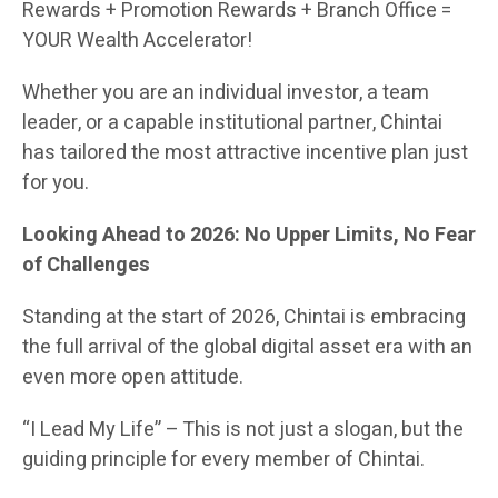
Rewards + Promotion Rewards + Branch Office =
YOUR Wealth Accelerator!
Whether you are an individual investor, a team
leader, or a capable institutional partner, Chintai
has tailored the most attractive incentive plan just
for you.
Looking Ahead to 2026: No Upper Limits, No Fear
of Challenges
Standing at the start of 2026, Chintai is embracing
the full arrival of the global digital asset era with an
even more open attitude.
“I Lead My Life” – This is not just a slogan, but the
guiding principle for every member of Chintai.