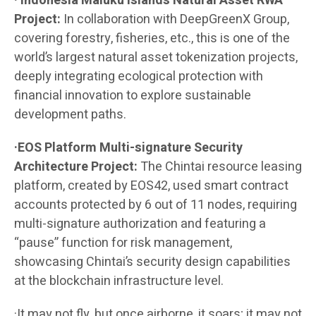
· Indonesia Maluku Islands Natural Asset RWA
Project:
In collaboration with DeepGreenX Group,
covering forestry, fisheries, etc., this is one of the
world’s largest natural asset tokenization projects,
deeply integrating ecological protection with
financial innovation to explore sustainable
development paths.
·EOS Platform Multi-signature Security
Architecture Project:
The Chintai resource leasing
platform, created by EOS42, used smart contract
accounts protected by 6 out of 11 nodes, requiring
multi-signature authorization and featuring a
“pause” function for risk management,
showcasing Chintai’s security design capabilities
at the blockchain infrastructure level.
·It may not fly, but once airborne, it soars; it may not