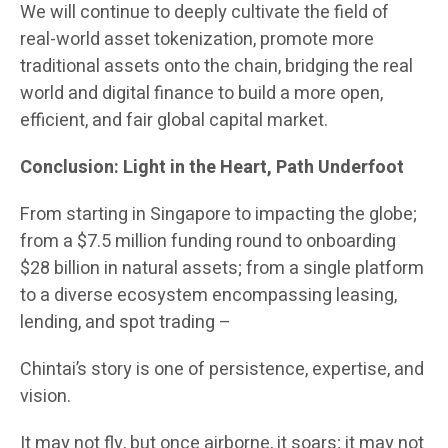
We will continue to deeply cultivate the field of
real-world asset tokenization, promote more
traditional assets onto the chain, bridging the real
world and digital finance to build a more open,
efficient, and fair global capital market.
Conclusion: Light in the Heart, Path Underfoot
From starting in Singapore to impacting the globe;
from a $7.5 million funding round to onboarding
$28 billion in natural assets; from a single platform
to a diverse ecosystem encompassing leasing,
lending, and spot trading –
Chintai’s story is one of persistence, expertise, and
vision.
It may not fly, but once airborne, it soars; it may not