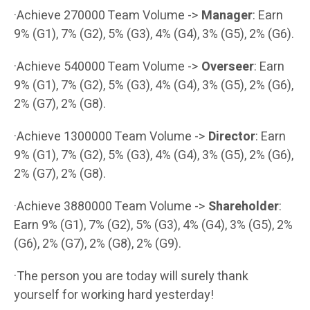
·Achieve 270000 Team Volume ->
Manager
: Earn
9% (G1), 7% (G2), 5% (G3), 4% (G4), 3% (G5), 2% (G6).
·Achieve 540000 Team Volume ->
Overseer
: Earn
9% (G1), 7% (G2), 5% (G3), 4% (G4), 3% (G5), 2% (G6),
2% (G7), 2% (G8).
·Achieve 1300000 Team Volume ->
Director
: Earn
9% (G1), 7% (G2), 5% (G3), 4% (G4), 3% (G5), 2% (G6),
2% (G7), 2% (G8).
·Achieve 3880000 Team Volume ->
Shareholder
:
Earn 9% (G1), 7% (G2), 5% (G3), 4% (G4), 3% (G5), 2%
(G6), 2% (G7), 2% (G8), 2% (G9).
·The person you are today will surely thank
yourself for working hard yesterday!