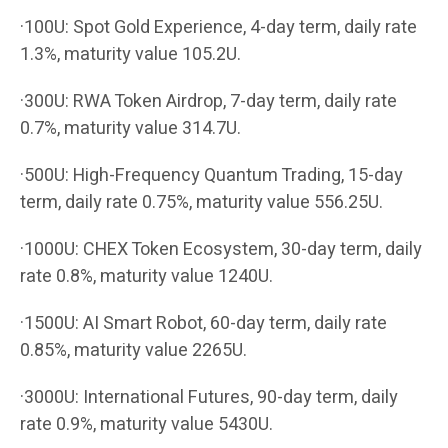
·100U: Spot Gold Experience, 4-day term, daily rate
1.3%, maturity value 105.2U.
·300U: RWA Token Airdrop, 7-day term, daily rate
0.7%, maturity value 314.7U.
·500U: High-Frequency Quantum Trading, 15-day
term, daily rate 0.75%, maturity value 556.25U.
·1000U: CHEX Token Ecosystem, 30-day term, daily
rate 0.8%, maturity value 1240U.
·1500U: AI Smart Robot, 60-day term, daily rate
0.85%, maturity value 2265U.
·3000U: International Futures, 90-day term, daily
rate 0.9%, maturity value 5430U.