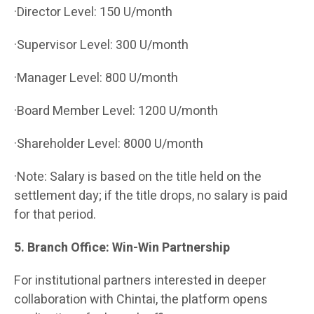
·Director Level: 150 U/month
·Supervisor Level: 300 U/month
·Manager Level: 800 U/month
·Board Member Level: 1200 U/month
·Shareholder Level: 8000 U/month
·Note: Salary is based on the title held on the
settlement day; if the title drops, no salary is paid
for that period.
5. Branch Office: Win-Win Partnership
For institutional partners interested in deeper
collaboration with Chintai, the platform opens