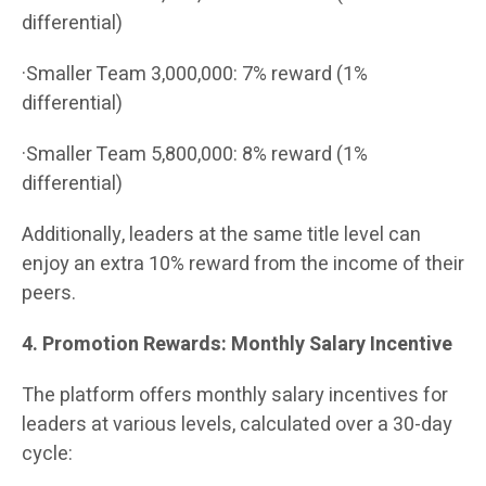
differential)
·Smaller Team 3,000,000: 7% reward (1%
differential)
·Smaller Team 5,800,000: 8% reward (1%
differential)
Additionally, leaders at the same title level can
enjoy an extra 10% reward from the income of their
peers.
4. Promotion Rewards: Monthly Salary Incentive
The platform offers monthly salary incentives for
leaders at various levels, calculated over a 30-day
cycle: