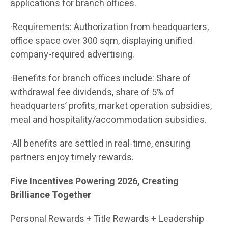
applications for branch offices.
·Requirements: Authorization from headquarters,
office space over 300 sqm, displaying unified
company-required advertising.
·Benefits for branch offices include: Share of
withdrawal fee dividends, share of 5% of
headquarters’ profits, market operation subsidies,
meal and hospitality/accommodation subsidies.
·All benefits are settled in real-time, ensuring
partners enjoy timely rewards.
Five Incentives Powering 2026, Creating
Brilliance Together
Personal Rewards + Title Rewards + Leadership