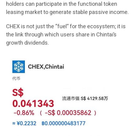
holders can participate in the functional token
leasing market to generate stable passive income.
CHEX is not just the “fuel” for the ecosystem; it is
the link through which users share in Chintai’s
growth dividends.