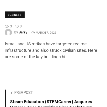
BUSINESS
3
0
Barry
by
MARCH 7, 2026
Israeli and US strikes have targeted regime
infrastructure and also struck civilian sites. Here
are some of the key buildings hit
PREV POST
Steam Education (STEMCareer) Acquires