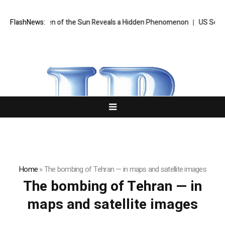
age Ever Taken of the Sun Reveals a Hidden Phenomenon
FlashNews:
US Senate 
Home
»
The bombing of Tehran — in maps and satellite images
The bombing of Tehran — in
maps and satellite images