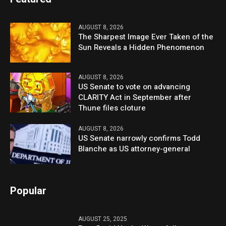
AUGUST 8, 2026
The Sharpest Image Ever Taken of the
Sun Reveals a Hidden Phenomenon
AUGUST 8, 2026
US Senate to vote on advancing
CLARITY Act in September after
Thune files cloture
AUGUST 8, 2026
US Senate narrowly confirms Todd
Blanche as US attorney-general
Popular
AUGUST 25, 2025