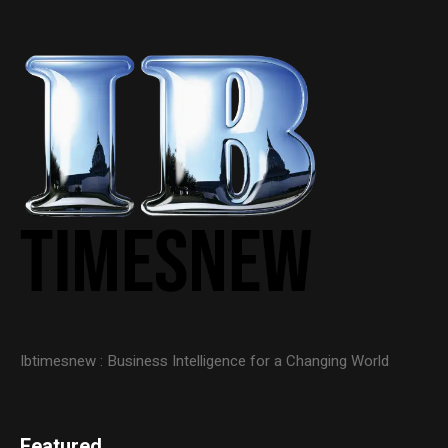
Ibtimesnew : Business Intelligence for a Changing World
Featured