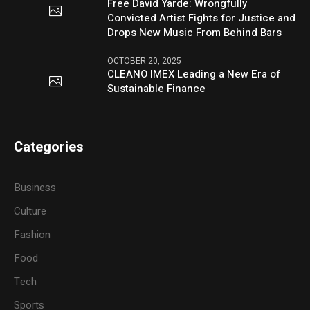
Free David Yarde: Wrongfully
Convicted Artist Fights for Justice and
Drops New Music From Behind Bars
OCTOBER 20, 2025
CLEANO IMEX Leading a New Era of
Sustainable Finance
Categories
Business
Culture
Fashion
Food
Tech
Sports