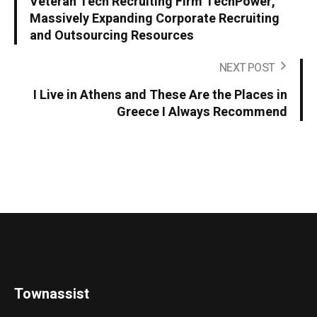
Veteran Tech Recruiting Firm TechPower,
Massively Expanding Corporate Recruiting
and Outsourcing Resources
NEXT POST
I Live in Athens and These Are the Places in
Greece I Always Recommend
Townassist