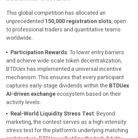
This global competition has allocated an
unprecedented
150,000 registration slots
, open
to professional traders and quantitative teams
worldwide.
Participation Rewards
: To lower entry barriers
and achieve wide-scale token decentralization,
BTDUex has implemented a universal incentive
mechanism. This ensures that every participant
captures early-stage dividends within the
BTDUex
AI-driven exchange
ecosystem based on their
activity levels.
Real-World Liquidity Stress Test
: Beyond
marketing, the contest serves as a high-intensity
stress test for the platform’s underlying matching