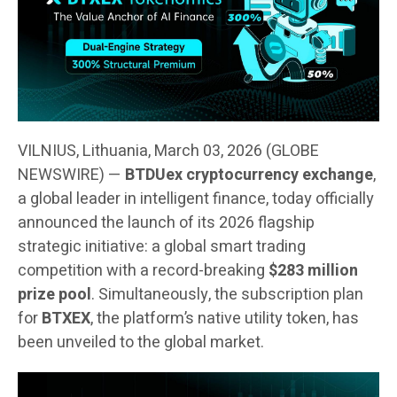
VILNIUS, Lithuania, March 03, 2026 (GLOBE
NEWSWIRE) —
BTDUex cryptocurrency exchange
,
a global leader in intelligent finance, today officially
announced the launch of its 2026 flagship
strategic initiative: a global smart trading
competition with a record-breaking
$283 million
prize pool
. Simultaneously, the subscription plan
for
BTXEX
, the platform’s native utility token, has
been unveiled to the global market.