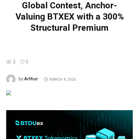
Global Contest, Anchor-
Valuing BTXEX with a 300%
Structural Premium
2
0
Arthur
by
MARCH 4, 2026