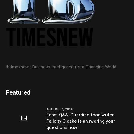
Ibtimesnew : Business Intelligence for a Changing World
Featured
AUGUST 7, 2026
Feast Q&A: Guardian food writer
Felicity Cloake is answering your
questions now