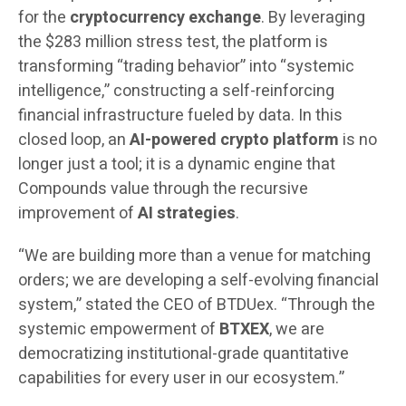
for the
cryptocurrency exchange
. By leveraging
the $283 million stress test, the platform is
transforming “trading behavior” into “systemic
intelligence,” constructing a self-reinforcing
financial infrastructure fueled by data. In this
closed loop, an
AI-powered crypto platform
is no
longer just a tool; it is a dynamic engine that
Compounds value through the recursive
improvement of
AI strategies
.
“We are building more than a venue for matching
orders; we are developing a self-evolving financial
system,” stated the CEO of BTDUex. “Through the
systemic empowerment of
BTXEX
, we are
democratizing institutional-grade quantitative
capabilities for every user in our ecosystem.”