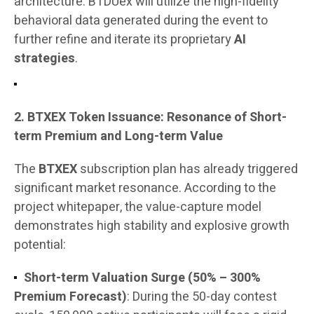
architecture. BTDUex will utilize the high-fidelity
behavioral data generated during the event to
further refine and iterate its proprietary
AI
strategies
.
2. BTXEX Token Issuance: Resonance of Short-
term Premium and Long-term Value
The
BTXEX
subscription plan has already triggered
significant market resonance. According to the
project whitepaper, the value-capture model
demonstrates high stability and explosive growth
potential:
Short-term Valuation Surge (50% – 300%
Premium Forecast)
: During the 50-day contest