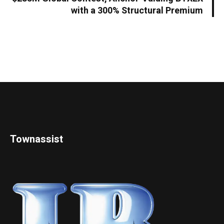
with a 300% Structural Premium
Townassist