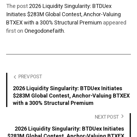
The post
2026 Liquidity Singularity: BTDUex
Initiates $283M Global Contest, Anchor-Valuing
BTXEX with a 300% Structural Premium
appeared
first on
Onegodonefaith
.
PREV POST
2026 Liquidity Singularity: BTDUex Initiates
$283M Global Contest, Anchor-Valuing BTXEX
with a 300% Structural Premium
NEXT POST
2026 Liquidity Singularity: BTDUex Initiates
$283M Global Contest, Anchor-Valuing BTXEX