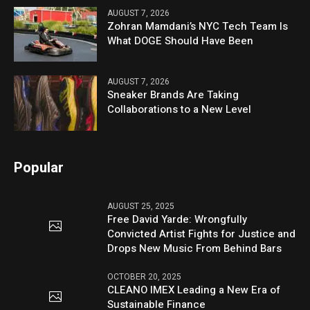
AUGUST 7, 2026
Zohran Mamdani’s NYC Tech Team Is
What DOGE Should Have Been
AUGUST 7, 2026
Sneaker Brands Are Taking
Collaborations to a New Level
Popular
AUGUST 25, 2025
Free David Yarde: Wrongfully
Convicted Artist Fights for Justice and
Drops New Music From Behind Bars
OCTOBER 20, 2025
CLEANO IMEX Leading a New Era of
Sustainable Finance