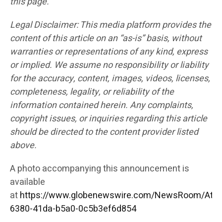
this page.
Legal Disclaimer: This media platform provides the
content of this article on an “as-is” basis, without
warranties or representations of any kind, express
or implied. We assume no responsibility or liability
for the accuracy, content, images, videos, licenses,
completeness, legality, or reliability of the
information contained herein. Any complaints,
copyright issues, or inquiries regarding this article
should be directed to the content provider listed
above.
A photo accompanying this announcement is
available
at
https://www.globenewswire.com/NewsRoom/Att
6380-41da-b5a0-0c5b3ef6d854