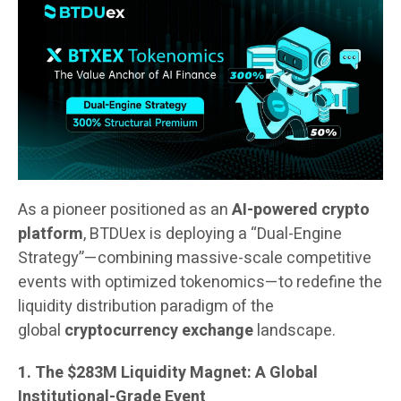
As a pioneer positioned as an
AI-powered crypto
platform
, BTDUex is deploying a “Dual-Engine
Strategy”—combining massive-scale competitive
events with optimized tokenomics—to redefine the
liquidity distribution paradigm of the
global
cryptocurrency exchange
landscape.
1. The $283M Liquidity Magnet: A Global
Institutional-Grade Event