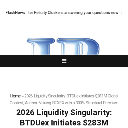
ood writer Felicity Cloake is answering your questions now
FlashNews:
Zohran Ma
Home
»
2026 Liquidity Singularity: BTDUex Initiates $283M Global
Contest, Anchor-Valuing BTXEX with a 300% Structural Premium
2026 Liquidity Singularity:
BTDUex Initiates $283M