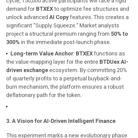
cycle, 150,000 active participants will face a rigid
demand for
BTXEX
to optimize fee structures and
unlock advanced
AI Copy
features. This creates a
significant “Supply Squeeze.” Market analysts
project a structural premium ranging from
50% to
300%
in the immediate post-launch phase.
Long-term Value Anchor
:
BTXEX
functions as
the value-mapping layer for the entire
BTDUex AI-
driven exchange
ecosystem. By committing 20%
of quarterly profits to a perpetual buyback-and-
burn mechanism, the platform ensures a robust
deflationary path for the token.
3. A Vision for AI-Driven Intelligent Finance
This experiment marks a new evolutionary phase