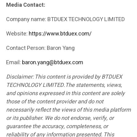
Media Contact:
Company name: BTDUEX TECHNOLOGY LIMITED
Website:
https://www.btduex.com/
Contact Person: Baron Yang
Email:
baron.yang@btduex.com
Disclaimer: This content is provided by BTDUEX
TECHNOLOGY LIMITED.The statements, views,
and opinions expressed in this content are solely
those of the content provider and do not
necessarily reflect the views of this media platform
or its publisher. We do not endorse, verify, or
guarantee the accuracy, completeness, or
reliability of any information presented. This