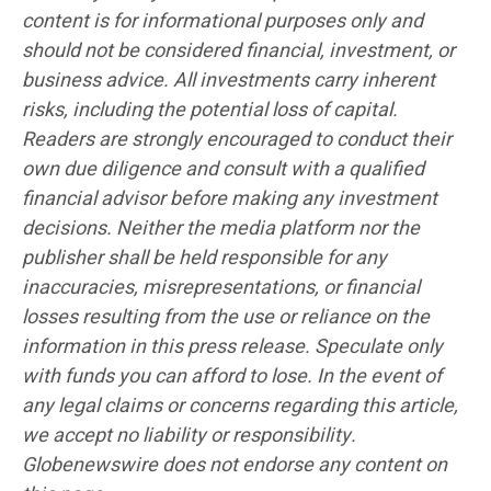
content is for informational purposes only and
should not be considered financial, investment, or
business advice. All investments carry inherent
risks, including the potential loss of capital.
Readers are strongly encouraged to conduct their
own due diligence and consult with a qualified
financial advisor before making any investment
decisions. Neither the media platform nor the
publisher shall be held responsible for any
inaccuracies, misrepresentations, or financial
losses resulting from the use or reliance on the
information in this press release. Speculate only
with funds you can afford to lose. In the event of
any legal claims or concerns regarding this article,
we accept no liability or responsibility.
Globenewswire does not endorse any content on