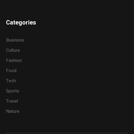
Categories
Business
Culture
Fashion
Food
Tech
Sports
Travel
Nature