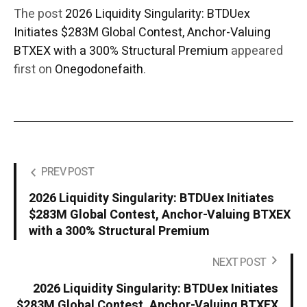
The post
2026 Liquidity Singularity: BTDUex
Initiates $283M Global Contest, Anchor-Valuing
BTXEX with a 300% Structural Premium
appeared
first on
Onegodonefaith
.
PREV POST
2026 Liquidity Singularity: BTDUex Initiates
$283M Global Contest, Anchor-Valuing BTXEX
with a 300% Structural Premium
NEXT POST
2026 Liquidity Singularity: BTDUex Initiates
$283M Global Contest, Anchor-Valuing BTXEX