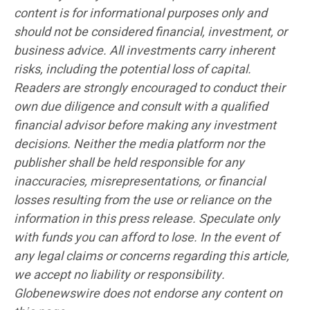
content is for informational purposes only and
should not be considered financial, investment, or
business advice. All investments carry inherent
risks, including the potential loss of capital.
Readers are strongly encouraged to conduct their
own due diligence and consult with a qualified
financial advisor before making any investment
decisions. Neither the media platform nor the
publisher shall be held responsible for any
inaccuracies, misrepresentations, or financial
losses resulting from the use or reliance on the
information in this press release. Speculate only
with funds you can afford to lose. In the event of
any legal claims or concerns regarding this article,
we accept no liability or responsibility.
Globenewswire does not endorse any content on