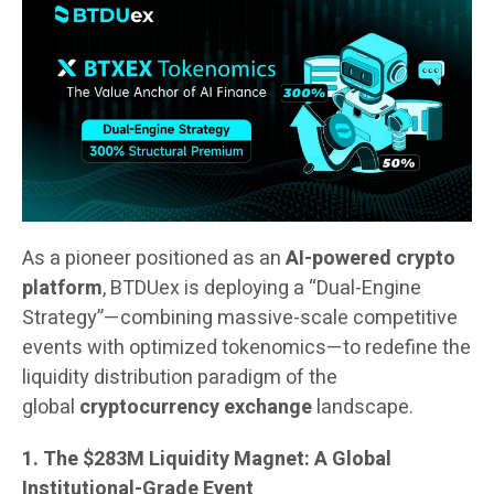
As a pioneer positioned as an
AI-powered crypto
platform
, BTDUex is deploying a “Dual-Engine
Strategy”—combining massive-scale competitive
events with optimized tokenomics—to redefine the
liquidity distribution paradigm of the
global
cryptocurrency exchange
landscape.
1. The $283M Liquidity Magnet: A Global
Institutional-Grade Event