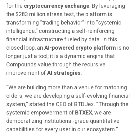
for the
cryptocurrency exchange
. By leveraging
the $283 million stress test, the platform is
transforming “trading behavior” into “systemic
intelligence,” constructing a self-reinforcing
financial infrastructure fueled by data. In this
closed loop, an
AI-powered crypto platform
is no
longer just a tool; it is a dynamic engine that
Compounds value through the recursive
improvement of
AI strategies
.
“We are building more than a venue for matching
orders; we are developing a self-evolving financial
system,” stated the CEO of BTDUex. “Through the
systemic empowerment of
BTXEX
, we are
democratizing institutional-grade quantitative
capabilities for every user in our ecosystem.”