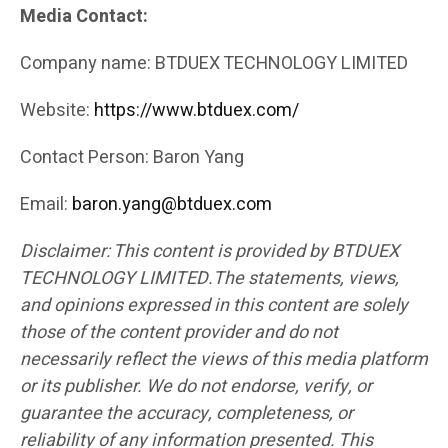
Media Contact:
Company name: BTDUEX TECHNOLOGY LIMITED
Website:
https://www.btduex.com/
Contact Person: Baron Yang
Email:
baron.yang@btduex.com
Disclaimer: This content is provided by BTDUEX
TECHNOLOGY LIMITED.The statements, views,
and opinions expressed in this content are solely
those of the content provider and do not
necessarily reflect the views of this media platform
or its publisher. We do not endorse, verify, or
guarantee the accuracy, completeness, or
reliability of any information presented. This