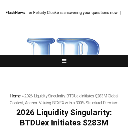
od writer Felicity Cloake is answering your questions now
FlashNews:
Zohran Ma
Home
»
2026 Liquidity Singularity: BTDUex Initiates $283M Global
Contest, Anchor-Valuing BTXEX with a 300% Structural Premium
2026 Liquidity Singularity:
BTDUex Initiates $283M