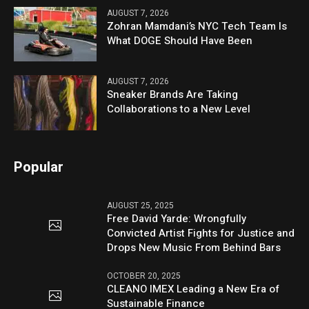
AUGUST 7, 2026
Zohran Mamdani’s NYC Tech Team Is
What DOGE Should Have Been
AUGUST 7, 2026
Sneaker Brands Are Taking
Collaborations to a New Level
Popular
AUGUST 25, 2025
Free David Yarde: Wrongfully
Convicted Artist Fights for Justice and
Drops New Music From Behind Bars
OCTOBER 20, 2025
CLEANO IMEX Leading a New Era of
Sustainable Finance