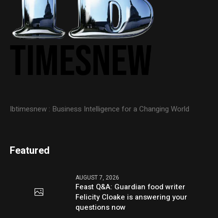
Ibtimesnew : Business Intelligence for a Changing World
Featured
AUGUST 7, 2026
Feast Q&A: Guardian food writer
Felicity Cloake is answering your
questions now