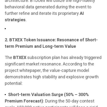
architecture. BTDUex will utilize the high-fidelity
behavioral data generated during the event to
further refine and iterate its proprietary
AI
strategies
.
2. BTXEX Token Issuance: Resonance of Short-
term Premium and Long-term Value
The
BTXEX
subscription plan has already triggered
significant market resonance. According to the
project whitepaper, the value-capture model
demonstrates high stability and explosive growth
potential:
Short-term Valuation Surge (50% – 300%
Premium Forecast)
: During the 50-day contest