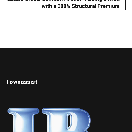
with a 300% Structural Premium
Townassist