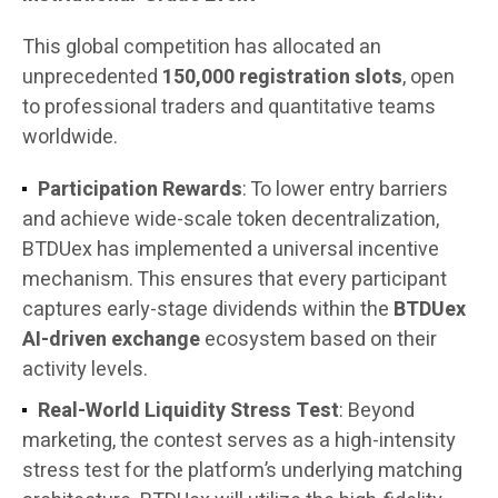
This global competition has allocated an
unprecedented
150,000 registration slots
, open
to professional traders and quantitative teams
worldwide.
Participation Rewards
: To lower entry barriers
and achieve wide-scale token decentralization,
BTDUex has implemented a universal incentive
mechanism. This ensures that every participant
captures early-stage dividends within the
BTDUex
AI-driven exchange
ecosystem based on their
activity levels.
Real-World Liquidity Stress Test
: Beyond
marketing, the contest serves as a high-intensity
stress test for the platform’s underlying matching