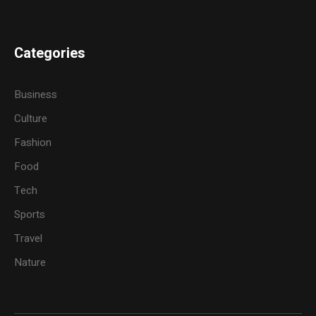
Categories
Business
Culture
Fashion
Food
Tech
Sports
Travel
Nature