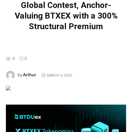
Global Contest, Anchor-
Valuing BTXEX with a 300%
Structural Premium
4
0
Arthur
by
MARCH 4, 2026