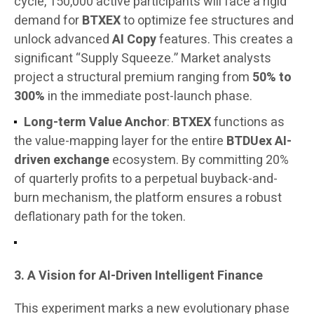
cycle, 150,000 active participants will face a rigid
demand for
BTXEX
to optimize fee structures and
unlock advanced
AI Copy
features. This creates a
significant “Supply Squeeze.” Market analysts
project a structural premium ranging from
50% to
300%
in the immediate post-launch phase.
Long-term Value Anchor
:
BTXEX
functions as
the value-mapping layer for the entire
BTDUex AI-
driven exchange
ecosystem. By committing 20%
of quarterly profits to a perpetual buyback-and-
burn mechanism, the platform ensures a robust
deflationary path for the token.
3. A Vision for AI-Driven Intelligent Finance
This experiment marks a new evolutionary phase