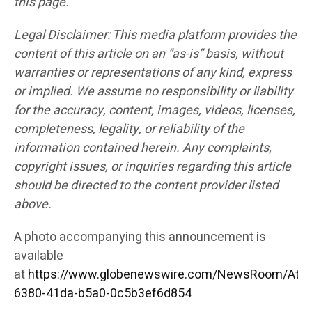
this page.
Legal Disclaimer: This media platform provides the
content of this article on an “as-is” basis, without
warranties or representations of any kind, express
or implied. We assume no responsibility or liability
for the accuracy, content, images, videos, licenses,
completeness, legality, or reliability of the
information contained herein. Any complaints,
copyright issues, or inquiries regarding this article
should be directed to the content provider listed
above.
A photo accompanying this announcement is
available
at
https://www.globenewswire.com/NewsRoom/Att
6380-41da-b5a0-0c5b3ef6d854