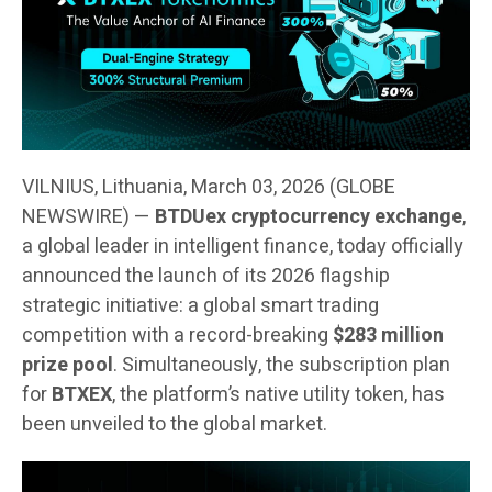
VILNIUS, Lithuania, March 03, 2026 (GLOBE
NEWSWIRE) —
BTDUex cryptocurrency exchange
,
a global leader in intelligent finance, today officially
announced the launch of its 2026 flagship
strategic initiative: a global smart trading
competition with a record-breaking
$283 million
prize pool
. Simultaneously, the subscription plan
for
BTXEX
, the platform’s native utility token, has
been unveiled to the global market.