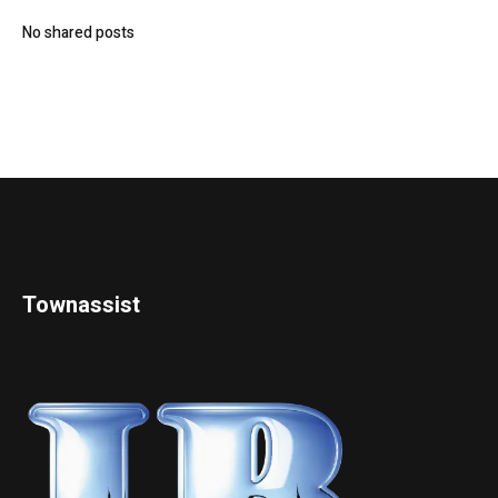
No shared posts
Townassist