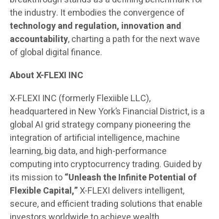
the industry. It embodies the convergence of
technology and regulation, innovation and
accountability
, charting a path for the next wave
of global digital finance.
About X-FLEXI INC
X-FLEXI INC (formerly Flexiible LLC),
headquartered in New York’s Financial District, is a
global AI grid strategy company pioneering the
integration of artificial intelligence, machine
learning, big data, and high-performance
computing into cryptocurrency trading. Guided by
its mission to
“Unleash the Infinite Potential of
Flexible Capital,”
X-FLEXI delivers intelligent,
secure, and efficient trading solutions that enable
investors worldwide to achieve wealth