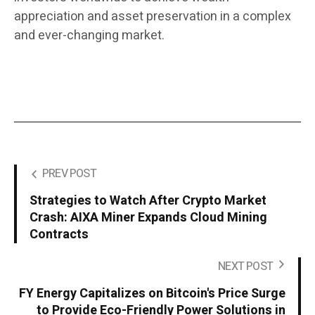
appreciation and asset preservation in a complex
and ever-changing market.
PREV POST
Strategies to Watch After Crypto Market
Crash: AIXA Miner Expands Cloud Mining
Contracts
NEXT POST
FY Energy Capitalizes on Bitcoin's Price Surge
to Provide Eco-Friendly Power Solutions in