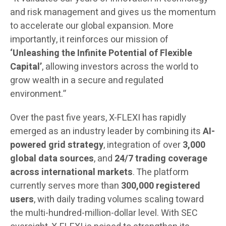
and risk management and gives us the momentum
to accelerate our global expansion. More
importantly, it reinforces our mission of
‘Unleashing the Infinite Potential of Flexible
Capital’
, allowing investors across the world to
grow wealth in a secure and regulated
environment.”
Over the past five years, X-FLEXI has rapidly
emerged as an industry leader by combining its
AI-
powered grid strategy
, integration of over
3,000
global data sources
, and
24/7 trading coverage
across international markets
. The platform
currently serves more than
300,000 registered
users
, with daily trading volumes scaling toward
the multi-hundred-million-dollar level. With SEC