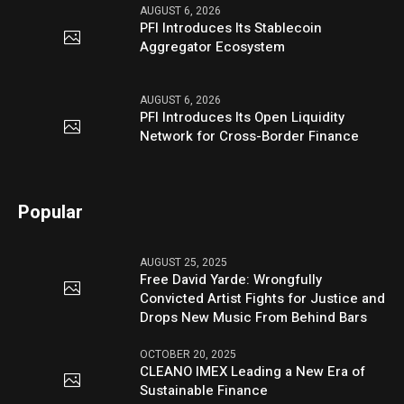
AUGUST 6, 2026
PFI Introduces Its Stablecoin
Aggregator Ecosystem
AUGUST 6, 2026
PFI Introduces Its Open Liquidity
Network for Cross-Border Finance
Popular
AUGUST 25, 2025
Free David Yarde: Wrongfully
Convicted Artist Fights for Justice and
Drops New Music From Behind Bars
OCTOBER 20, 2025
CLEANO IMEX Leading a New Era of
Sustainable Finance