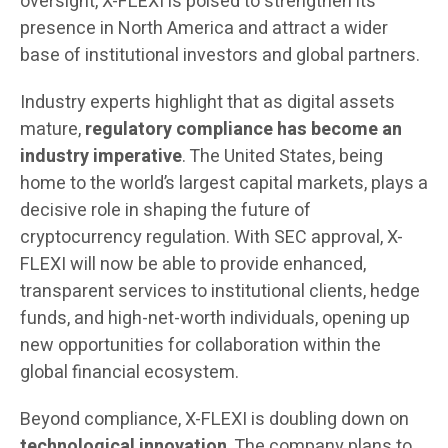
oversight, X-FLEXI is poised to strengthen its
presence in North America and attract a wider
base of institutional investors and global partners.
Industry experts highlight that as digital assets
mature,
regulatory compliance has become an
industry imperative
. The United States, being
home to the world’s largest capital markets, plays a
decisive role in shaping the future of
cryptocurrency regulation. With SEC approval, X-
FLEXI will now be able to provide enhanced,
transparent services to institutional clients, hedge
funds, and high-net-worth individuals, opening up
new opportunities for collaboration within the
global financial ecosystem.
Beyond compliance, X-FLEXI is doubling down on
technological innovation
. The company plans to