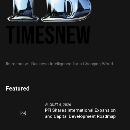
Ibtimesnew : Business Intelligence for a Changing World
Featured
AUGUST 6, 2026
PFI Shares International Expansion
and Capital Development Roadmap