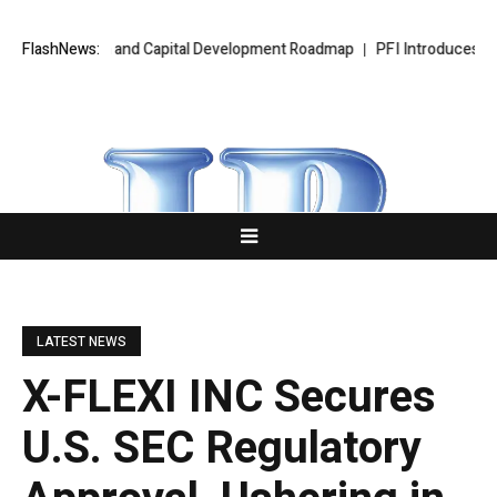
xpansion and Capital Development Roadmap
FlashNews:
PFI Introduces Its Stable
LATEST NEWS
X-FLEXI INC Secures
U.S. SEC Regulatory