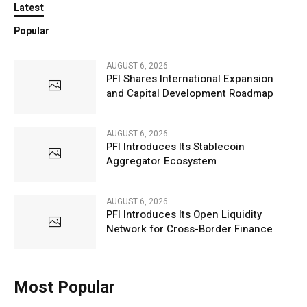
Latest
Popular
AUGUST 6, 2026
PFI Shares International Expansion
and Capital Development Roadmap
AUGUST 6, 2026
PFI Introduces Its Stablecoin
Aggregator Ecosystem
AUGUST 6, 2026
PFI Introduces Its Open Liquidity
Network for Cross-Border Finance
Most Popular