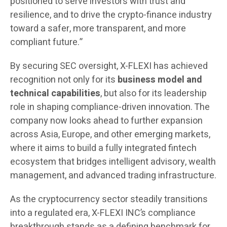
positioned to serve investors with trust and
resilience, and to drive the crypto-finance industry
toward a safer, more transparent, and more
compliant future.”
By securing SEC oversight, X-FLEXI has achieved
recognition not only for its
business model and
technical capabilities
, but also for its leadership
role in shaping compliance-driven innovation. The
company now looks ahead to further expansion
across Asia, Europe, and other emerging markets,
where it aims to build a fully integrated fintech
ecosystem that bridges intelligent advisory, wealth
management, and advanced trading infrastructure.
As the cryptocurrency sector steadily transitions
into a regulated era, X-FLEXI INC’s compliance
breakthrough stands as a defining benchmark for