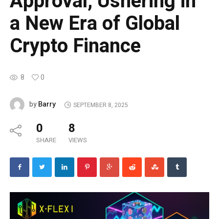
Approval, Ushering in
a New Era of Global
Crypto Finance
8
0
Barry
by
SEPTEMBER 8, 2025
0
8
SHARE
VIEWS