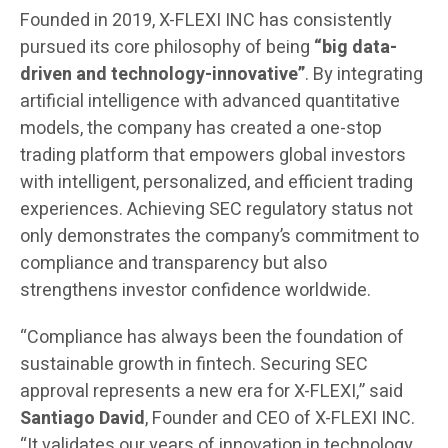
Founded in 2019, X-FLEXI INC has consistently
pursued its core philosophy of being
“big data-
driven and technology-innovative”
. By integrating
artificial intelligence with advanced quantitative
models, the company has created a one-stop
trading platform that empowers global investors
with intelligent, personalized, and efficient trading
experiences. Achieving SEC regulatory status not
only demonstrates the company’s commitment to
compliance and transparency but also
strengthens investor confidence worldwide.
“Compliance has always been the foundation of
sustainable growth in fintech. Securing SEC
approval represents a new era for X-FLEXI,” said
Santiago David
, Founder and CEO of X-FLEXI INC.
“It validates our years of innovation in technology