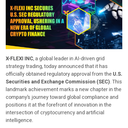
X-FLEXI INC
, a global leader in AI-driven grid
strategy trading, today announced that it has
officially obtained regulatory approval from the
U.S.
Securities and Exchange Commission (SEC)
. This
landmark achievement marks a new chapter in the
company’s journey toward global compliance and
positions it at the forefront of innovation in the
intersection of cryptocurrency and artificial
intelligence.