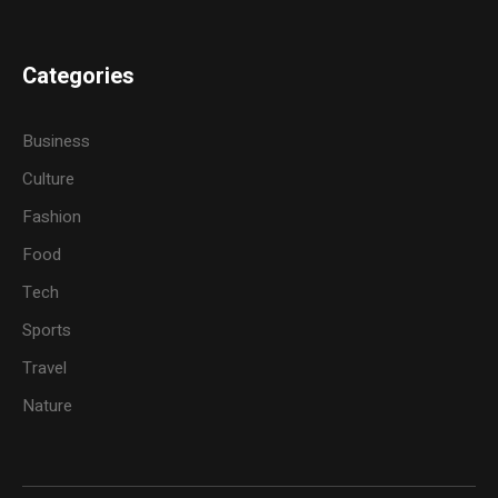
Categories
Business
Culture
Fashion
Food
Tech
Sports
Travel
Nature