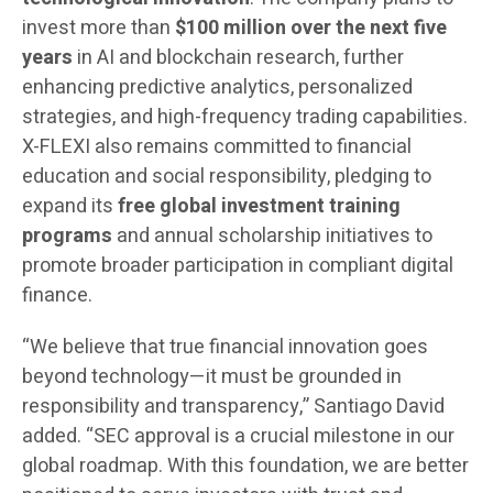
invest more than
$100 million over the next five
years
in AI and blockchain research, further
enhancing predictive analytics, personalized
strategies, and high-frequency trading capabilities.
X-FLEXI also remains committed to financial
education and social responsibility, pledging to
expand its
free global investment training
programs
and annual scholarship initiatives to
promote broader participation in compliant digital
finance.
“We believe that true financial innovation goes
beyond technology—it must be grounded in
responsibility and transparency,” Santiago David
added. “SEC approval is a crucial milestone in our
global roadmap. With this foundation, we are better