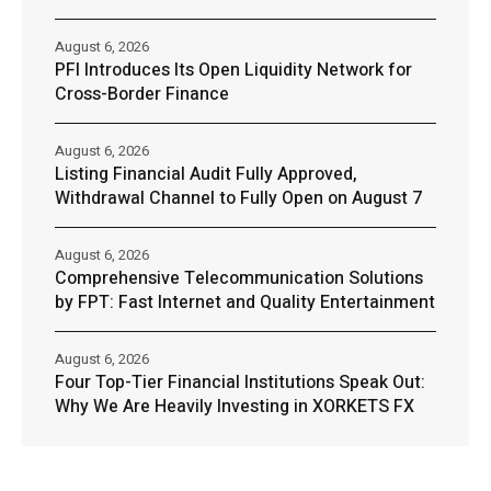
August 6, 2026
PFI Introduces Its Open Liquidity Network for
Cross-Border Finance
August 6, 2026
Listing Financial Audit Fully Approved,
Withdrawal Channel to Fully Open on August 7
August 6, 2026
Comprehensive Telecommunication Solutions
by FPT: Fast Internet and Quality Entertainment
August 6, 2026
Four Top-Tier Financial Institutions Speak Out:
Why We Are Heavily Investing in XORKETS FX