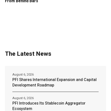
From Behind Bars
The Latest News
August 6, 2026
PFI Shares International Expansion and Capital
Development Roadmap
August 6, 2026
PFI Introduces Its Stablecoin Aggregator
Ecosystem