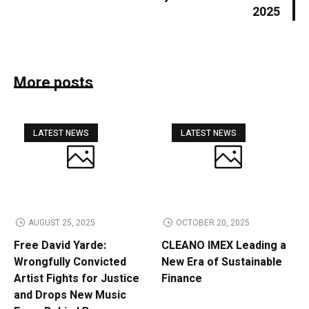
2025
More posts
LATEST NEWS
LATEST NEWS
AUGUST 25, 2025
OCTOBER 20, 2025
Free David Yarde:
CLEANO IMEX Leading a
Wrongfully Convicted
New Era of Sustainable
Artist Fights for Justice
Finance
and Drops New Music