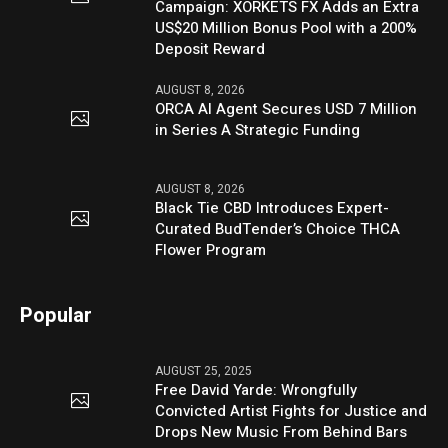
Campaign: XORKETS FX Adds an Extra
US$20 Million Bonus Pool with a 200%
Deposit Reward
AUGUST 8, 2026
ORCA AI Agent Secures USD 7 Million
in Series A Strategic Funding
AUGUST 8, 2026
Black Tie CBD Introduces Expert-
Curated BudTender’s Choice THCA
Flower Program
Popular
AUGUST 25, 2025
Free David Yarde: Wrongfully
Convicted Artist Fights for Justice and
Drops New Music From Behind Bars