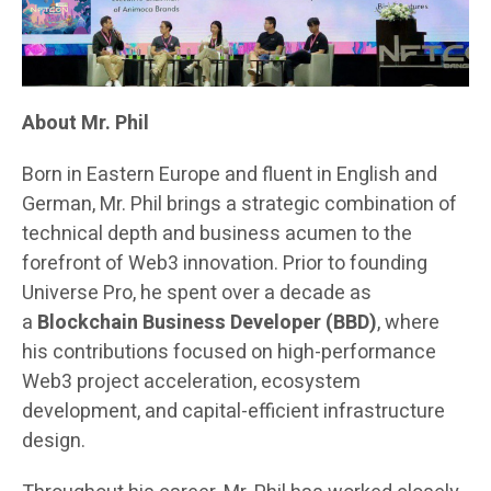
About Mr. Phil
Born in Eastern Europe and fluent in English and
German, Mr. Phil brings a strategic combination of
technical depth and business acumen to the
forefront of Web3 innovation. Prior to founding
Universe Pro, he spent over a decade as
a
Blockchain Business Developer (BBD)
, where
his contributions focused on high-performance
Web3 project acceleration, ecosystem
development, and capital-efficient infrastructure
design.