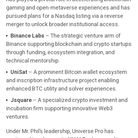
gaming and open-metaverse experiences and has
pursued plans for a Nasdaq listing via a reverse
merger to unlock broader institutional access.
Binance Labs
– The strategic venture arm of
Binance supporting blockchain and crypto startups
through funding, ecosystem integration, and
technical mentorship.
UniSat
– A prominent Bitcoin wallet ecosystem
and inscription infrastructure project enabling
enhanced BTC utility and solver experiences.
Jsquare
– A specialized crypto investment and
incubation firm supporting innovative Web3
ventures.
Under Mr. Phil’s leadership, Universe Pro has