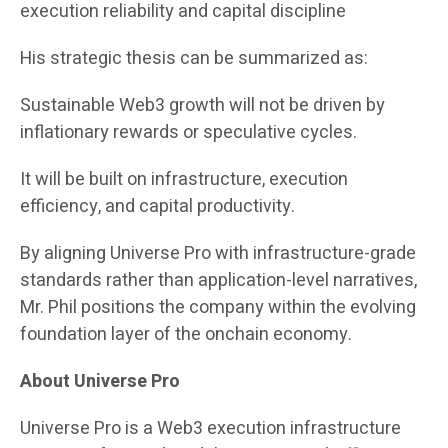
execution reliability and capital discipline
His strategic thesis can be summarized as:
Sustainable Web3 growth will not be driven by
inflationary rewards or speculative cycles.
It will be built on infrastructure, execution
efficiency, and capital productivity.
By aligning Universe Pro with infrastructure-grade
standards rather than application-level narratives,
Mr. Phil positions the company within the evolving
foundation layer of the onchain economy.
About Universe Pro
Universe Pro is a Web3 execution infrastructure