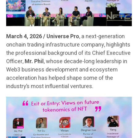
March 4, 2026 / Universe Pro
, a next-generation
onchain trading infrastructure company, highlights
the professional background of its Chief Executive
Officer,
Mr. Phil
, whose decade-long leadership in
Web3 business development and ecosystem
acceleration has helped shape some of the
industry’s most influential ventures.