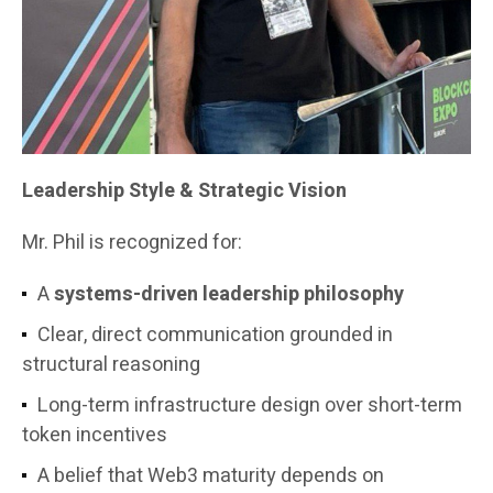
Leadership Style & Strategic Vision
Mr. Phil is recognized for:
A
systems-driven leadership philosophy
Clear, direct communication grounded in
structural reasoning
Long-term infrastructure design over short-term
token incentives
A belief that Web3 maturity depends on