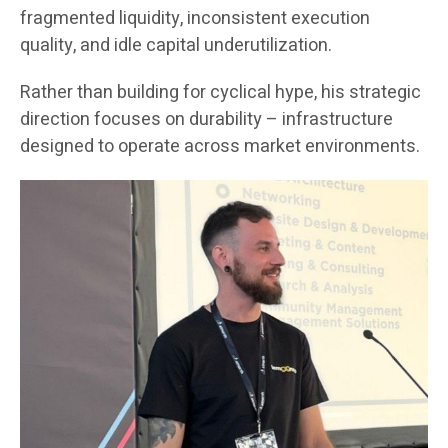
fragmented liquidity, inconsistent execution
quality, and idle capital underutilization.
Rather than building for cyclical hype, his strategic
direction focuses on durability – infrastructure
designed to operate across market environments.