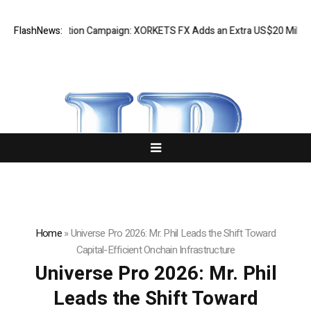
preciation Campaign: XORKETS FX Adds an Extra US$20 Million Bonus P
FlashNews:
Home
»
Universe Pro 2026: Mr. Phil Leads the Shift Toward
Capital-Efficient Onchain Infrastructure
Universe Pro 2026: Mr. Phil
Leads the Shift Toward