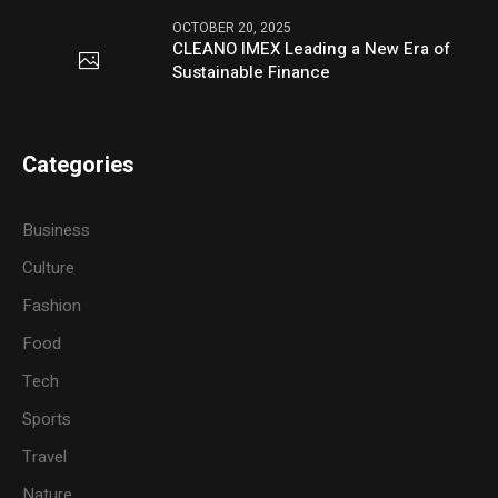
OCTOBER 20, 2025
CLEANO IMEX Leading a New Era of
Sustainable Finance
Categories
Business
Culture
Fashion
Food
Tech
Sports
Travel
Nature