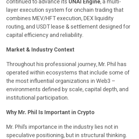
continued to advance its
UNAI Engine
, a multi-
layer execution system for onchain trading that
combines MEV/HFT execution, DEX liquidity
routing, and USDT lease & settlement designed for
capital efficiency and reliability.
Market & Industry Context
Throughout his professional journey, Mr. Phil has
operated within ecosystems that include some of
the most influential organizations in Web3 –
environments defined by scale, capital depth, and
institutional participation.
Why Mr. Phil Is Important in Crypto
Mr. Phil’s importance in the industry lies not in
speculative positioning, but in structural thinking.