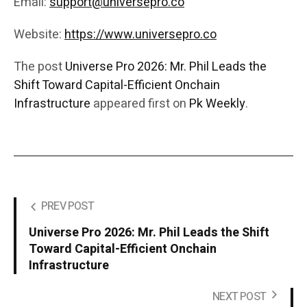
Email:
support@universepro.co
Website:
https://www.universepro.co
The post
Universe Pro 2026: Mr. Phil Leads the
Shift Toward Capital-Efficient Onchain
Infrastructure
appeared first on
Pk Weekly
.
PREV POST
Universe Pro 2026: Mr. Phil Leads the Shift
Toward Capital-Efficient Onchain
Infrastructure
NEXT POST