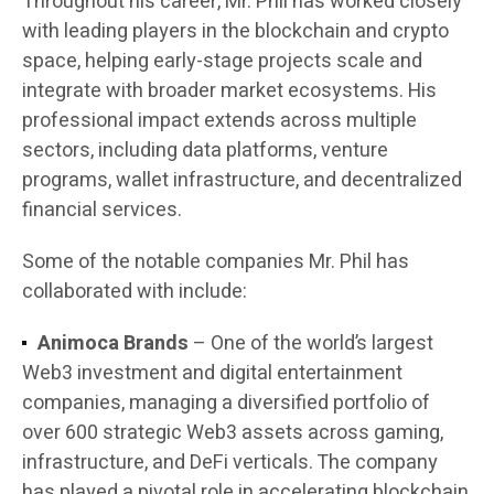
Throughout his career, Mr. Phil has worked closely
with leading players in the blockchain and crypto
space, helping early-stage projects scale and
integrate with broader market ecosystems. His
professional impact extends across multiple
sectors, including data platforms, venture
programs, wallet infrastructure, and decentralized
financial services.
Some of the notable companies Mr. Phil has
collaborated with include:
Animoca Brands
– One of the world’s largest
Web3 investment and digital entertainment
companies, managing a diversified portfolio of
over 600 strategic Web3 assets across gaming,
infrastructure, and DeFi verticals. The company
has played a pivotal role in accelerating blockchain