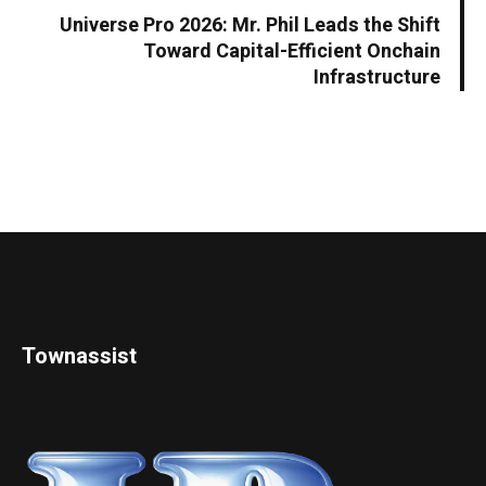
Universe Pro 2026: Mr. Phil Leads the Shift
Toward Capital-Efficient Onchain
Infrastructure
Townassist