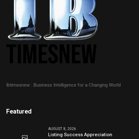
Ibtimesnew : Business Intelligence for a Changing World
Featured
AUGUST 8, 2026
Listing Success Appreciation