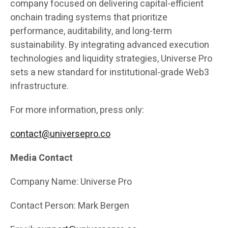
company focused on delivering capital-efficient
onchain trading systems that prioritize
performance, auditability, and long-term
sustainability. By integrating advanced execution
technologies and liquidity strategies, Universe Pro
sets a new standard for institutional-grade Web3
infrastructure.
For more information, press only:
contact@universepro.co
Media Contact
Company Name: Universe Pro
Contact Person: Mark Bergen