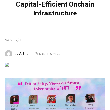
Capital-Efficient Onchain
Infrastructure
2
0
Arthur
by
MARCH 5, 2026