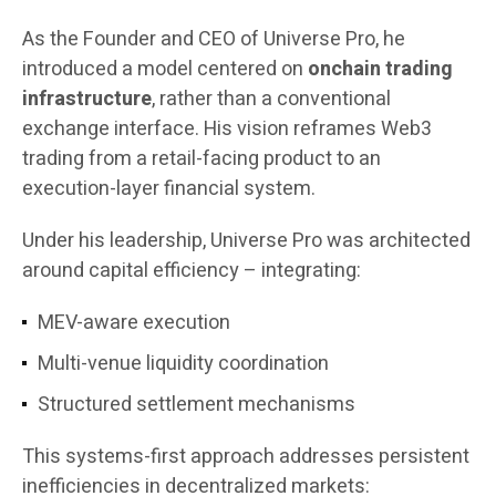
As the Founder and CEO of Universe Pro, he
introduced a model centered on
onchain trading
infrastructure
, rather than a conventional
exchange interface. His vision reframes Web3
trading from a retail-facing product to an
execution-layer financial system.
Under his leadership, Universe Pro was architected
around capital efficiency – integrating:
MEV-aware execution
Multi-venue liquidity coordination
Structured settlement mechanisms
This systems-first approach addresses persistent
inefficiencies in decentralized markets: