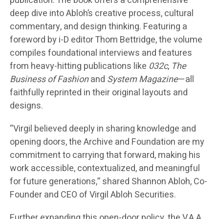
publication. The book offers a comprehensive
deep dive into Abloh’s creative process, cultural
commentary, and design thinking. Featuring a
foreword by i-D editor Thom Bettridge, the volume
compiles foundational interviews and features
from heavy-hitting publications like
032c
,
The
Business of Fashion
and
System Magazine
—all
faithfully reprinted in their original layouts and
designs.
“Virgil believed deeply in sharing knowledge and
opening doors, the Archive and Foundation are my
commitment to carrying that forward, making his
work accessible, contextualized, and meaningful
for future generations,” shared Shannon Abloh, Co-
Founder and CEO of Virgil Abloh Securities.
Further expanding this open-door policy, the V.A.A.