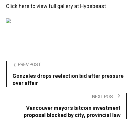
Click here to view full gallery at Hypebeast
PREV POST
Gonzales drops reelection bid after pressure
over affair
NEXT POST
Vancouver mayor's bitcoin investment
proposal blocked by city, provincial law