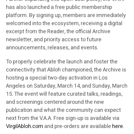
has also launched a free public membership
platform. By signing up, members are immediately
welcomed into the ecosystem, receiving a digital
excerpt from the Reader, the official Archive
newsletter, and priority access to future
announcements, releases, and events.
To properly celebrate the launch and foster the
connectivity that Abloh championed, the Archive is
hosting a special two-day activation in Los
Angeles on Saturday, March 14, and Sunday, March
15. The event will feature curated talks, readings,
and screenings centered around the new
publication and what the community can expect
next from the V.A.A. Free sign-up is available via
VirgilAbloh.com
and pre-orders are available
here
.