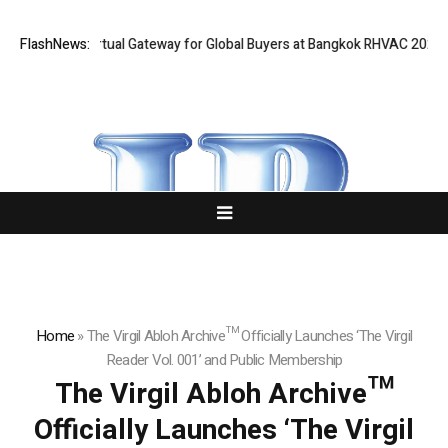
d Opens Virtual Gateway for Global Buyers at Bangkok RHVAC 2026 and B
FlashNews:
Home
»
The Virgil Abloh Archive™ Officially Launches ‘The Virgil
Reader Vol. 001’ and Public Membership
The Virgil Abloh Archive™
Officially Launches ‘The Virgil