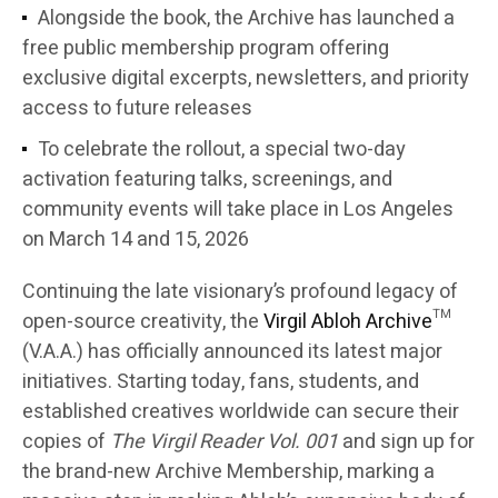
Alongside the book, the Archive has launched a
free public membership program offering
exclusive digital excerpts, newsletters, and priority
access to future releases
To celebrate the rollout, a special two-day
activation featuring talks, screenings, and
community events will take place in Los Angeles
on March 14 and 15, 2026
Continuing the late visionary’s profound legacy of
open-source creativity, the
Virgil Abloh Archive
™
(V.A.A.) has officially announced its latest major
initiatives. Starting today, fans, students, and
established creatives worldwide can secure their
copies of
The Virgil Reader Vol. 001
and sign up for
the brand-new Archive Membership, marking a