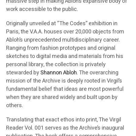
massive step in making Abloh’s expansive body of
work accessible to the public.
Originally unveiled at “The Codes” exhibition in
Paris, the V.A.A. houses over 20,000 objects from
Abloh’s unprecedented multidisciplinary career.
Ranging from fashion prototypes and original
sketches to digital media and materials from his
personal library, the collection is privately
stewarded by
Shannon Abloh
. The overarching
mission of the Archive is deeply rooted in Virgil’s
fundamental belief that ideas are most powerful
when they are shared widely and built upon by
others.
Translating that exact ethos into print, The Virgil
Reader Vol. 001 serves as the Archive’s inaugural