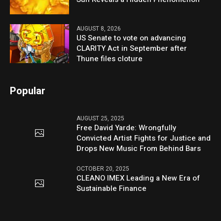
AUGUST 8, 2026
US Senate to vote on advancing
CLARITY Act in September after
Thune files cloture
Popular
AUGUST 25, 2025
Free David Yarde: Wrongfully
Convicted Artist Fights for Justice and
Drops New Music From Behind Bars
OCTOBER 20, 2025
CLEANO IMEX Leading a New Era of
Sustainable Finance