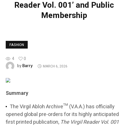
Reader Vol. 001’ and Public
Membership
FASHION
4
0
Barry
by
MARCH 6, 2026
Summary
The Virgil Abloh Archive™ (V.A.A.) has officially
opened global pre-orders for its highly anticipated
first printed publication,
The Virgil Reader Vol. 001