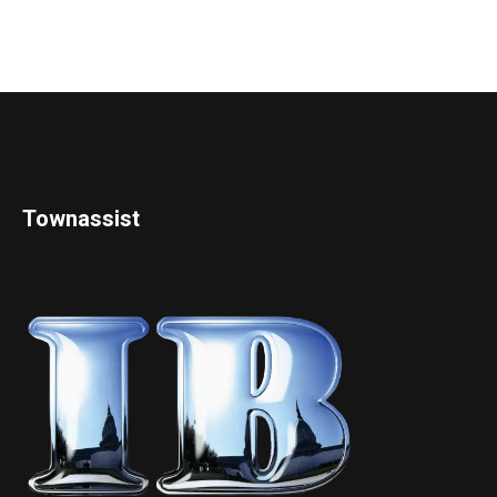
Townassist