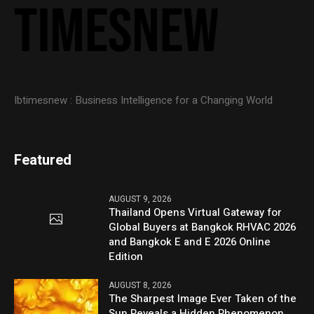
Ibtimesnew : Business Intelligence for a Changing World
Featured
AUGUST 9, 2026
Thailand Opens Virtual Gateway for
Global Buyers at Bangkok RHVAC 2026
and Bangkok E and E 2026 Online
Edition
AUGUST 8, 2026
The Sharpest Image Ever Taken of the
Sun Reveals a Hidden Phenomenon