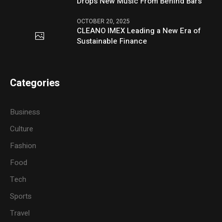
Drops New Music From Behind Bars
OCTOBER 20, 2025
CLEANO IMEX Leading a New Era of
Sustainable Finance
Categories
Business
Culture
Fashion
Food
Tech
Sports
Travel