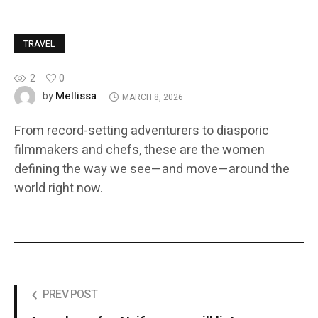
TRAVEL
2
0
Mellissa
by
MARCH 8, 2026
From record-setting adventurers to diasporic
filmmakers and chefs, these are the women
defining the way we see—and move—around the
world right now.
PREV POST