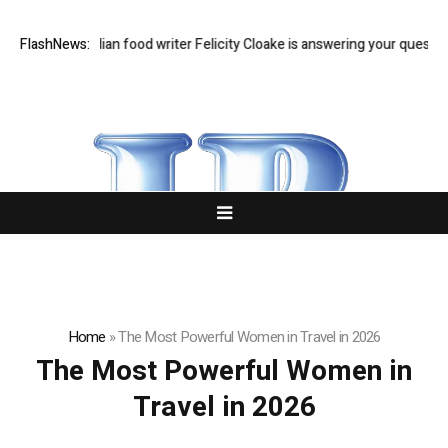
t Q&A: Guardian food writer Felicity Cloake is answering your questions
FlashNews:
Home
»
The Most Powerful Women in Travel in 2026
The Most Powerful Women in
Travel in 2026