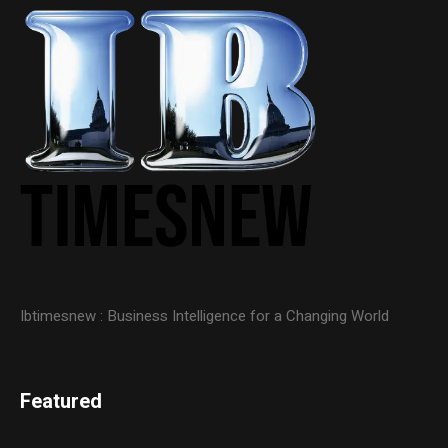
Ibtimesnew : Business Intelligence for a Changing World
Featured