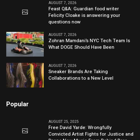
AUGUST 7, 2026
Feast Q&A: Guardian food writer
Felicity Cloake is answering your
questions now
AUGUST 7, 2026
Zohran Mamdani’s NYC Tech Team Is
What DOGE Should Have Been
AUGUST 7, 2026
Sneaker Brands Are Taking
Collaborations to a New Level
Popular
AUGUST 25, 2025
Free David Yarde: Wrongfully
Convicted Artist Fights for Justice and