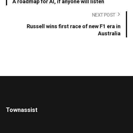
A roadmap for AI, if anyone will listen
NEXT POST
Russell wins first race of new F1 era in
Australia
Townassist