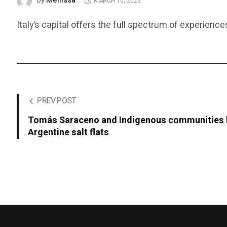
Mellissa
by
MARCH 10, 2026
Italy’s capital offers the full spectrum of experience
PREV POST
Tomás Saraceno and Indigenous communities b
Argentine salt flats