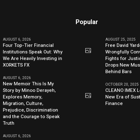
Popular
AUGUST 6, 2026
AUGUST 25, 2025
Four Top-Tier Financial
Free David Yard
Institutions Speak Out: Why
Wrongfully Conv
We Are Heavily Investing in
Fights for Just
XORKETS FX
Drops New Mus
Behind Bars
AUGUST 6, 2026
New Memoir This Is My
OCTOBER 20, 2025
Story by Minoo Derayeh,
CLEANO IMEX L
Explores Memory,
New Era of Sus
Migration, Culture,
Finance
Prejudice, Discrimination
and the Courage to Speak
Truth
AUGUST 6, 2026