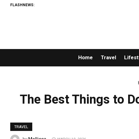
FLASHNEWS:
Home
Travel
Lifest
The Best Things to Do
TRAVEL