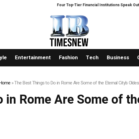
Four Top-Tier Financial Institutions Speak Out: W
yle
Entertainment
Fashion
Tech
Business
Home
»
The Best Things to Do in Rome Are Some of the Eternal City’s Oldes
 in Rome Are Some of the