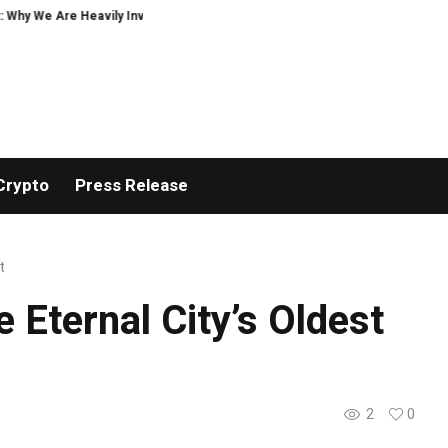
hy We Are Heavily Investing in XORKETS FX
New Memoir This Is My Story by
Crypto
Press Release
t
 Eternal City’s Oldest
2
0