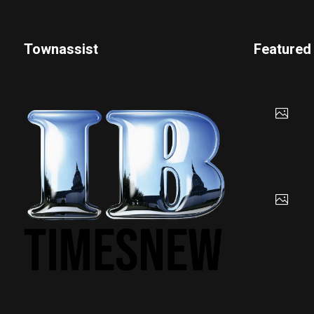
Townassist
Featured