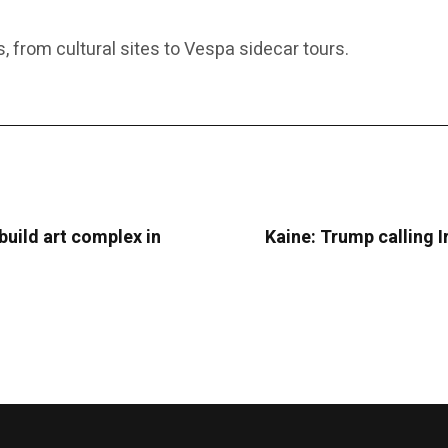
s, from cultural sites to Vespa sidecar tours.
uild art complex in
Kaine: Trump calling Ir