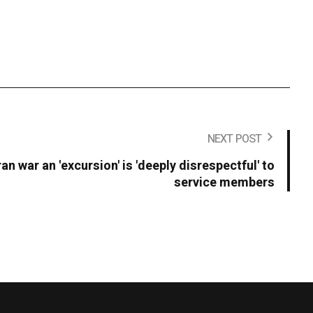
NEXT POST
an war an 'excursion' is 'deeply disrespectful' to
service members