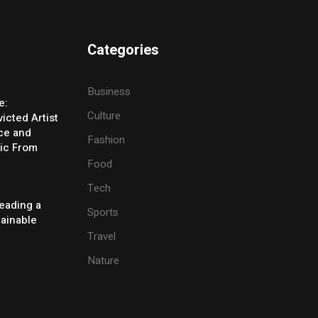
Categories
Business
e:
Culture
icted Artist
ice and
Fashion
ic From
Food
Tech
eading a
Sports
tainable
Travel
Nature