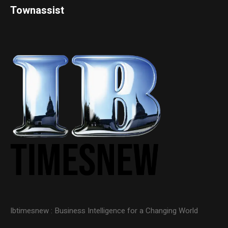
Townassist
Ibtimesnew : Business Intelligence for a Changing World