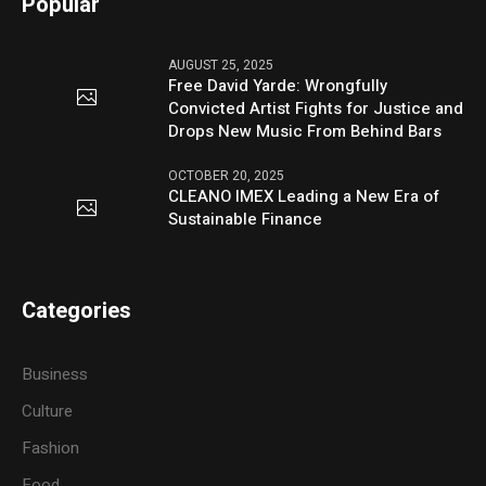
Popular
AUGUST 25, 2025
Free David Yarde: Wrongfully
Convicted Artist Fights for Justice and
Drops New Music From Behind Bars
OCTOBER 20, 2025
CLEANO IMEX Leading a New Era of
Sustainable Finance
Categories
Business
Culture
Fashion
Food