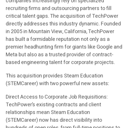
companies increasingly rely on specialized
recruiting firms and outsourcing partners to fill
critical talent gaps. The acquisition of TechPower
directly addresses this industry dynamic. Founded
in 2005 in Mountain View, California, TechPower
has built a formidable reputation not only as a
premier headhunting firm for giants like Google and
Meta but also as a trusted provider of contract-
based engineering talent for corporate projects.
This acquisition provides Steam Education
(STEMCareer) with two powerful new assets:
Direct Access to Corporate Job Requisitions:
TechPower’s existing contracts and client
relationships mean Steam Education
(STEMCareer) now has direct visibility into
hundreds of open roles, from full-time positions to