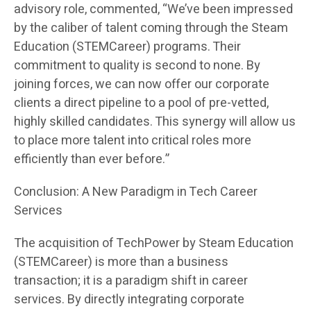
advisory role, commented, “We’ve been impressed
by the caliber of talent coming through the Steam
Education (STEMCareer) programs. Their
commitment to quality is second to none. By
joining forces, we can now offer our corporate
clients a direct pipeline to a pool of pre-vetted,
highly skilled candidates. This synergy will allow us
to place more talent into critical roles more
efficiently than ever before.”
Conclusion: A New Paradigm in Tech Career
Services
The acquisition of TechPower by Steam Education
(STEMCareer) is more than a business
transaction; it is a paradigm shift in career
services. By directly integrating corporate