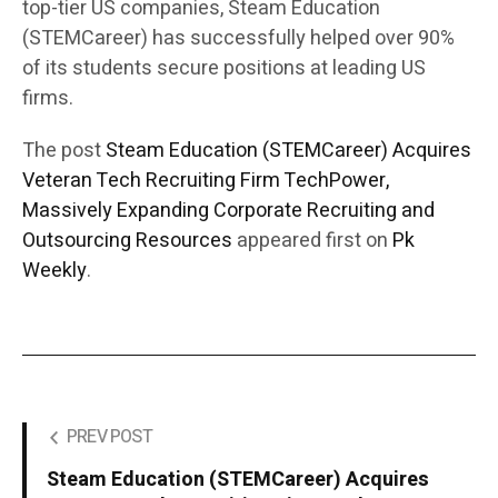
top-tier US companies, Steam Education
(STEMCareer) has successfully helped over 90%
of its students secure positions at leading US
firms.
The post
Steam Education (STEMCareer) Acquires
Veteran Tech Recruiting Firm TechPower,
Massively Expanding Corporate Recruiting and
Outsourcing Resources
appeared first on
Pk
Weekly
.
PREV POST
Steam Education (STEMCareer) Acquires