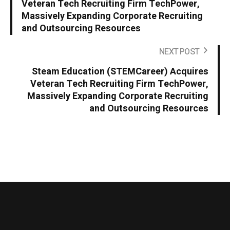
Veteran Tech Recruiting Firm TechPower,
Massively Expanding Corporate Recruiting
and Outsourcing Resources
NEXT POST
Steam Education (STEMCareer) Acquires
Veteran Tech Recruiting Firm TechPower,
Massively Expanding Corporate Recruiting
and Outsourcing Resources