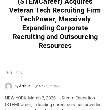
(STEMCareer) Acquires
Veteran Tech Recruiting Firm
TechPower, Massively
Expanding Corporate
Recruiting and Outsourcing
Resources
2
0
Arthur
by
MARCH 7, 2026
NEW YORK, March 7, 2026 — Steam Education
(STEMCareer), a leading career services provider