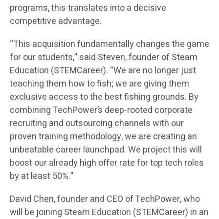
programs, this translates into a decisive
competitive advantage.
“This acquisition fundamentally changes the game
for our students,” said Steven, founder of Steam
Education (STEMCareer). “We are no longer just
teaching them how to fish; we are giving them
exclusive access to the best fishing grounds. By
combining TechPower’s deep-rooted corporate
recruiting and outsourcing channels with our
proven training methodology, we are creating an
unbeatable career launchpad. We project this will
boost our already high offer rate for top tech roles
by at least 50%.”
David Chen, founder and CEO of TechPower, who
will be joining Steam Education (STEMCareer) in an