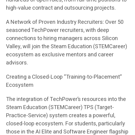
high-value contract and outsourcing projects.
A Network of Proven Industry Recruiters: Over 50
seasoned TechPower recruiters, with deep
connections to hiring managers across Silicon
Valley, will join the Steam Education (STEMCareer)
ecosystem as exclusive mentors and career
advisors.
Creating a Closed-Loop “Training-to-Placement”
Ecosystem
The integration of TechPower’s resources into the
Steam Education (STEMCareer) TPS (Target-
Practice-Service) system creates a powerful,
closed-loop ecosystem. For students, particularly
those in the AI Elite and Software Engineer flagship