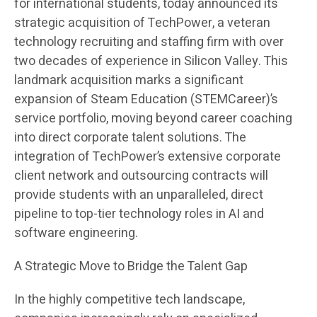
for international students, today announced its
strategic acquisition of TechPower, a veteran
technology recruiting and staffing firm with over
two decades of experience in Silicon Valley. This
landmark acquisition marks a significant
expansion of Steam Education (STEMCareer)’s
service portfolio, moving beyond career coaching
into direct corporate talent solutions. The
integration of TechPower’s extensive corporate
client network and outsourcing contracts will
provide students with an unparalleled, direct
pipeline to top-tier technology roles in AI and
software engineering.
A Strategic Move to Bridge the Talent Gap
In the highly competitive tech landscape,