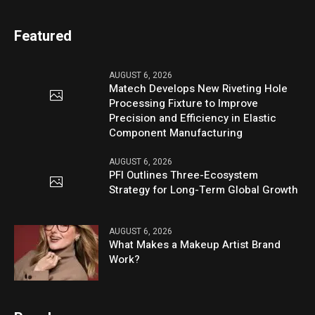
Featured
AUGUST 6, 2026
Matech Develops New Riveting Hole
Processing Fixture to Improve
Precision and Efficiency in Elastic
Component Manufacturing
AUGUST 6, 2026
PFI Outlines Three-Ecosystem
Strategy for Long-Term Global Growth
AUGUST 6, 2026
What Makes a Makeup Artist Brand
Work?