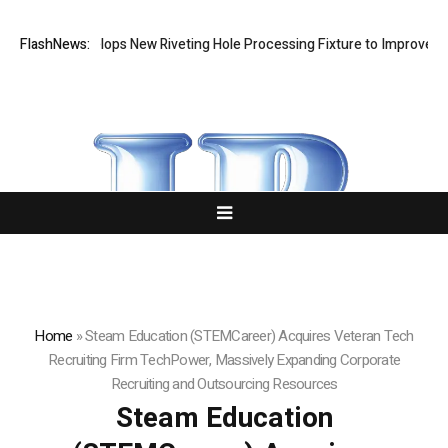
tech Develops New Riveting Hole Processing Fixture to Improve Precisi
FlashNews:
Home
»
Steam Education (STEMCareer) Acquires Veteran Tech
Recruiting Firm TechPower, Massively Expanding Corporate
Recruiting and Outsourcing Resources
Steam Education