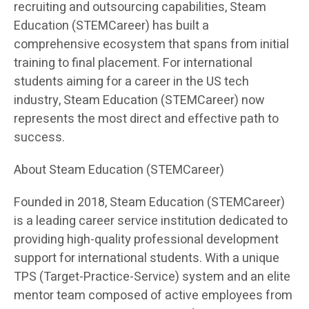
recruiting and outsourcing capabilities, Steam
Education (STEMCareer) has built a
comprehensive ecosystem that spans from initial
training to final placement. For international
students aiming for a career in the US tech
industry, Steam Education (STEMCareer) now
represents the most direct and effective path to
success.
About Steam Education (STEMCareer)
Founded in 2018, Steam Education (STEMCareer)
is a leading career service institution dedicated to
providing high-quality professional development
support for international students. With a unique
TPS (Target-Practice-Service) system and an elite
mentor team composed of active employees from