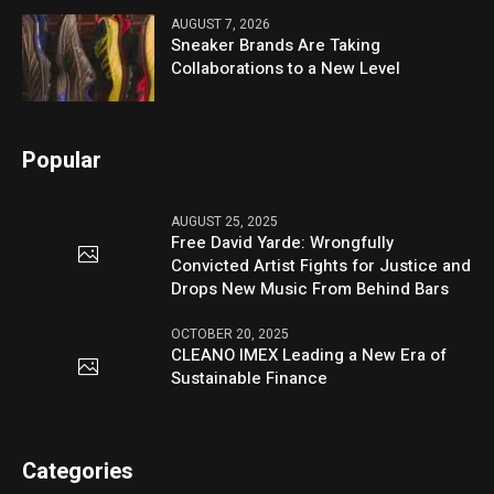
AUGUST 7, 2026
Sneaker Brands Are Taking
Collaborations to a New Level
Popular
AUGUST 25, 2025
Free David Yarde: Wrongfully
Convicted Artist Fights for Justice and
Drops New Music From Behind Bars
OCTOBER 20, 2025
CLEANO IMEX Leading a New Era of
Sustainable Finance
Categories