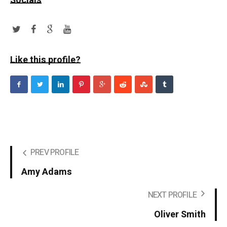
Socials
Like this profile?
PREV PROFILE
Amy Adams
NEXT PROFILE
Oliver Smith