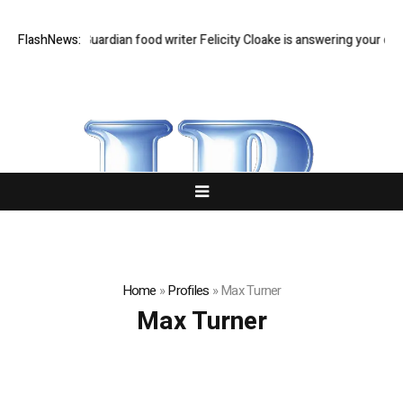
Feast Q&A: Guardian food writer Felicity Cloake is answering your quest
FlashNews:
Home
»
Profiles
»
Max Turner
Max Turner