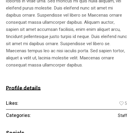
lobortis in vitae urna. Sed rhoncus mi quis nulla aliquam, vel
eleifend purus molestie. Duis eleifend nunc sit amet mi
dapibus ornare. Suspendisse vel libero se Maecenas ornare
consequat massa ullamcorper dapibus. Aliquam auctor,
sapien sit amet accumsan facilisis, enim enim aliquet arcu,
tincidunt pellentesque justo turpis id neque. Duis eleifend nunc
sit amet mi dapibus ornare. Suspendisse vel libero se.
Maecenas tempus leo ac nisi iaculis porta. Sed sapien tortor,
aliquet a velit ut, lacinia molestie velit. Maecenas ornare
consequat massa ullamcorper dapibus.
Profile details
Likes:
5
Categories:
Staff