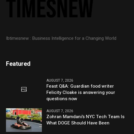
Ibtimesnew : Business Intelligence for a Changing World
Featured
AUGUST 7, 2026
Feast Q&A: Guardian food writer
Felicity Cloake is answering your
questions now
AUGUST 7, 2026
Zohran Mamdani’s NYC Tech Team Is
What DOGE Should Have Been