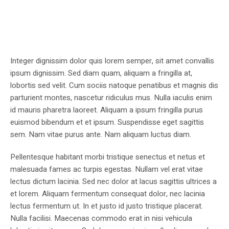
Integer dignissim dolor quis lorem semper, sit amet convallis
ipsum dignissim. Sed diam quam, aliquam a fringilla at,
lobortis sed velit. Cum sociis natoque penatibus et magnis dis
parturient montes, nascetur ridiculus mus. Nulla iaculis enim
id mauris pharetra laoreet. Aliquam a ipsum fringilla purus
euismod bibendum et et ipsum. Suspendisse eget sagittis
sem. Nam vitae purus ante. Nam aliquam luctus diam.
Pellentesque habitant morbi tristique senectus et netus et
malesuada fames ac turpis egestas. Nullam vel erat vitae
lectus dictum lacinia. Sed nec dolor at lacus sagittis ultrices a
et lorem. Aliquam fermentum consequat dolor, nec lacinia
lectus fermentum ut. In et justo id justo tristique placerat.
Nulla facilisi. Maecenas commodo erat in nisi vehicula