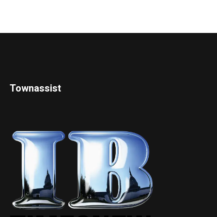
Townassist