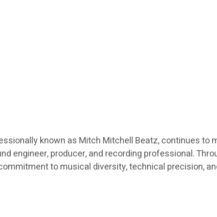
fessionally known as Mitch Mitchell Beatz, continues to 
nd engineer, producer, and recording professional. Throu
a commitment to musical diversity, technical precision, a