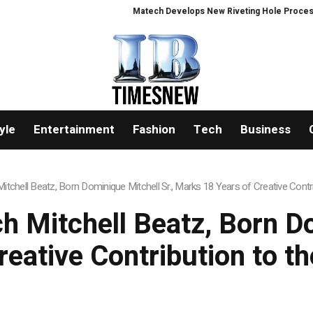
Matech Develops New Riveting Hole Processing Fixture to Improve 
yle
Entertainment
Fashion
Tech
Business
tchell Beatz, Born Dominique Mitchell Sr., Marks 18 Years of Creative Contri
 Mitchell Beatz, Born Do
eative Contribution to t