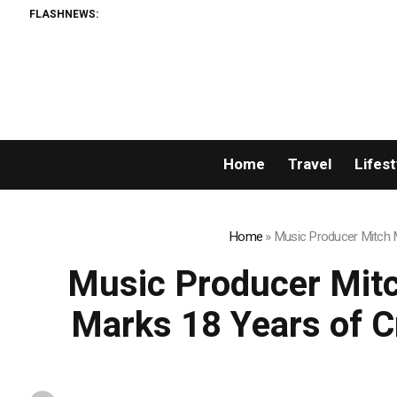
FLASHNEWS:
Home
Travel
Lifest
Home
»
Music Producer Mitch Mi
Music Producer Mitch
Marks 18 Years of Cr