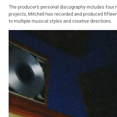
The producer’s personal discography includes four m
projects, Mitchell has recorded and produced fifteen
to multiple musical styles and creative directions.