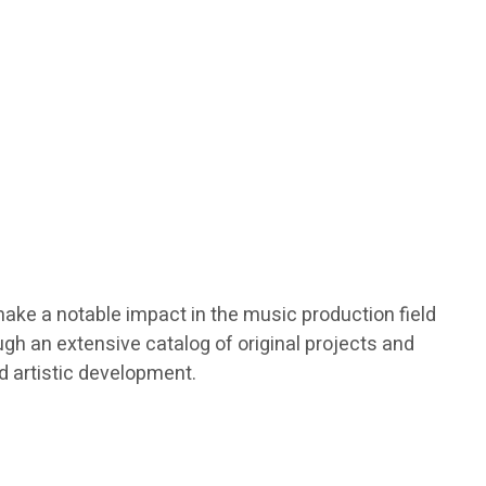
make a notable impact in the music production field
gh an extensive catalog of original projects and
nd artistic development.