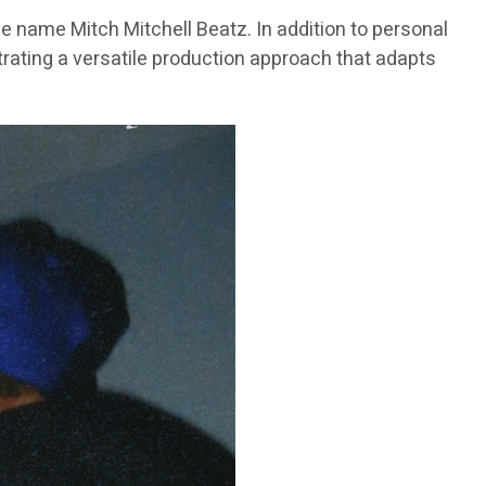
e name Mitch Mitchell Beatz. In addition to personal
trating a versatile production approach that adapts