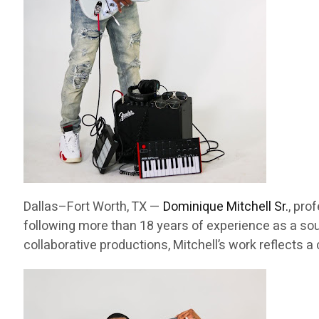
Dallas–Fort Worth, TX —
Dominique Mitchell Sr.
, pro
following more than 18 years of experience as a sou
collaborative productions, Mitchell’s work reflects 