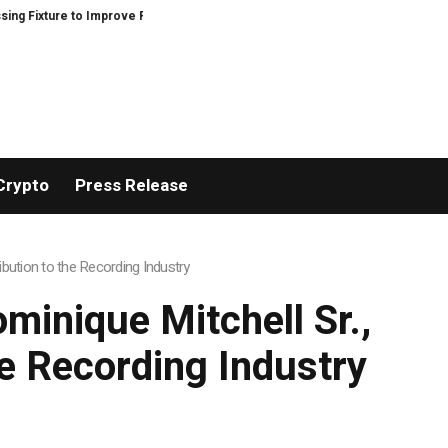
Precision and Efficiency in Elastic Component Manufacturing
PFI Outline
Crypto
Press Release
bution to the Recording Industry
minique Mitchell Sr.,
he Recording Industry