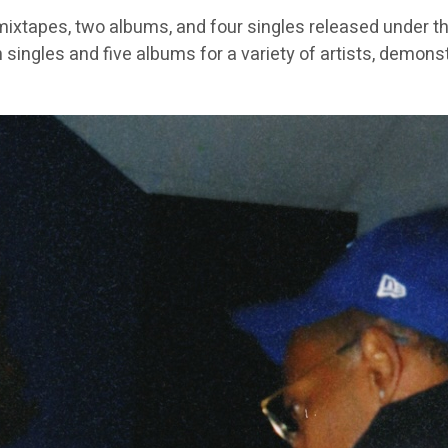
ixtapes, two albums, and four singles released under th
 singles and five albums for a variety of artists, demons