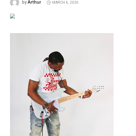
Arthur
by
MARCH 6, 2026