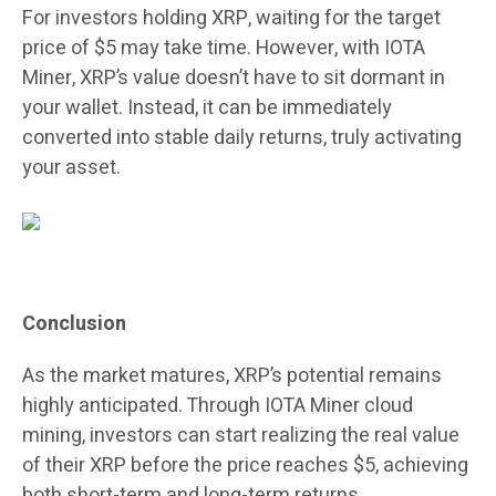
For investors holding XRP, waiting for the target
price of $5 may take time. However, with IOTA
Miner, XRP’s value doesn’t have to sit dormant in
your wallet. Instead, it can be immediately
converted into stable daily returns, truly activating
your asset.
Conclusion
As the market matures, XRP’s potential remains
highly anticipated. Through IOTA Miner cloud
mining, investors can start realizing the real value
of their XRP before the price reaches $5, achieving
both short-term and long-term returns.