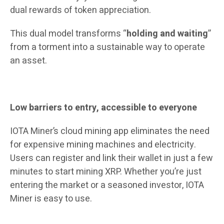
dual rewards of token appreciation.
This dual model transforms “
holding and waiting
”
from a torment into a sustainable way to operate
an asset.
Low barriers to entry, accessible to everyone
IOTA Miner’s cloud mining app eliminates the need
for expensive mining machines and electricity.
Users can register and link their wallet in just a few
minutes to start mining XRP. Whether you’re just
entering the market or a seasoned investor, IOTA
Miner is easy to use.