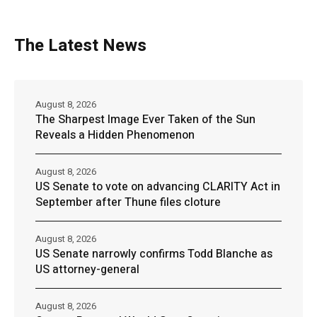
The Latest News
August 8, 2026
The Sharpest Image Ever Taken of the Sun
Reveals a Hidden Phenomenon
August 8, 2026
US Senate to vote on advancing CLARITY Act in
September after Thune files cloture
August 8, 2026
US Senate narrowly confirms Todd Blanche as
US attorney-general
August 8, 2026