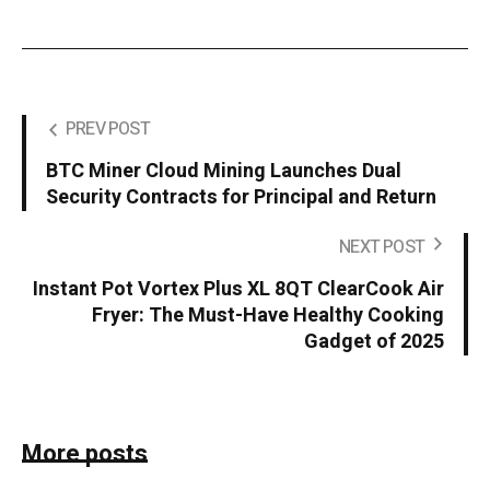
PREV POST
BTC Miner Cloud Mining Launches Dual
Security Contracts for Principal and Return
NEXT POST
Instant Pot Vortex Plus XL 8QT ClearCook Air
Fryer: The Must-Have Healthy Cooking
Gadget of 2025
More posts