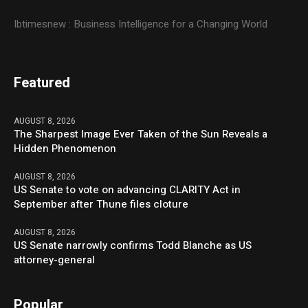
Ibtimesnew : Business Intelligence for a Changing World
Featured
AUGUST 8, 2026
The Sharpest Image Ever Taken of the Sun Reveals a
Hidden Phenomenon
AUGUST 8, 2026
US Senate to vote on advancing CLARITY Act in
September after Thune files cloture
AUGUST 8, 2026
US Senate narrowly confirms Todd Blanche as US
attorney-general
Popular