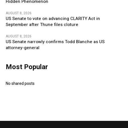
Hidden Phenomenon
AUGUST 8, 2026
US Senate to vote on advancing CLARITY Act in
September after Thune files cloture
AUGUST 8, 2026
US Senate narrowly confirms Todd Blanche as US
attorney-general
Most Popular
No shared posts