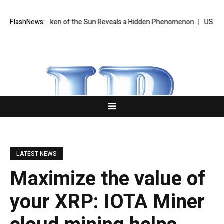
 Ever Taken of the Sun Reveals a Hidden Phenomenon
FlashNews:
US Senate to 
LATEST NEWS
Maximize the value of
your XRP: IOTA Miner