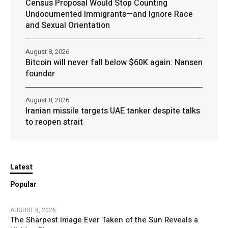
Census Proposal Would Stop Counting
Undocumented Immigrants—and Ignore Race
and Sexual Orientation
August 8, 2026
Bitcoin will never fall below $60K again: Nansen
founder
August 8, 2026
Iranian missile targets UAE tanker despite talks
to reopen strait
Latest
Popular
AUGUST 8, 2026
The Sharpest Image Ever Taken of the Sun Reveals a