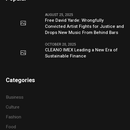
AUGUST 25, 2025
Free David Yarde: Wrongfully
Convicted Artist Fights for Justice and
Drops New Music From Behind Bars
OCTOBER 20, 2025
CLEANO IMEX Leading a New Era of
Sustainable Finance
Categories
Business
Culture
Fashion
Food