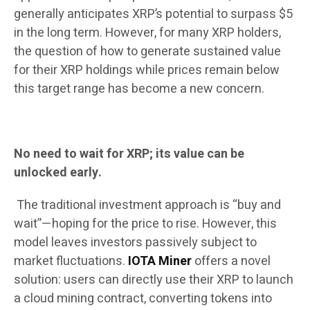
generally anticipates XRP’s potential to surpass $5
in the long term. However, for many XRP holders,
the question of how to generate sustained value
for their XRP holdings while prices remain below
this target range has become a new concern.
No need to wait for XRP; its value can be
unlocked early.
The traditional investment approach is “buy and
wait”—hoping for the price to rise. However, this
model leaves investors passively subject to
market fluctuations.
IOTA Miner
offers a novel
solution: users can directly use their XRP to launch
a cloud mining contract, converting tokens into