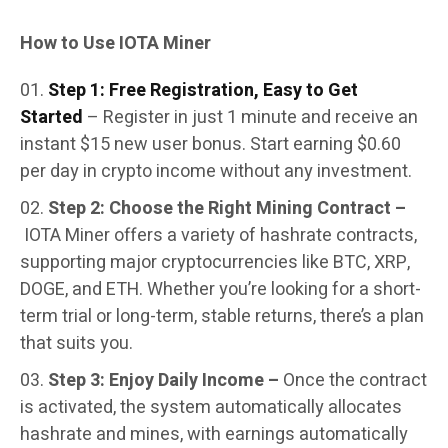
How to Use IOTA Miner
Step 1: Free Registration, Easy to Get
Started
– Register in just 1 minute and receive an
instant $15 new user bonus. Start earning $0.60
per day in crypto income without any investment.
Step 2: Choose the Right Mining Contract –
IOTA Miner offers a variety of hashrate contracts,
supporting major cryptocurrencies like BTC, XRP,
DOGE, and ETH. Whether you’re looking for a short-
term trial or long-term, stable returns, there’s a plan
that suits you.
Step 3: Enjoy Daily Income –
Once the contract
is activated, the system automatically allocates
hashrate and mines, with earnings automatically