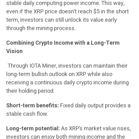
stable daily computing power income. This way,
even if the XRP price doesn’t reach $5 in the short
term, investors can still unlock its value early
through the mining process.
Combining Crypto Income with a Long-Term
Vision
Through IOTA Miner, investors can maintain their
long-term bullish outlook on XRP while also
receiving a continuous daily crypto income during
their holding period.
Short-term benefits:
Fixed daily output provides a
stable cash flow.
Long-term potential:
As XRP’s market value rises,
investors can enjoy both mining income and the