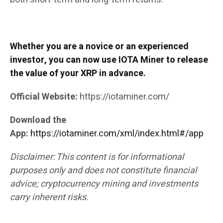
Whether you are a novice or an experienced
investor, you can now use IOTA Miner to release
the value of your XRP in advance.
Official Website:
https://iotaminer.com/
Download the
App:
https://iotaminer.com/xml/index.html#/app
Disclaimer: This content is for informational
purposes only and does not constitute financial
advice; cryptocurrency mining and investments
carry inherent risks.