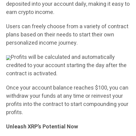
deposited into your account daily, making it easy to
earn crypto income.
Users can freely choose from a variety of contract
plans based on their needs to start their own
personalized income journey.
Profits will be calculated and automatically
credited to your account starting the day after the
contract is activated.
Once your account balance reaches $100, you can
withdraw your funds at any time or reinvest your
profits into the contract to start compounding your
profits.
Unleash XRP’s Potential Now