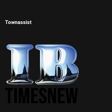
Townassist