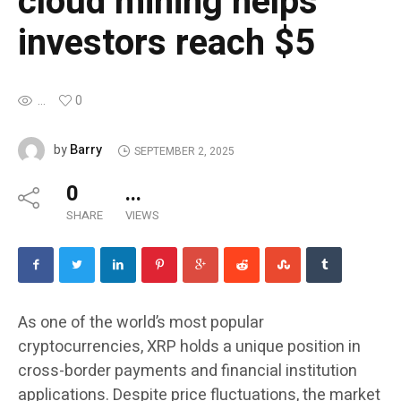
cloud mining helps
investors reach $5
...
0
Barry
by
SEPTEMBER 2, 2025
0
...
SHARE
VIEWS
As one of the world’s most popular
cryptocurrencies, XRP holds a unique position in
cross-border payments and financial institution
applications. Despite price fluctuations, the market