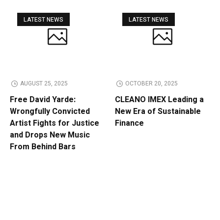
LATEST NEWS
LATEST NEWS
AUGUST 25, 2025
OCTOBER 20, 2025
Free David Yarde:
CLEANO IMEX Leading a
Wrongfully Convicted
New Era of Sustainable
Artist Fights for Justice
Finance
and Drops New Music
From Behind Bars