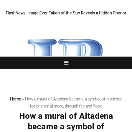
e Sharpest Image Ever Taken of the Sun Reveals a Hidden Phenomeno
FlashNews:
Home
»
How a mural of Altadena became a symbol of resilience
for one small store, through fire and flood
How a mural of Altadena
became a symbol of