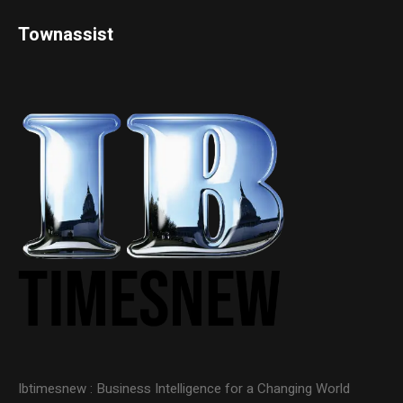
Townassist
Ibtimesnew : Business Intelligence for a Changing World