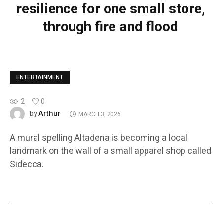
resilience for one small store,
through fire and flood
ENTERTAINMENT
2
0
Arthur
by
MARCH 3, 2026
A mural spelling Altadena is becoming a local
landmark on the wall of a small apparel shop called
Sidecca.