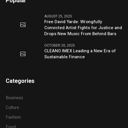
Popular
AUGUST 25, 2025
Free David Yarde: Wrongfully
Convicted Artist Fights for Justice and
Drops New Music From Behind Bars
OCTOBER 20, 2025
CLEANO IMEX Leading a New Era of
Sustainable Finance
Categories
Business
Culture
Fashion
Food