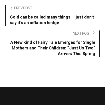
PREV POST
Gold can be called many things — just don’t
say it’s an inflation hedge
NEXT POST
A New Kind of Fairy Tale Emerges for Single
Mothers and Their Children: “Just Us Two”
Arrives This Spring