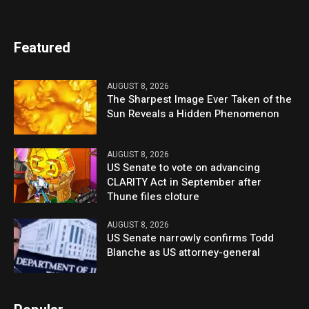
Featured
AUGUST 8, 2026
The Sharpest Image Ever Taken of the
Sun Reveals a Hidden Phenomenon
AUGUST 8, 2026
US Senate to vote on advancing
CLARITY Act in September after
Thune files cloture
AUGUST 8, 2026
US Senate narrowly confirms Todd
Blanche as US attorney-general