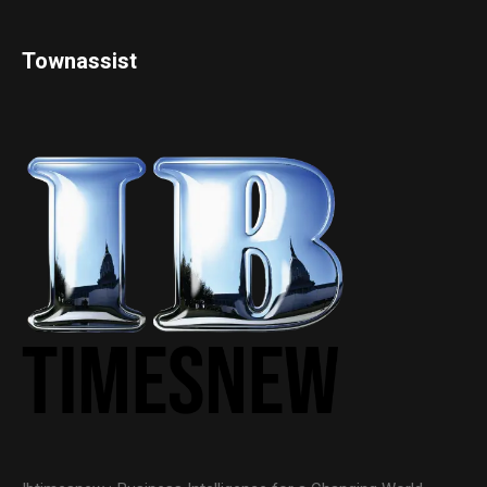
Townassist