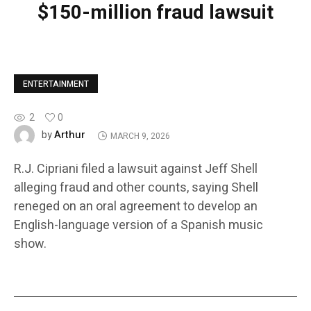
$150-million fraud lawsuit
ENTERTAINMENT
2
0
Arthur
by
MARCH 9, 2026
R.J. Cipriani filed a lawsuit against Jeff Shell
alleging fraud and other counts, saying Shell
reneged on an oral agreement to develop an
English-language version of a Spanish music
show.