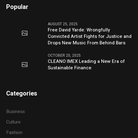
Popular
AUGUST 25, 2025
Free David Yarde: Wrongfully
Convicted Artist Fights for Justice and
Drops New Music From Behind Bars
OCTOBER 20, 2025
CLEANO IMEX Leading a New Era of
Sustainable Finance
Categories
Business
Culture
Fashion