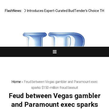
Black Tie CBD Introduces Expert-Curated BudTender’s Choice THCA F
FlashNews:
Home
»
Feud between Vegas gambler and Paramount exec
sparks $150-million fraud lawsuit
Feud between Vegas gambler
and Paramount exec sparks