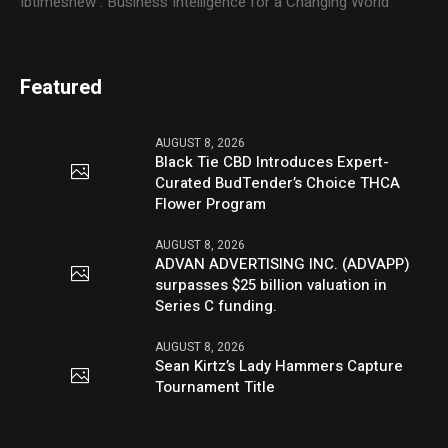
Ibtimesnew : Business Intelligence for a Changing World
Featured
AUGUST 8, 2026
Black Tie CBD Introduces Expert-
Curated BudTender’s Choice THCA
Flower Program
AUGUST 8, 2026
ADVAN ADVERTISING INC. (ADVAPP)
surpasses $25 billion valuation in
Series C funding.
AUGUST 8, 2026
Sean Kirtz’s Lady Hammers Capture
Tournament Title