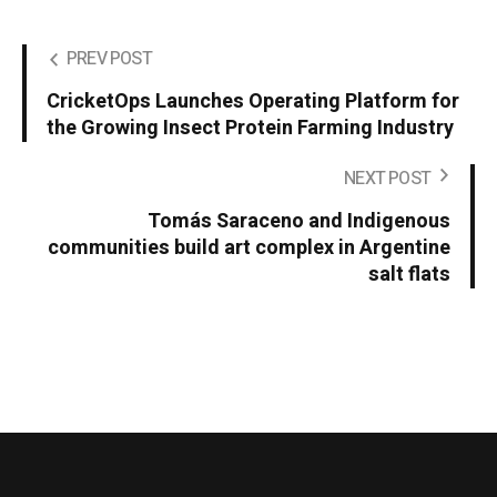
PREV POST
CricketOps Launches Operating Platform for
the Growing Insect Protein Farming Industry
NEXT POST
Tomás Saraceno and Indigenous
communities build art complex in Argentine
salt flats