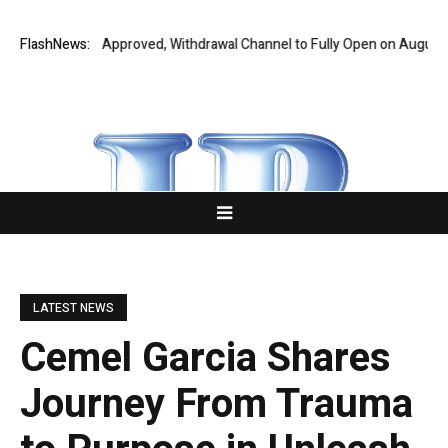
l Audit Fully Approved, Withdrawal Channel to Fully Open on August 7
FlashNews:
LATEST NEWS
Cemel Garcia Shares
Journey From Trauma