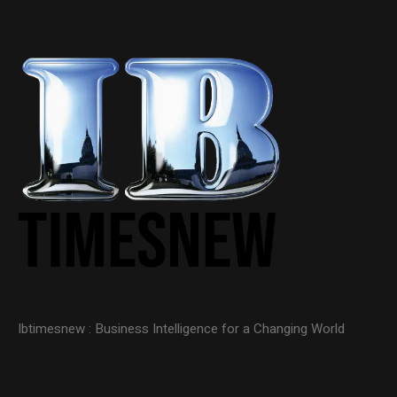
Ibtimesnew : Business Intelligence for a Changing World