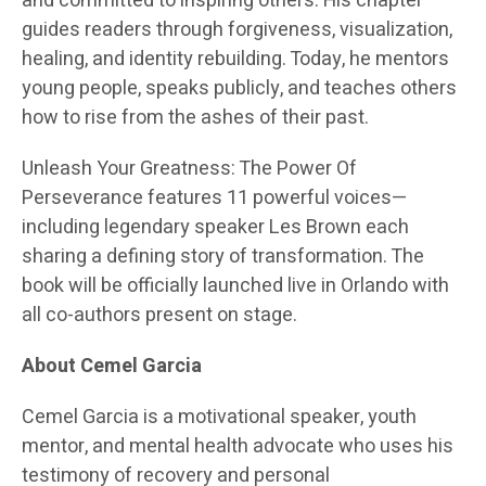
and committed to inspiring others. His chapter
guides readers through forgiveness, visualization,
healing, and identity rebuilding. Today, he mentors
young people, speaks publicly, and teaches others
how to rise from the ashes of their past.
Unleash Your Greatness: The Power Of
Perseverance features 11 powerful voices—
including legendary speaker Les Brown each
sharing a defining story of transformation. The
book will be officially launched live in Orlando with
all co-authors present on stage.
About Cemel Garcia
Cemel Garcia is a motivational speaker, youth
mentor, and mental health advocate who uses his
testimony of recovery and personal