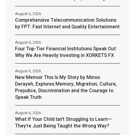
August 6, 2026
Comprehensive Telecommunication Solutions
by FPT: Fast Internet and Quality Entertainment
August 6, 2026
Four Top-Tier Financial Institutions Speak Out:
Why We Are Heavily Investing in XORKETS FX
August 6, 2026
New Memoir This Is My Story by Minoo
Derayeh, Explores Memory, Migration, Culture,
Prejudice, Discrimination and the Courage to
Speak Truth
August 6, 2026
What If Your Child Isn’t Struggling to Learn—
They’re Just Being Taught the Wrong Way?