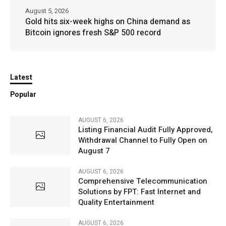
August 5, 2026
Gold hits six-week highs on China demand as
Bitcoin ignores fresh S&P 500 record
Latest
Popular
AUGUST 6, 2026
Listing Financial Audit Fully Approved,
Withdrawal Channel to Fully Open on
August 7
AUGUST 6, 2026
Comprehensive Telecommunication
Solutions by FPT: Fast Internet and
Quality Entertainment
AUGUST 6, 2026