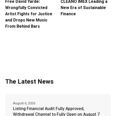
Free David Yarde:
CLEANO IMEX Leading a
Wrongfully Convicted
New Era of Sustainable
Artist Fights for Justice
Finance
and Drops New Music
From Behind Bars
The Latest News
August 6, 2026
Listing Financial Audit Fully Approved,
Withdrawal Channel to Fully Open on August 7