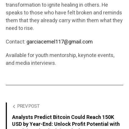
transformation to ignite healing in others. He
speaks to those who have felt broken and reminds
them that they already carry within them what they
need to rise.
Contact:
garciacemel117@gmail.com
Available for youth mentorship, keynote events,
and media interviews.
PREV POST
Analysts Predict Bitcoin Could Reach 150K
USD by Year-End: Unlock Profit Potential with