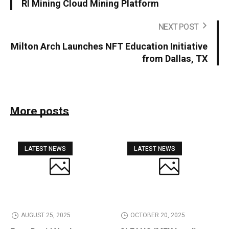
RI Mining Cloud Mining Platform
NEXT POST
Milton Arch Launches NFT Education Initiative
from Dallas, TX
More posts
LATEST NEWS
LATEST NEWS
AUGUST 25, 2025
OCTOBER 20, 2025