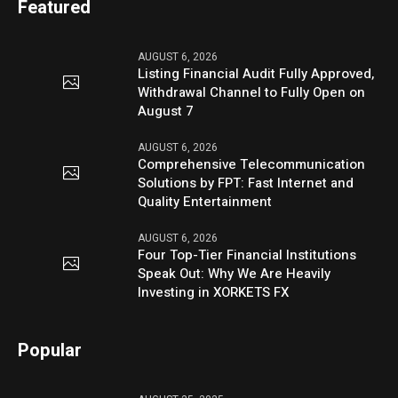
Featured
AUGUST 6, 2026
Listing Financial Audit Fully Approved,
Withdrawal Channel to Fully Open on
August 7
AUGUST 6, 2026
Comprehensive Telecommunication
Solutions by FPT: Fast Internet and
Quality Entertainment
AUGUST 6, 2026
Four Top-Tier Financial Institutions
Speak Out: Why We Are Heavily
Investing in XORKETS FX
Popular