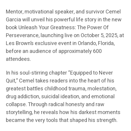
Mentor, motivational speaker, and survivor Cemel
Garcia will unveil his powerful life story in the new
book Unleash Your Greatness: The Power Of
Perseverance, launching live on October 5, 2025, at
Les Brown’s exclusive event in Orlando, Florida,
before an audience of approximately 600
attendees.
In his soul-stirring chapter “Equipped to Never
Quit,” Cemel takes readers into the heart of his
greatest battles childhood trauma, molestation,
drug addiction, suicidal ideation, and emotional
collapse. Through radical honesty and raw
storytelling, he reveals how his darkest moments
became the very tools that shaped his strength.