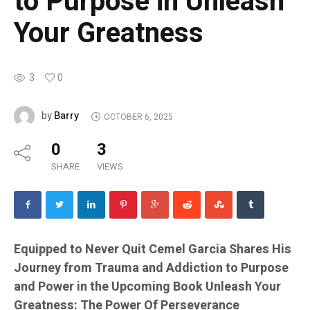
to Purpose in Unleash
Your Greatness
3
0
Barry
by
OCTOBER 6, 2025
0
3
SHARE
VIEWS
Equipped to Never Quit Cemel Garcia Shares His
Journey from Trauma and Addiction to Purpose
and Power in the Upcoming Book Unleash Your
Greatness: The Power Of Perseverance