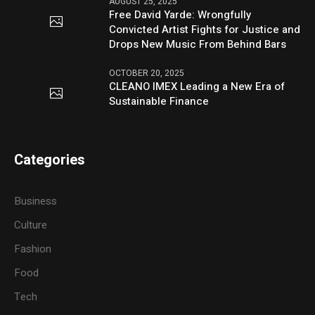
AUGUST 25, 2025
Free David Yarde: Wrongfully
Convicted Artist Fights for Justice and
Drops New Music From Behind Bars
OCTOBER 20, 2025
CLEANO IMEX Leading a New Era of
Sustainable Finance
Categories
Business
Culture
Fashion
Food
Tech