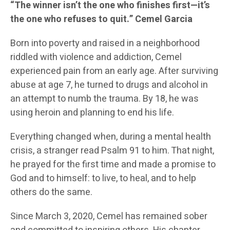
“The winner isn’t the one who finishes first—it’s
the one who refuses to quit.” Cemel Garcia
Born into poverty and raised in a neighborhood
riddled with violence and addiction, Cemel
experienced pain from an early age. After surviving
abuse at age 7, he turned to drugs and alcohol in
an attempt to numb the trauma. By 18, he was
using heroin and planning to end his life.
Everything changed when, during a mental health
crisis, a stranger read Psalm 91 to him. That night,
he prayed for the first time and made a promise to
God and to himself: to live, to heal, and to help
others do the same.
Since March 3, 2020, Cemel has remained sober