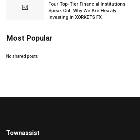
Four Top-Tier Financial Institutions
Speak Out: Why We Are Heavily
Investing in XORKETS FX
Most Popular
No shared posts
Townassist