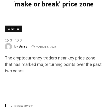
‘make or break’ price zone
CRYPTO
3
0
Barry
by
MARCH 5, 2026
The cryptocurrency traders near key price zone
that has marked major turning points over the past
two years.
PREV POST