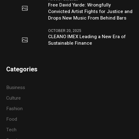
Free David Yarde: Wrongfully
Convicted Artist Fights for Justice and
Drops New Music From Behind Bars
OCTOBER 20, 2025
CLEANO IMEX Leading a New Era of
Sustainable Finance
Categories
Business
Culture
Fashion
Food
Tech