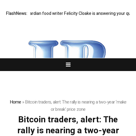
east Q&A: Guardian food writer Felicity Cloake is answering your questi
FlashNews:
Home
»
Bitcoin traders, alert: The rally is nearing a two-year ‘make
or break’ price zone
Bitcoin traders, alert: The
rally is nearing a two-year