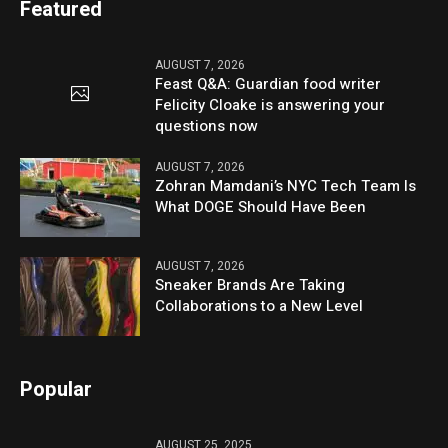
Featured
AUGUST 7, 2026
Feast Q&A: Guardian food writer
Felicity Cloake is answering your
questions now
AUGUST 7, 2026
Zohran Mamdani’s NYC Tech Team Is
What DOGE Should Have Been
AUGUST 7, 2026
Sneaker Brands Are Taking
Collaborations to a New Level
Popular
AUGUST 25, 2025