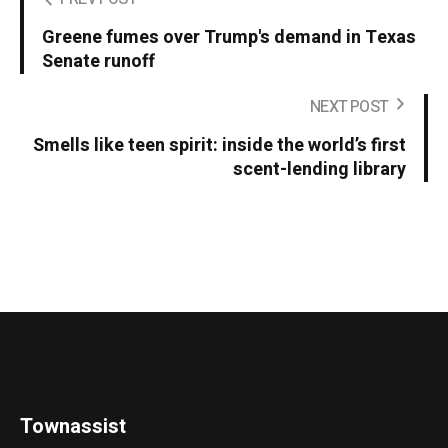
Greene fumes over Trump's demand in Texas
Senate runoff
NEXT POST
Smells like teen spirit: inside the world’s first
scent-lending library
Townassist