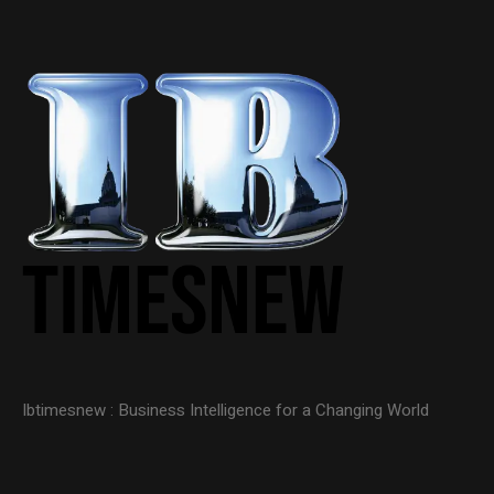
Ibtimesnew : Business Intelligence for a Changing World