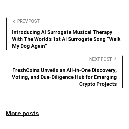
PREV POST
Introducing AI Surrogate Musical Therapy
With The World’s 1st AI Surrogate Song “Walk
My Dog Again”
NEXT POST
FreshCoins Unveils an All-in-One Discovery,
Voting, and Due-Diligence Hub for Emerging
Crypto Projects
More posts