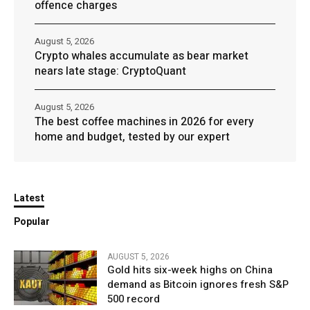
offence charges
August 5, 2026
Crypto whales accumulate as bear market
nears late stage: CryptoQuant
August 5, 2026
The best coffee machines in 2026 for every
home and budget, tested by our expert
Latest
Popular
AUGUST 5, 2026
Gold hits six-week highs on China
demand as Bitcoin ignores fresh S&P
500 record