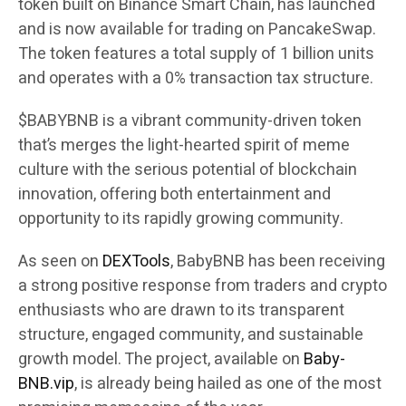
token built on Binance Smart Chain, has launched
and is now available for trading on PancakeSwap.
The token features a total supply of 1 billion units
and operates with a 0% transaction tax structure.
$BABYBNB is a vibrant community-driven token
that’s merges the light-hearted spirit of meme
culture with the serious potential of blockchain
innovation, offering both entertainment and
opportunity to its rapidly growing community.
As seen on
DEXTools
, BabyBNB has been receiving
a strong positive response from traders and crypto
enthusiasts who are drawn to its transparent
structure, engaged community, and sustainable
growth model. The project, available on
Baby-
BNB.vip
, is already being hailed as one of the most