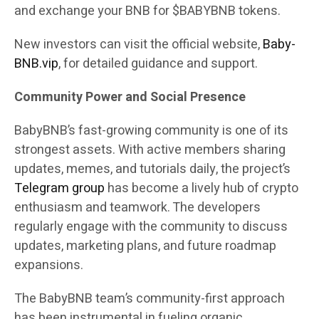
and exchange your BNB for $BABYBNB tokens.
New investors can visit the official website,
Baby-
BNB.vip
, for detailed guidance and support.
Community Power and Social Presence
BabyBNB’s fast-growing community is one of its
strongest assets. With active members sharing
updates, memes, and tutorials daily, the project’s
Telegram group
has become a lively hub of crypto
enthusiasm and teamwork. The developers
regularly engage with the community to discuss
updates, marketing plans, and future roadmap
expansions.
The BabyBNB team’s community-first approach
has been instrumental in fueling organic