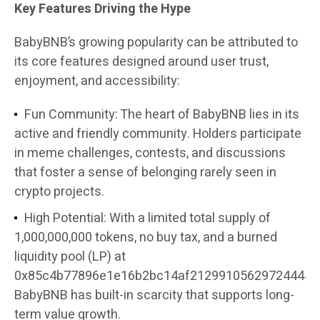
Key Features Driving the Hype
BabyBNB’s growing popularity can be attributed to
its core features designed around user trust,
enjoyment, and accessibility:
Fun Community: The heart of BabyBNB lies in its
active and friendly community. Holders participate
in meme challenges, contests, and discussions
that foster a sense of belonging rarely seen in
crypto projects.
High Potential: With a limited total supply of
1,000,000,000 tokens, no buy tax, and a burned
liquidity pool (LP) at
0x85c4b77896e1e16b2bc14af21299105629724444,
BabyBNB has built-in scarcity that supports long-
term value growth.