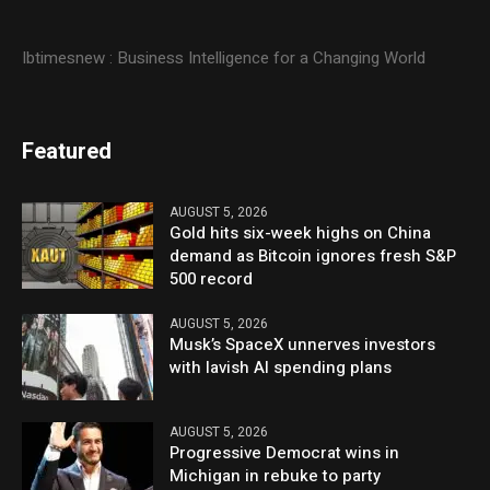
Ibtimesnew : Business Intelligence for a Changing World
Featured
AUGUST 5, 2026
Gold hits six-week highs on China
demand as Bitcoin ignores fresh S&P
500 record
AUGUST 5, 2026
Musk’s SpaceX unnerves investors
with lavish AI spending plans
AUGUST 5, 2026
Progressive Democrat wins in
Michigan in rebuke to party