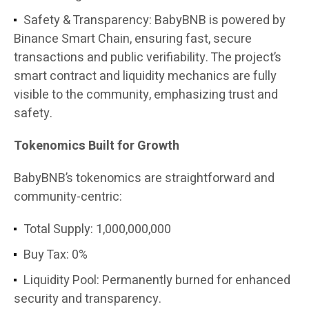
Safety & Transparency: BabyBNB is powered by
Binance Smart Chain, ensuring fast, secure
transactions and public verifiability. The project’s
smart contract and liquidity mechanics are fully
visible to the community, emphasizing trust and
safety.
Tokenomics Built for Growth
BabyBNB’s tokenomics are straightforward and
community-centric:
Total Supply: 1,000,000,000
Buy Tax: 0%
Liquidity Pool: Permanently burned for enhanced
security and transparency.