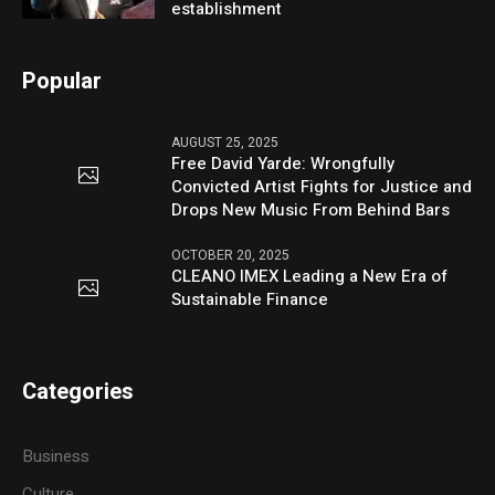
establishment
Popular
AUGUST 25, 2025
Free David Yarde: Wrongfully
Convicted Artist Fights for Justice and
Drops New Music From Behind Bars
OCTOBER 20, 2025
CLEANO IMEX Leading a New Era of
Sustainable Finance
Categories
Business
Culture