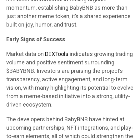
momentum, establishing BabyBNB as more than
just another meme token; it’s a shared experience
built on joy, humor, and trust.
Early Signs of Success
Market data on
DEXTools
indicates growing trading
volume and positive sentiment surrounding
$BABYBNB. Investors are praising the project’s
transparency, active engagement, and long-term
vision, with many highlighting its potential to evolve
from a meme-based initiative into a strong, utility-
driven ecosystem.
The developers behind BabyBNB have hinted at
upcoming partnerships, NFT integrations, and play-
to-earn elements, all of which could strengthen the