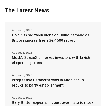
The Latest News
August 5, 2026
Gold hits six-week highs on China demand as
Bitcoin ignores fresh S&P 500 record
August 5, 2026
Musk’s SpaceX unnerves investors with lavish
AI spending plans
August 5, 2026
Progressive Democrat wins in Michigan in
rebuke to party establishment
August 5, 2026
Gary Glitter appears in court over historical sex