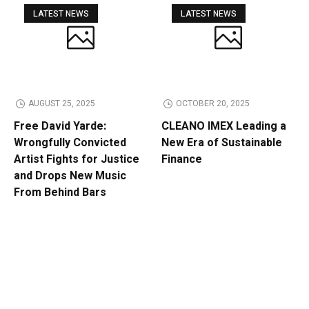
LATEST NEWS
LATEST NEWS
AUGUST 25, 2025
OCTOBER 20, 2025
Free David Yarde:
CLEANO IMEX Leading a
Wrongfully Convicted
New Era of Sustainable
Artist Fights for Justice
Finance
and Drops New Music
From Behind Bars