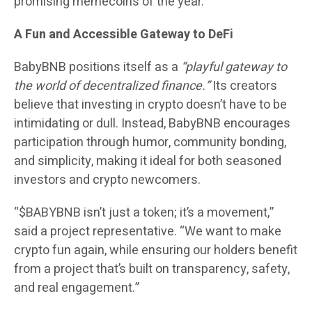
promising memecoins of the year.
A Fun and Accessible Gateway to DeFi
BabyBNB positions itself as a
“playful gateway to
the world of decentralized finance.”
Its creators
believe that investing in crypto doesn’t have to be
intimidating or dull. Instead, BabyBNB encourages
participation through humor, community bonding,
and simplicity, making it ideal for both seasoned
investors and crypto newcomers.
“$BABYBNB isn’t just a token; it’s a movement,”
said a project representative. “We want to make
crypto fun again, while ensuring our holders benefit
from a project that’s built on transparency, safety,
and real engagement.”