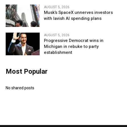
AUGUST 5, 2026
Musk’s SpaceX unnerves investors
with lavish AI spending plans
AUGUST 5, 2026
Progressive Democrat wins in
Michigan in rebuke to party
establishment
Most Popular
No shared posts