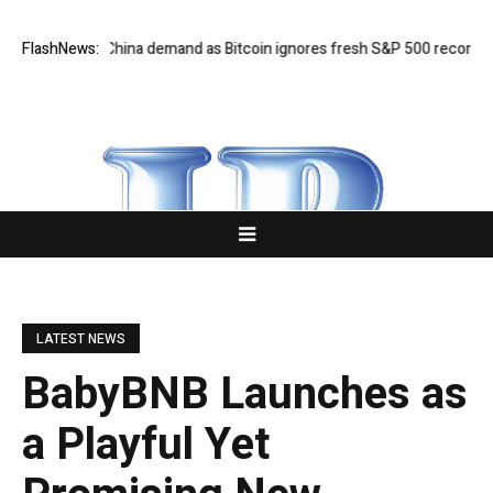
ighs on China demand as Bitcoin ignores fresh S&P 500 record
FlashNews:
Musk’s
LATEST NEWS
BabyBNB Launches as
a Playful Yet