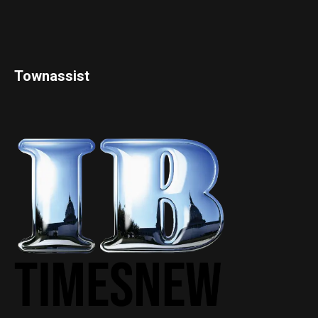
Townassist