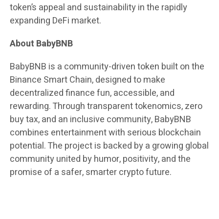
token’s appeal and sustainability in the rapidly
expanding DeFi market.
About BabyBNB
BabyBNB is a community-driven token built on the
Binance Smart Chain, designed to make
decentralized finance fun, accessible, and
rewarding. Through transparent tokenomics, zero
buy tax, and an inclusive community, BabyBNB
combines entertainment with serious blockchain
potential. The project is backed by a growing global
community united by humor, positivity, and the
promise of a safer, smarter crypto future.