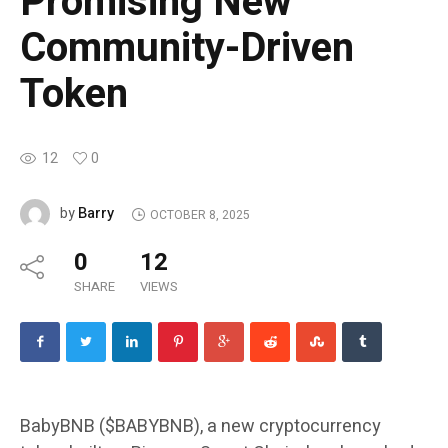
Promising New
Community-Driven
Token
12
0
Barry
by
OCTOBER 8, 2025
0
12
SHARE
VIEWS
BabyBNB ($BABYBNB), a new cryptocurrency