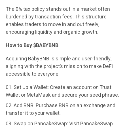
The 0% tax policy stands out in a market often
burdened by transaction fees. This structure
enables traders to move in and out freely,
encouraging liquidity and organic growth.
How to Buy $BABYBNB
Acquiring BabyBNB is simple and user-friendly,
aligning with the project’s mission to make DeFi
accessible to everyone:
Set Up a Wallet: Create an account on Trust
Wallet or MetaMask and secure your seed phrase.
Add BNB: Purchase BNB on an exchange and
transfer it to your wallet.
Swap on PancakeSwap: Visit PancakeSwap