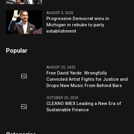
AUGUST 5, 2026
Progressive Democrat wins in
Michigan in rebuke to party
establishment
Popular
AUGUST 25, 2025
Free David Yarde: Wrongfully
Convicted Artist Fights for Justice and
Drops New Music From Behind Bars
OCTOBER 20, 2025
CLEANO IMEX Leading a New Era of
Sustainable Finance