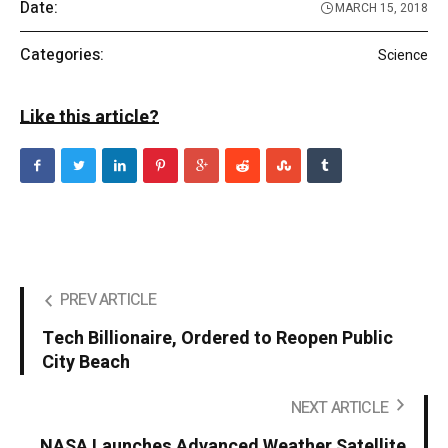
Date:
MARCH 15, 2018
Categories:
Science
Like this article?
PREV ARTICLE
Tech Billionaire, Ordered to Reopen Public
City Beach
NEXT ARTICLE
NASA Launches Advanced Weather Satellite