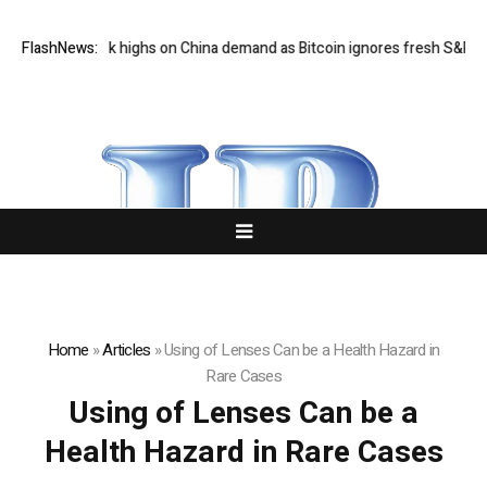
 hits six-week highs on China demand as Bitcoin ignores fresh S&P 500 
FlashNews:
Home
»
Articles
»
Using of Lenses Can be a Health Hazard in
Rare Cases
Using of Lenses Can be a
Health Hazard in Rare Cases