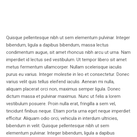
Quisque pellentesque nibh ut sem elementum pulvinar. Integer
bibendum, ligula a dapibus bibendum, massa lectus
condimentum augue, sit amet rhoncus nibh arcu ut urna. Nam
imperdiet id lectus sed vestibulum. Ut tempor libero sit amet
metus fermentum ullamcorper. Nullam scelerisque iaculis
purus eu varius. Integer molestie in leo et consectetur. Donec
varius velit quis tellus eleifend iaculis. Aenean mi nulla,
aliquam placerat orci non, maximus semper ligula. Donec
dictum massa et pulvinar maximus. Nunc ut felis a lorem
vestibulum posuere. Proin nulla erat, fringilla a sem vel,
tincidunt finibus neque. Etiam porta urna eget neque imperdiet
efficitur. Aliquam odio orci, vehicula in interdum ultricies,
bibendum in velit. Quisque pellentesque nibh ut sem
elementum pulvinar. Integer bibendum, ligula a dapibus