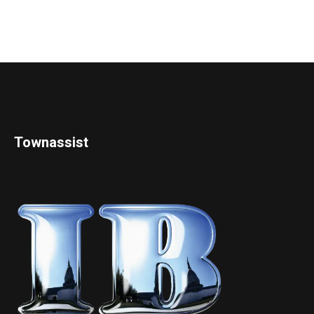
Townassist