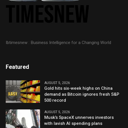
Ibtimesnew : Business Intelligence for a Changing World
Featured
AUGUST 5, 2026
Gold hits six-week highs on China
demand as Bitcoin ignores fresh S&P
500 record
AUGUST 5, 2026
Musk’s SpaceX unnerves investors
with lavish AI spending plans