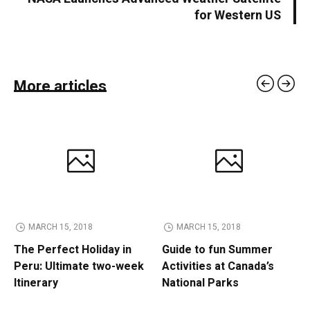
for Western US
More articles
MARCH 15, 2018
MARCH 15, 2018
The Perfect Holiday in
Guide to fun Summer
Peru: Ultimate two-week
Activities at Canada’s
Itinerary
National Parks