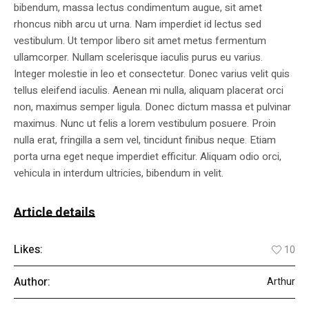
bibendum, massa lectus condimentum augue, sit amet
rhoncus nibh arcu ut urna. Nam imperdiet id lectus sed
vestibulum. Ut tempor libero sit amet metus fermentum
ullamcorper. Nullam scelerisque iaculis purus eu varius.
Integer molestie in leo et consectetur. Donec varius velit quis
tellus eleifend iaculis. Aenean mi nulla, aliquam placerat orci
non, maximus semper ligula. Donec dictum massa et pulvinar
maximus. Nunc ut felis a lorem vestibulum posuere. Proin
nulla erat, fringilla a sem vel, tincidunt finibus neque. Etiam
porta urna eget neque imperdiet efficitur. Aliquam odio orci,
vehicula in interdum ultricies, bibendum in velit.
Article details
Likes:
10
Author:
Arthur