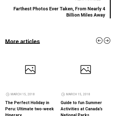
Farthest Photos Ever Taken, From Nearly 4
Billion Miles Away
More articles
MARCH 15, 2018
MARCH 15, 2018
The Perfect Holiday in
Guide to fun Summer
Peru: Ultimate two-week
Activities at Canada’s
Itinerary
National Parks