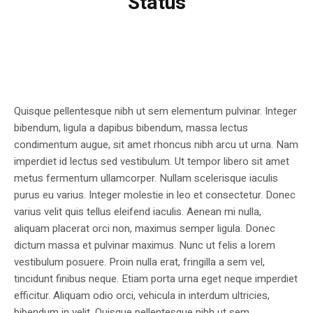
Status
Quisque pellentesque nibh ut sem elementum pulvinar. Integer
bibendum, ligula a dapibus bibendum, massa lectus
condimentum augue, sit amet rhoncus nibh arcu ut urna. Nam
imperdiet id lectus sed vestibulum. Ut tempor libero sit amet
metus fermentum ullamcorper. Nullam scelerisque iaculis
purus eu varius. Integer molestie in leo et consectetur. Donec
varius velit quis tellus eleifend iaculis. Aenean mi nulla,
aliquam placerat orci non, maximus semper ligula. Donec
dictum massa et pulvinar maximus. Nunc ut felis a lorem
vestibulum posuere. Proin nulla erat, fringilla a sem vel,
tincidunt finibus neque. Etiam porta urna eget neque imperdiet
efficitur. Aliquam odio orci, vehicula in interdum ultricies,
bibendum in velit. Quisque pellentesque nibh ut sem