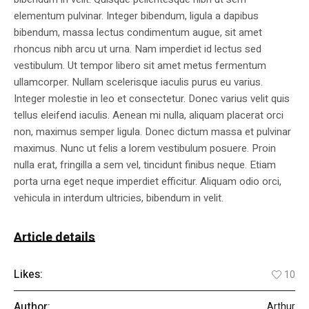
elementum pulvinar. Integer bibendum, ligula a dapibus
bibendum, massa lectus condimentum augue, sit amet
rhoncus nibh arcu ut urna. Nam imperdiet id lectus sed
vestibulum. Ut tempor libero sit amet metus fermentum
ullamcorper. Nullam scelerisque iaculis purus eu varius.
Integer molestie in leo et consectetur. Donec varius velit quis
tellus eleifend iaculis. Aenean mi nulla, aliquam placerat orci
non, maximus semper ligula. Donec dictum massa et pulvinar
maximus. Nunc ut felis a lorem vestibulum posuere. Proin
nulla erat, fringilla a sem vel, tincidunt finibus neque. Etiam
porta urna eget neque imperdiet efficitur. Aliquam odio orci,
vehicula in interdum ultricies, bibendum in velit.
Article details
Likes:
10
Author:
Arthur