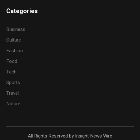
Categories
Business
Culture
Fashion
Food
Tech
Sports
Travel
Nature
All Rights Reserved by Insight News Wire