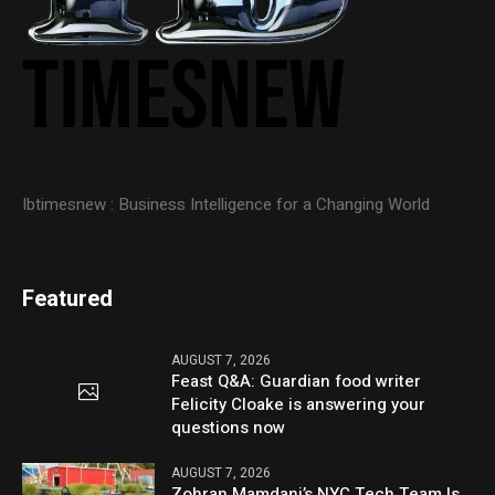
Ibtimesnew : Business Intelligence for a Changing World
Featured
AUGUST 7, 2026
Feast Q&A: Guardian food writer
Felicity Cloake is answering your
questions now
AUGUST 7, 2026
Zohran Mamdani’s NYC Tech Team Is