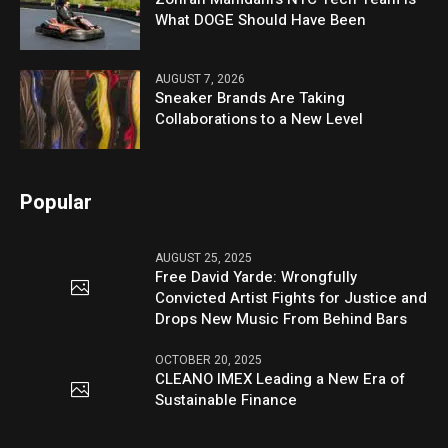
What DOGE Should Have Been
AUGUST 7, 2026
Sneaker Brands Are Taking
Collaborations to a New Level
Popular
AUGUST 25, 2025
Free David Yarde: Wrongfully
Convicted Artist Fights for Justice and
Drops New Music From Behind Bars
OCTOBER 20, 2025
CLEANO IMEX Leading a New Era of
Sustainable Finance