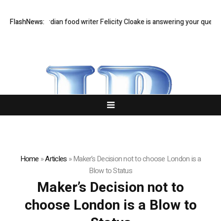
t Q&A: Guardian food writer Felicity Cloake is answering your questions
FlashNews:
Home
»
Articles
»
Maker’s Decision not to choose London is a
Blow to Status
Maker’s Decision not to
choose London is a Blow to