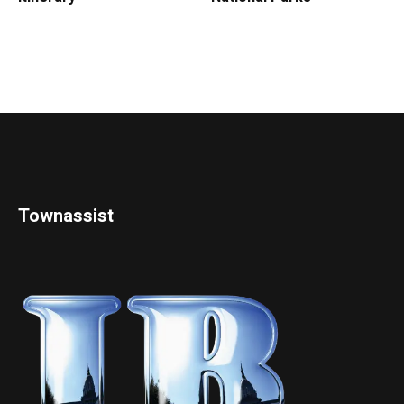
Townassist