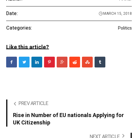
Date:
MARCH 15, 2018
Categories:
Politics
Like this article?
PREV ARTICLE
Rise in Number of EU nationals Applying for
UK Citizenship
NEXT ARTICLE